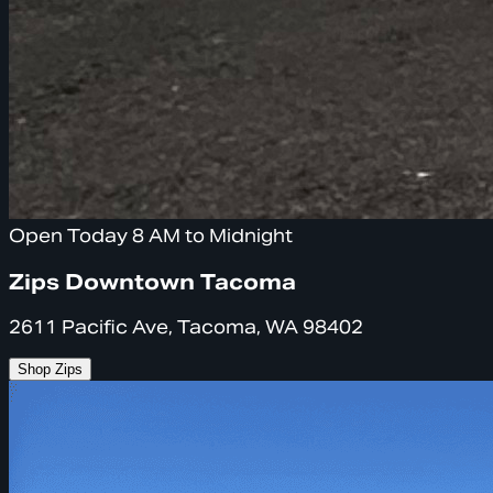
Open Today 8 AM to Midnight
Zips Downtown Tacoma
2611 Pacific Ave, Tacoma, WA 98402
Shop Zips