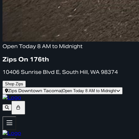
Open Today 8 AM to Midnight
Zips On 176th
10406 Sunrise Blvd E, South Hill, WA 98374
Shop Zips
Zips Downtown Tacoma
|
Open Today 8 AM to Midnight