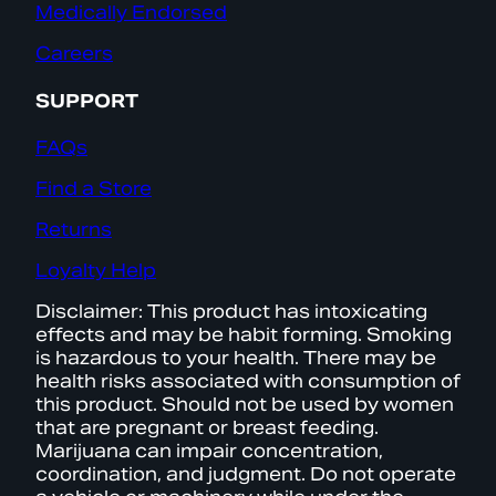
Medically Endorsed
Careers
SUPPORT
FAQs
Find a Store
Returns
Loyalty Help
Disclaimer: This product has intoxicating
effects and may be habit forming. Smoking
is hazardous to your health. There may be
health risks associated with consumption of
this product. Should not be used by women
that are pregnant or breast feeding.
Marijuana can impair concentration,
coordination, and judgment. Do not operate