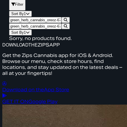
Filter
Sort By
1
Sort By
1
Sorry, no products found.
DOWNLOAD
THE
ZIPS
APP
Get the Zips Cannabis app for iOS & Android.
Browse our menu, check store hours, find
locations, and stay updated on the latest deals –
all at your fingertips!
Download on the
App Store
GET IT ON
Google Play