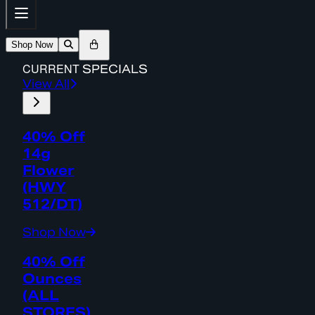
Shop Now
CURRENT
SPECIALS
View All
40% Off
14g
Flower
(HWY
512/DT)
Shop Now
40% Off
Ounces
(ALL
STORES)