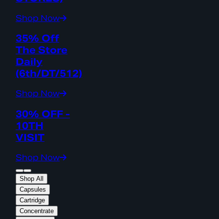
Shop Now
35% Off
The Store
Daily
(6th/DT/512)
Shop Now
30% OFF -
10TH
VISIT
Shop Now
Shop All
Capsules
Cartridge
Concentrate