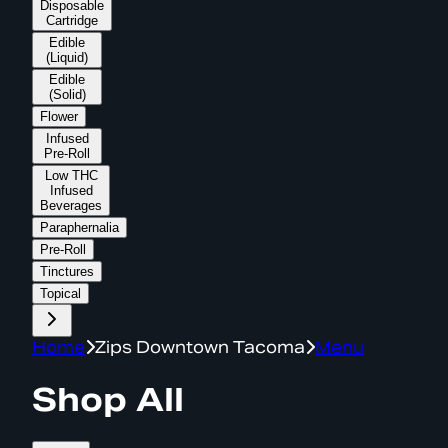
Disposable
Cartridge
Edible
(Liquid)
Edible
(Solid)
Flower
Infused
Pre-Roll
Low THC
Infused
Beverages
Paraphernalia
Pre-Roll
Tinctures
Topical
Home
Zips Downtown Tacoma
Menu
Shop All