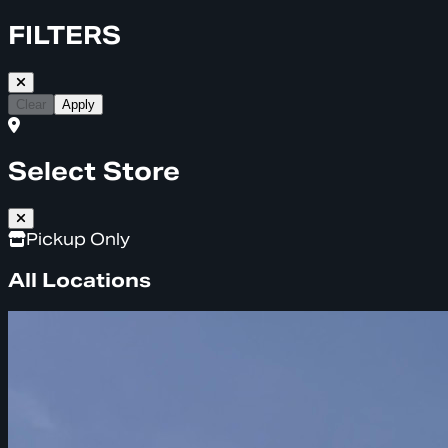
FILTERS
Clear
Apply
Select Store
Pickup Only
All Locations