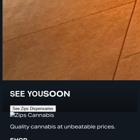
SEE YOU
SOON
See Zips Dispensaries
Quality cannabis at unbeatable prices.