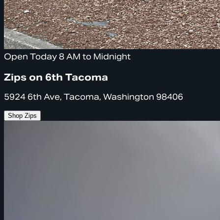
Open Today 8 AM to Midnight
Zips on 6th Tacoma
5924 6th Ave, Tacoma, Washington 98406
Shop Zips