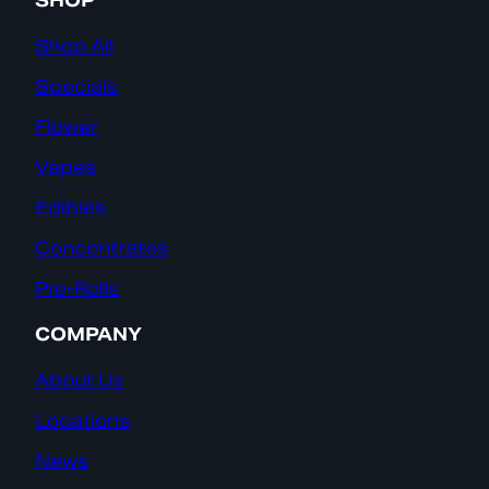
SHOP
Shop All
Specials
Flower
Vapes
Edibles
Concentrates
Pre-Rolls
COMPANY
About Us
Locations
News