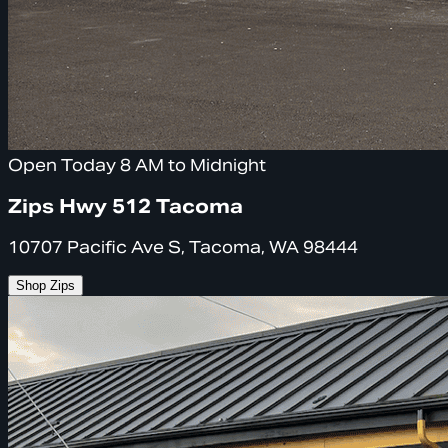
Open Today 8 AM to Midnight
Zips Hwy 512 Tacoma
10707 Pacific Ave S, Tacoma, WA 98444
Shop Zips