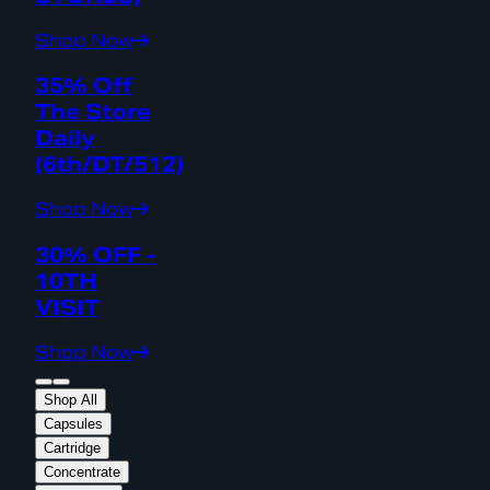
Shop Now
35% Off
The Store
Daily
(6th/DT/512)
Shop Now
30% OFF -
10TH
VISIT
Shop Now
Shop All
Capsules
Cartridge
Concentrate