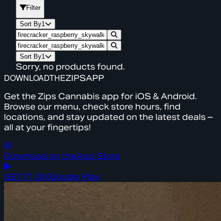
Filter
Sort By
1
Sort By
1
Sorry, no products found.
DOWNLOAD
THE
ZIPS
APP
Get the Zips Cannabis app for iOS & Android.
Browse our menu, check store hours, find
locations, and stay updated on the latest deals –
all at your fingertips!
Download on the
App Store
GET IT ON
Google Play