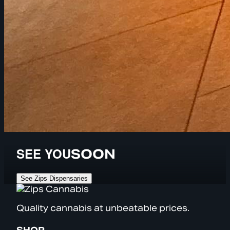
SEE YOU
SOON
See Zips Dispensaries
Quality cannabis at unbeatable prices.