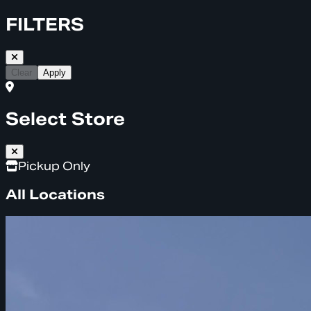
FILTERS
Clear
Apply
Select Store
Pickup Only
All Locations