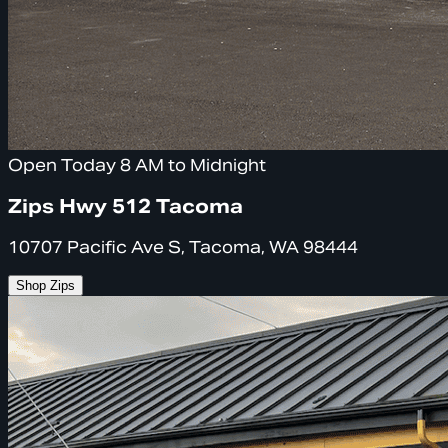
Open Today 8 AM to Midnight
Zips Hwy 512 Tacoma
10707 Pacific Ave S, Tacoma, WA 98444
Shop Zips