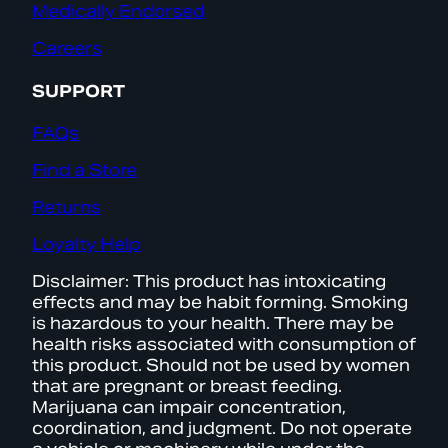
Medically Endorsed
Careers
SUPPORT
FAQs
Find a Store
Returns
Loyalty Help
Disclaimer: This product has intoxicating
effects and may be habit forming. Smoking
is hazardous to your health. There may be
health risks associated with consumption of
this product. Should not be used by women
that are pregnant or breast feeding.
Marijuana can impair concentration,
coordination, and judgment. Do not operate