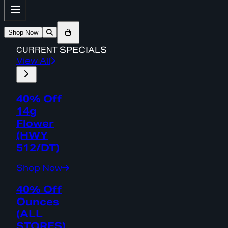
Shop Now
CURRENT
SPECIALS
View All
40% Off
14g
Flower
(HWY
512/DT)
Shop Now
40% Off
Ounces
(ALL
STORES)