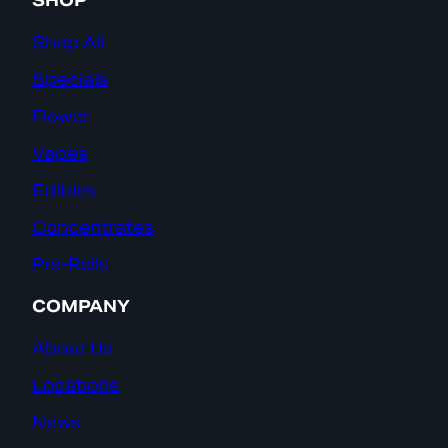
SHOP
Shop All
Specials
Flower
Vapes
Edibles
Concentrates
Pre-Rolls
COMPANY
About Us
Locations
News