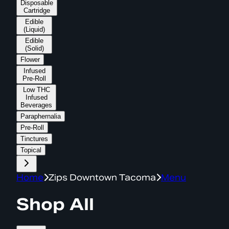
Disposable
Cartridge
Edible
(Liquid)
Edible
(Solid)
Flower
Infused
Pre-Roll
Low THC
Infused
Beverages
Paraphernalia
Pre-Roll
Tinctures
Topical
Home
Zips Downtown Tacoma
Menu
Shop All