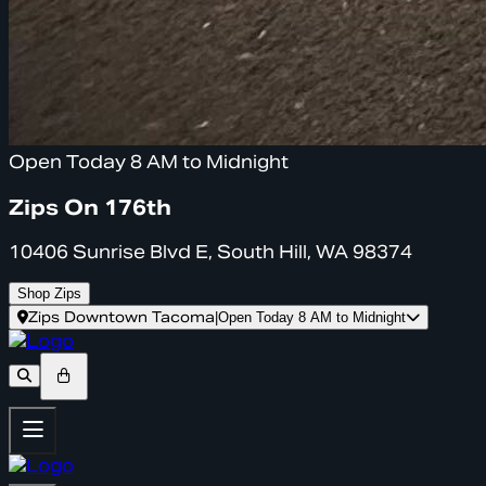
Open Today 8 AM to Midnight
Zips On 176th
10406 Sunrise Blvd E, South Hill, WA 98374
Shop Zips
Zips Downtown Tacoma
|
Open Today 8 AM to Midnight