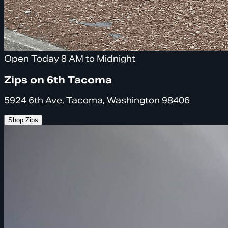
Open Today 8 AM to Midnight
Zips on 6th Tacoma
5924 6th Ave, Tacoma, Washington 98406
Shop Zips