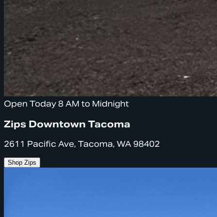
Open Today 8 AM to Midnight
Zips Downtown Tacoma
2611 Pacific Ave, Tacoma, WA 98402
Shop Zips