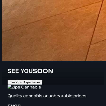
SEE YOU
SOON
See Zips Dispensaries
Quality cannabis at unbeatable prices.