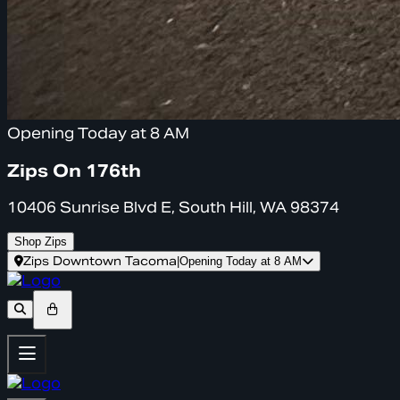
Opening Today at 8 AM
Zips On 176th
10406 Sunrise Blvd E, South Hill, WA 98374
Shop Zips
Zips Downtown Tacoma
|
Opening Today at 8 AM