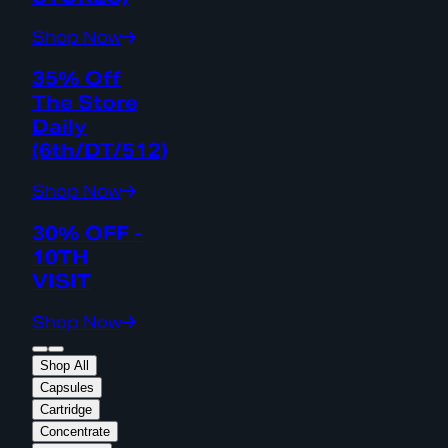
Shop Now
35% Off
The Store
Daily
(6th/DT/512)
Shop Now
30% OFF -
10TH
VISIT
Shop Now
Shop All
Capsules
Cartridge
Concentrate