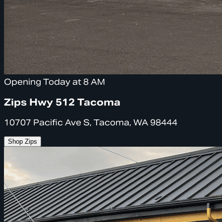
Opening Today at 8 AM
Zips Hwy 512 Tacoma
10707 Pacific Ave S, Tacoma, WA 98444
Shop Zips