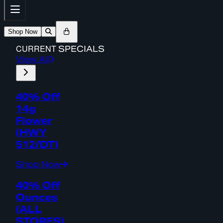
Shop Now
CURRENT
SPECIALS
View All
40% Off
14g
Flower
(HWY
512/DT)
Shop Now
40% Off
Ounces
(ALL
STORES)