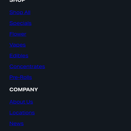
SHOP
Shop All
Specials
Flower
Vapes
Edibles
Concentrates
Pre-Rolls
COMPANY
About Us
Locations
News