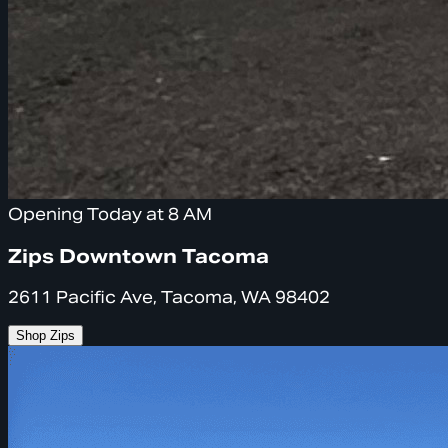
Opening Today at 8 AM
Zips Downtown Tacoma
2611 Pacific Ave, Tacoma, WA 98402
Shop Zips