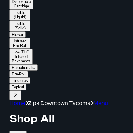
Disposable
Cartridge
Edible
(Liquid)
Edible
(Solid)
Flower
Infused
Pre-Roll
Low THC
Infused
Beverages
Paraphernalia
Pre-Roll
Tinctures
Topical
Home
Zips Downtown Tacoma
Menu
Shop All