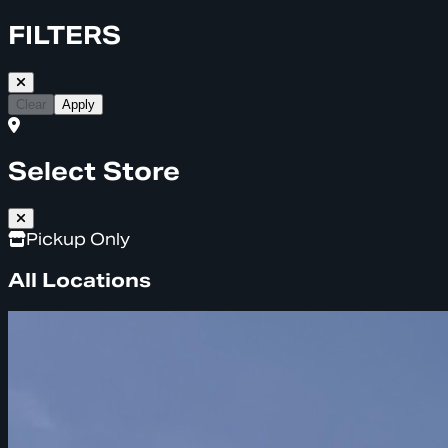
FILTERS
Clear
Apply
Select Store
Pickup Only
All Locations