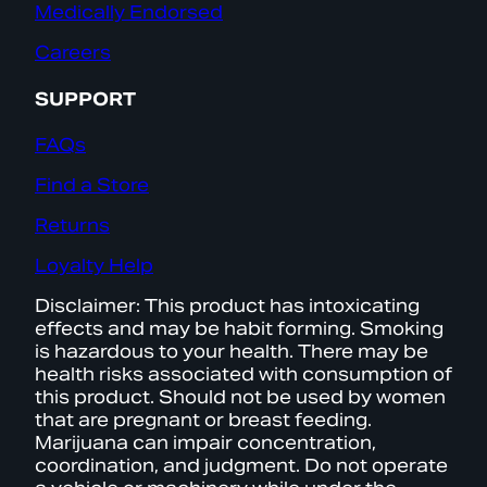
Medically Endorsed
Careers
SUPPORT
FAQs
Find a Store
Returns
Loyalty Help
Disclaimer: This product has intoxicating
effects and may be habit forming. Smoking
is hazardous to your health. There may be
health risks associated with consumption of
this product. Should not be used by women
that are pregnant or breast feeding.
Marijuana can impair concentration,
coordination, and judgment. Do not operate