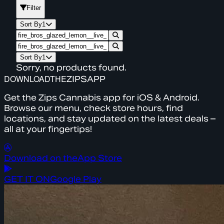
Filter
Sort By
1
Sort By
1
Sorry, no products found.
DOWNLOAD
THE
ZIPS
APP
Get the Zips Cannabis app for iOS & Android.
Browse our menu, check store hours, find
locations, and stay updated on the latest deals –
all at your fingertips!
Download on the
App Store
GET IT ON
Google Play