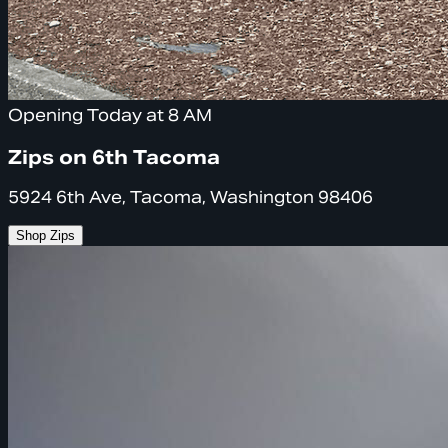
Opening Today at 8 AM
Zips on 6th Tacoma
5924 6th Ave, Tacoma, Washington 98406
Shop Zips