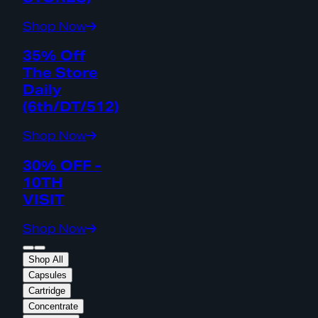
Shop Now
35% Off
The Store
Daily
(6th/DT/512)
Shop Now
30% OFF -
10TH
VISIT
Shop Now
Shop All
Capsules
Cartridge
Concentrate