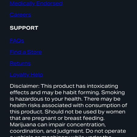
Medically Endorsed
Careers
SUPPORT
FAQs
Find a Store
Returns
Loyalty Help
Disclaimer: This product has intoxicating
effects and may be habit forming. Smoking
is hazardous to your health. There may be
health risks associated with consumption of
this product. Should not be used by women
that are pregnant or breast feeding.
Marijuana can impair concentration,
coordination, and judgment. Do not operate