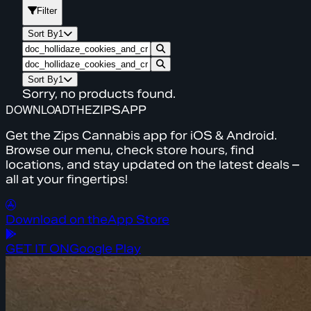
Filter
Sort By
1
Sort By
1
Sorry, no products found.
DOWNLOAD
THE
ZIPS
APP
Get the Zips Cannabis app for iOS & Android.
Browse our menu, check store hours, find
locations, and stay updated on the latest deals –
all at your fingertips!
Download on the
App Store
GET IT ON
Google Play