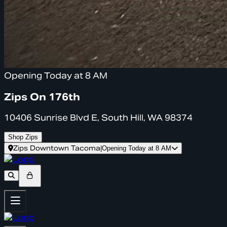
Opening Today at 8 AM
Zips On 176th
10406 Sunrise Blvd E, South Hill, WA 98374
Shop Zips
Zips Downtown Tacoma
|
Opening Today at 8 AM