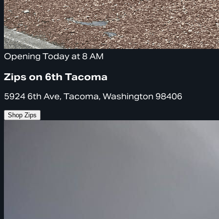
Opening Today at 8 AM
Zips on 6th Tacoma
5924 6th Ave, Tacoma, Washington 98406
Shop Zips