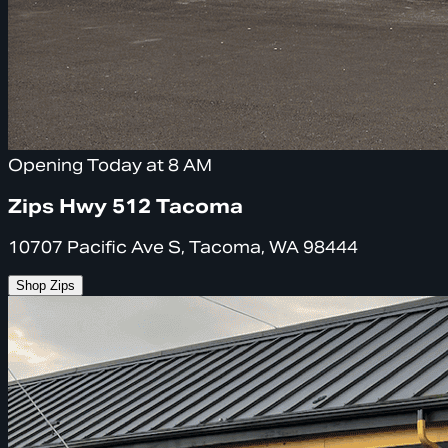
Opening Today at 8 AM
Zips Hwy 512 Tacoma
10707 Pacific Ave S, Tacoma, WA 98444
Shop Zips