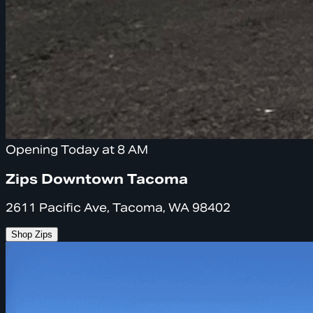
Opening Today at 8 AM
Zips Downtown Tacoma
2611 Pacific Ave, Tacoma, WA 98402
Shop Zips