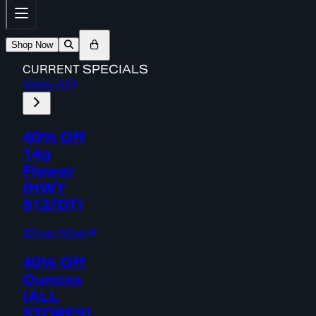
Shop Now
CURRENT
SPECIALS
View All
40% Off
14g
Flower
(HWY
512/DT)
Shop Now
40% Off
Ounces
(ALL
STORES)