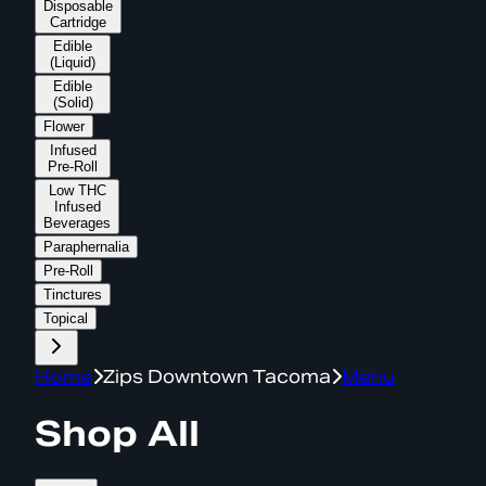
Disposable
Cartridge
Edible
(Liquid)
Edible
(Solid)
Flower
Infused
Pre-Roll
Low THC
Infused
Beverages
Paraphernalia
Pre-Roll
Tinctures
Topical
Home
Zips Downtown Tacoma
Menu
Shop All