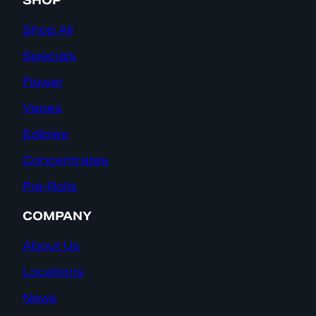
SHOP
Shop All
Specials
Flower
Vapes
Edibles
Concentrates
Pre-Rolls
COMPANY
About Us
Locations
News