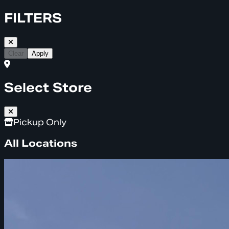
FILTERS
Clear
Apply
Select Store
Pickup Only
All Locations