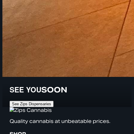
SEE YOU
SOON
See Zips Dispensaries
Quality cannabis at unbeatable prices.