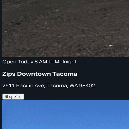
Open Today 8 AM to Midnight
Zips Downtown Tacoma
2611 Pacific Ave, Tacoma, WA 98402
Shop Zips