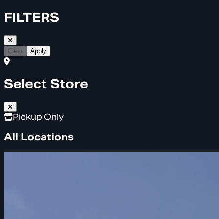
FILTERS
Clear
Apply
Select Store
Pickup Only
All Locations