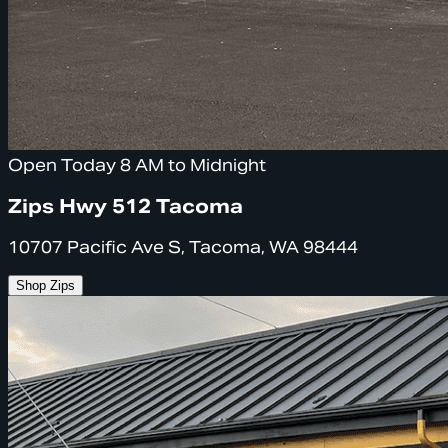
Open Today 8 AM to Midnight
Zips Hwy 512 Tacoma
10707 Pacific Ave S, Tacoma, WA 98444
Shop Zips