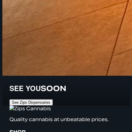
SEE YOU
SOON
See Zips Dispensaries
Quality cannabis at unbeatable prices.