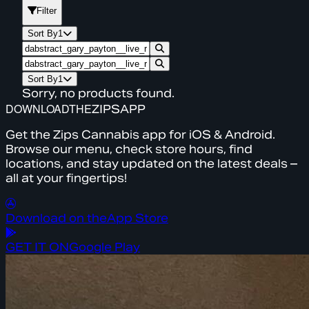
Filter
Sort By
1
Sort By
1
Sorry, no products found.
DOWNLOAD
THE
ZIPS
APP
Get the Zips Cannabis app for iOS & Android.
Browse our menu, check store hours, find
locations, and stay updated on the latest deals –
all at your fingertips!
Download on the
App Store
GET IT ON
Google Play