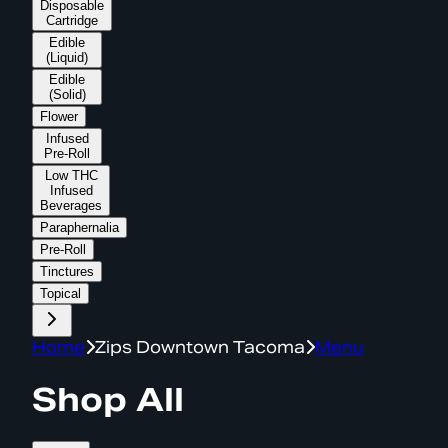
Disposable
Cartridge
Edible
(Liquid)
Edible
(Solid)
Flower
Infused
Pre-Roll
Low THC
Infused
Beverages
Paraphernalia
Pre-Roll
Tinctures
Topical
Home
Zips Downtown Tacoma
Menu
Shop All