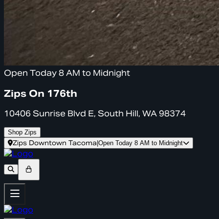
Open Today 8 AM to Midnight
Zips On 176th
10406 Sunrise Blvd E, South Hill, WA 98374
Shop Zips
Zips Downtown Tacoma
|
Open Today 8 AM to Midnight