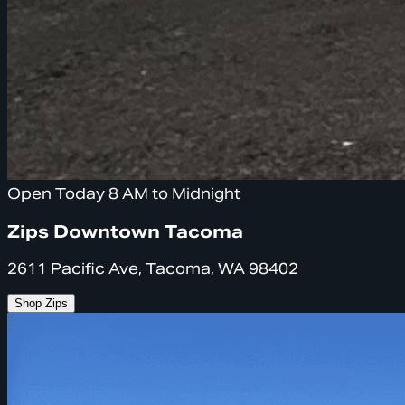
Open Today 8 AM to Midnight
Zips Downtown Tacoma
2611 Pacific Ave, Tacoma, WA 98402
Shop Zips