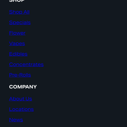
SHOP
Shop All
Specials
Flower
Vapes
Edibles
Concentrates
Pre-Rolls
COMPANY
About Us
Locations
News