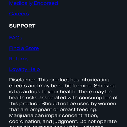
Medically Endorsed
Careers
SUPPORT
FAQs
Find a Store
Returns
Loyalty Help
Disclaimer: This product has intoxicating
effects and may be habit forming. Smoking
is hazardous to your health. There may be
health risks associated with consumption of
this product. Should not be used by women
that are pregnant or breast feeding.
Marijuana can impair concentration,
coordination, and judgment. Do not operate