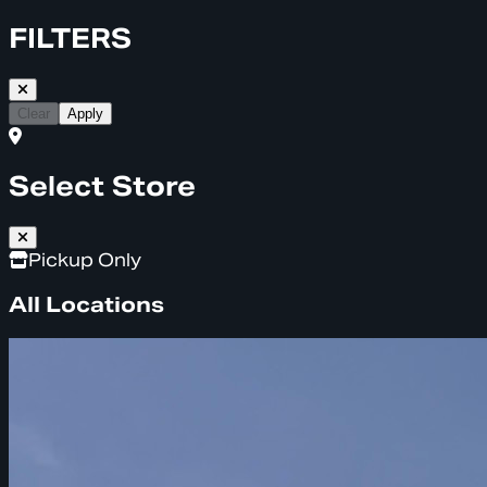
FILTERS
Clear
Apply
Select Store
Pickup Only
All Locations