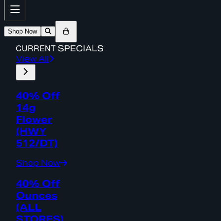
Shop Now
CURRENT
SPECIALS
View All
40% Off
14g
Flower
(HWY
512/DT)
Shop Now
40% Off
Ounces
(ALL
STORES)