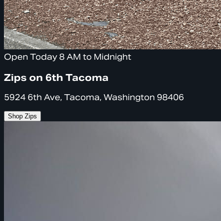
Open Today 8 AM to Midnight
Zips on 6th Tacoma
5924 6th Ave, Tacoma, Washington 98406
Shop Zips