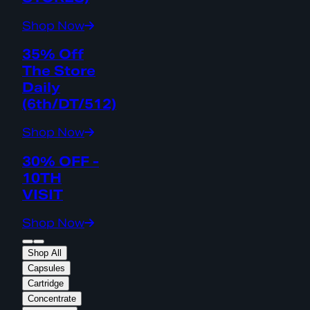
Shop Now
35% Off
The Store
Daily
(6th/DT/512)
Shop Now
30% OFF -
10TH
VISIT
Shop Now
Shop All
Capsules
Cartridge
Concentrate