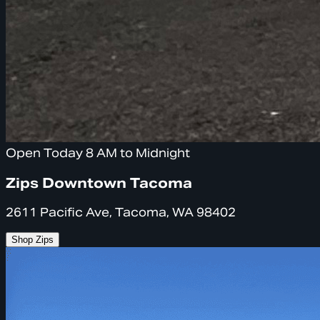
Open Today 8 AM to Midnight
Zips Downtown Tacoma
2611 Pacific Ave, Tacoma, WA 98402
Shop Zips