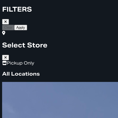
FILTERS
Clear
Apply
Select Store
Pickup Only
All Locations