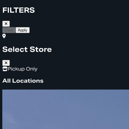
FILTERS
Clear
Apply
Select Store
Pickup Only
All Locations