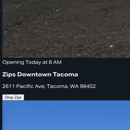
Opening Today at 8 AM
Zips Downtown Tacoma
2611 Pacific Ave, Tacoma, WA 98402
Shop Zips