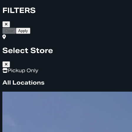
FILTERS
Clear
Apply
Select Store
Pickup Only
All Locations