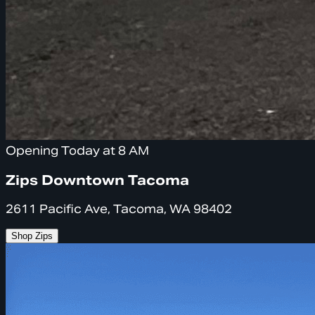
Opening Today at 8 AM
Zips Downtown Tacoma
2611 Pacific Ave, Tacoma, WA 98402
Shop Zips