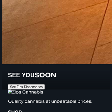
SEE YOU
SOON
See Zips Dispensaries
Quality cannabis at unbeatable prices.