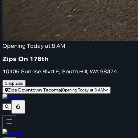
Opening Today at 8 AM
Zips On 176th
10406 Sunrise Blvd E, South Hill, WA 98374
Shop Zips
Zips Downtown Tacoma
|
Opening Today at 8 AM