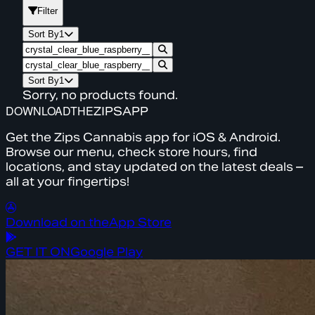
Filter
Sort By
1
Sort By
1
Sorry, no products found.
DOWNLOAD
THE
ZIPS
APP
Get the Zips Cannabis app for iOS & Android.
Browse our menu, check store hours, find
locations, and stay updated on the latest deals –
all at your fingertips!
Download on the
App Store
GET IT ON
Google Play