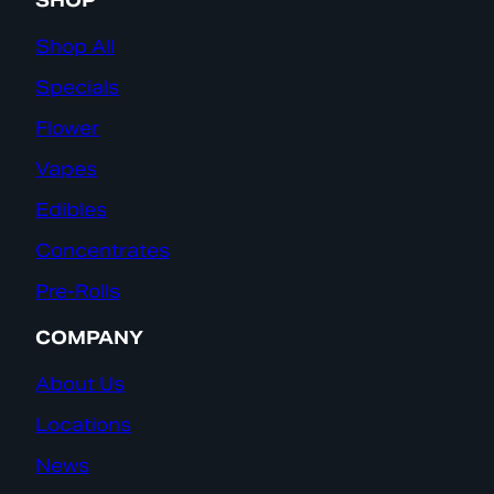
SHOP
Shop All
Specials
Flower
Vapes
Edibles
Concentrates
Pre-Rolls
COMPANY
About Us
Locations
News