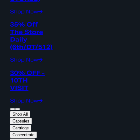
Shop Now
35% Off
The Store
Daily
(6th/DT/512)
Shop Now
30% OFF -
10TH
VISIT
Shop Now
Shop All
Capsules
Cartridge
Concentrate