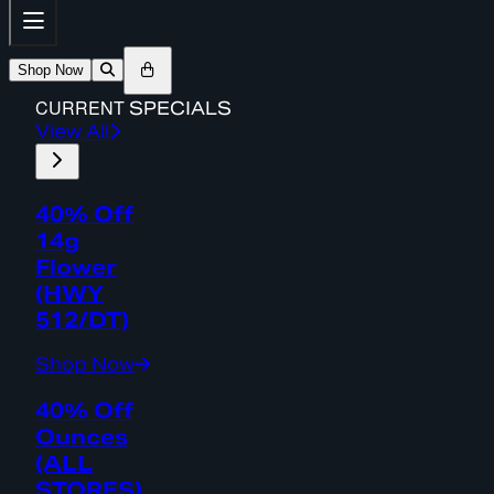
Shop Now
CURRENT
SPECIALS
View All
40% Off
14g
Flower
(HWY
512/DT)
Shop Now
40% Off
Ounces
(ALL
STORES)