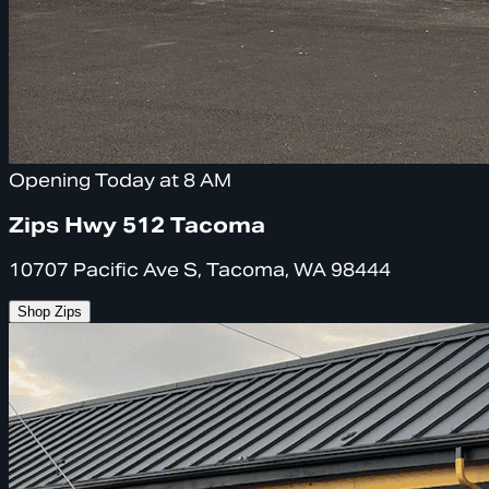
Opening Today at 8 AM
Zips Hwy 512 Tacoma
10707 Pacific Ave S, Tacoma, WA 98444
Shop Zips