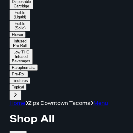
Disposable
Cartridge
Edible
(Liquid)
Edible
(Solid)
Flower
Infused
Pre-Roll
Low THC
Infused
Beverages
Paraphernalia
Pre-Roll
Tinctures
Topical
Home
Zips Downtown Tacoma
Menu
Shop All