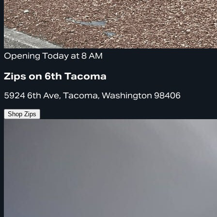
Opening Today at 8 AM
Zips on 6th Tacoma
5924 6th Ave, Tacoma, Washington 98406
Shop Zips