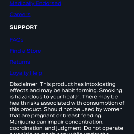
Medically Endorsed
Careers
SUPPORT
FAQs
Find a Store
Returns
Loyalty Help
Disclaimer: This product has intoxicating
effects and may be habit forming. Smoking
is hazardous to your health. There may be
health risks associated with consumption of
this product. Should not be used by women
that are pregnant or breast feeding.
Marijuana can impair concentration,
coordination, and judgment. Do not operate