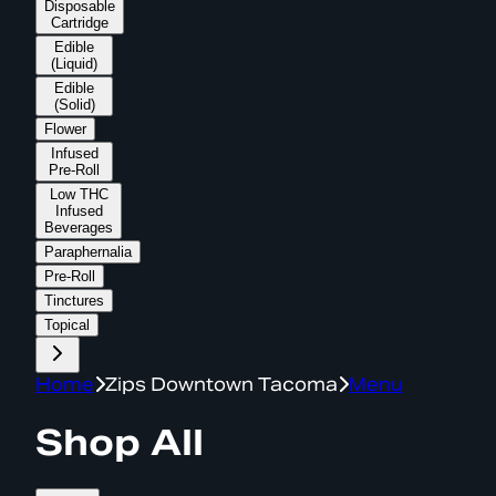
Disposable
Cartridge
Edible
(Liquid)
Edible
(Solid)
Flower
Infused
Pre-Roll
Low THC
Infused
Beverages
Paraphernalia
Pre-Roll
Tinctures
Topical
Home
Zips Downtown Tacoma
Menu
Shop All