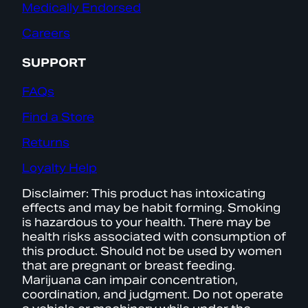
Medically Endorsed
Careers
SUPPORT
FAQs
Find a Store
Returns
Loyalty Help
Disclaimer: This product has intoxicating
effects and may be habit forming. Smoking
is hazardous to your health. There may be
health risks associated with consumption of
this product. Should not be used by women
that are pregnant or breast feeding.
Marijuana can impair concentration,
coordination, and judgment. Do not operate