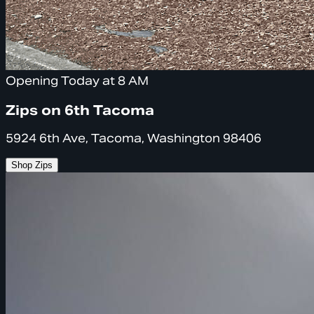
Opening Today at 8 AM
Zips on 6th Tacoma
5924 6th Ave, Tacoma, Washington 98406
Shop Zips