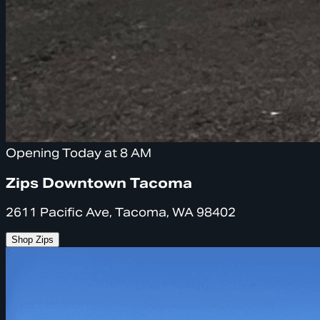
Opening Today at 8 AM
Zips Downtown Tacoma
2611 Pacific Ave, Tacoma, WA 98402
Shop Zips