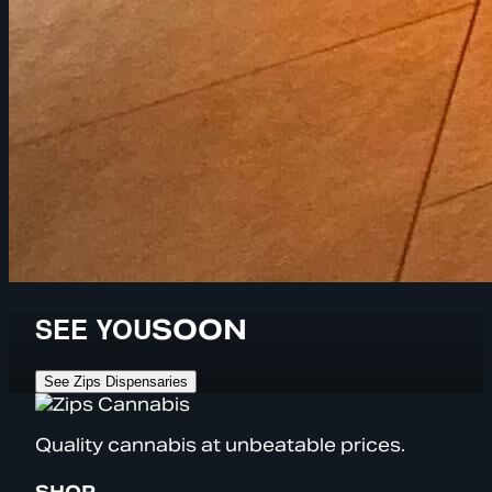
SEE YOU
SOON
See Zips Dispensaries
Quality cannabis at unbeatable prices.