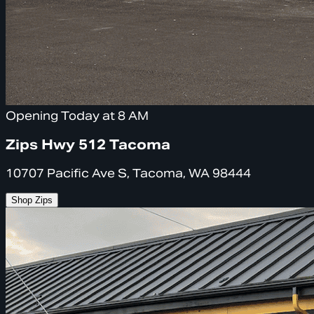
Opening Today at 8 AM
Zips Hwy 512 Tacoma
10707 Pacific Ave S, Tacoma, WA 98444
Shop Zips