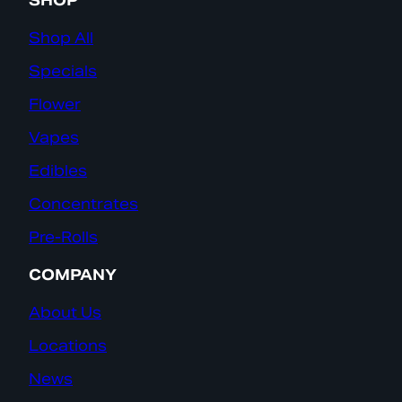
SHOP
Shop All
Specials
Flower
Vapes
Edibles
Concentrates
Pre-Rolls
COMPANY
About Us
Locations
News