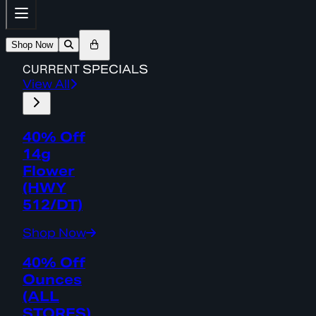
Shop Now
CURRENT
SPECIALS
View All
40% Off
14g
Flower
(HWY
512/DT)
Shop Now
40% Off
Ounces
(ALL
STORES)