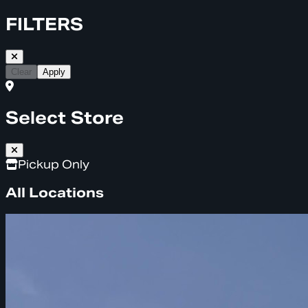
FILTERS
Clear
Apply
Select Store
Pickup Only
All Locations