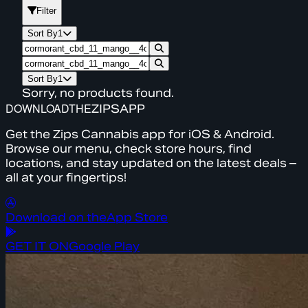
Filter
Sort By
1
Sort By
1
Sorry, no products found.
DOWNLOAD
THE
ZIPS
APP
Get the Zips Cannabis app for iOS & Android.
Browse our menu, check store hours, find
locations, and stay updated on the latest deals –
all at your fingertips!
Download on the
App Store
GET IT ON
Google Play