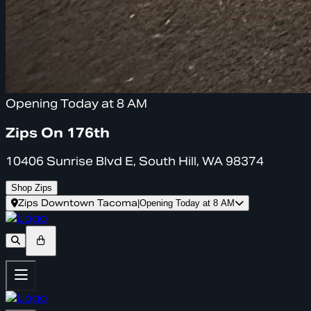
Opening Today at 8 AM
Zips On 176th
10406 Sunrise Blvd E, South Hill, WA 98374
Shop Zips
Zips Downtown Tacoma
|
Opening Today at 8 AM