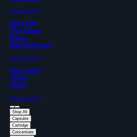
Shop Now
35% Off
The Store
Daily
(6th/DT/512)
Shop Now
30% OFF -
10TH
VISIT
Shop Now
Shop All
Capsules
Cartridge
Concentrate