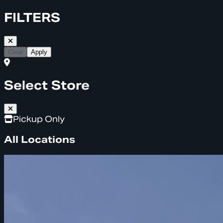
FILTERS
Clear
Apply
Select Store
Pickup Only
All Locations