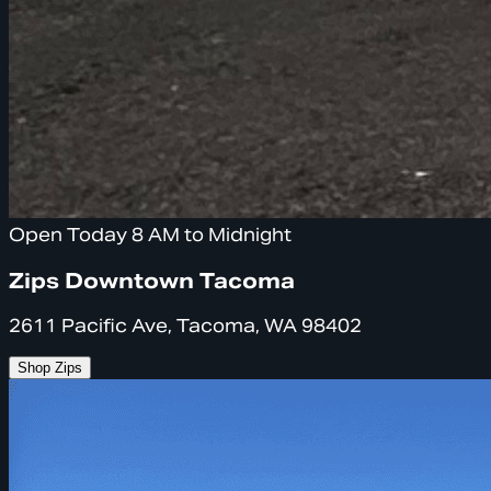
Open Today 8 AM to Midnight
Zips Downtown Tacoma
2611 Pacific Ave, Tacoma, WA 98402
Shop Zips