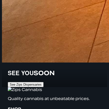
SEE YOU
SOON
See Zips Dispensaries
Quality cannabis at unbeatable prices.