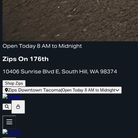
Open Today 8 AM to Midnight
Zips On 176th
10406 Sunrise Blvd E, South Hill, WA 98374
Shop Zips
Zips Downtown Tacoma
|
Open Today 8 AM to Midnight