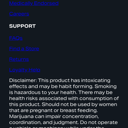
Medically Endorsed
Careers
SUPPORT
FAQs
Find a Store
Returns
Loyalty Help
Disclaimer: This product has intoxicating
effects and may be habit forming. Smoking
is hazardous to your health. There may be
health risks associated with consumption of
this product. Should not be used by women
that are pregnant or breast feeding.
Marijuana can impair concentration,
coordination, and judgment. Do not operate