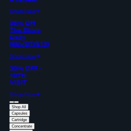
Shop Now
35% Off
The Store
Daily
(6th/DT/512)
Shop Now
30% OFF -
10TH
VISIT
Shop Now
Shop All
Capsules
Cartridge
Concentrate