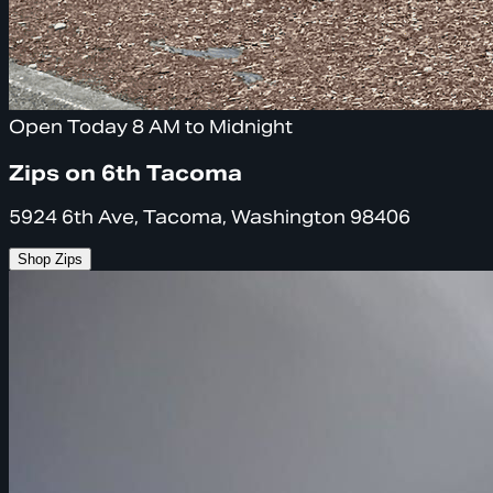
Open Today 8 AM to Midnight
Zips on 6th Tacoma
5924 6th Ave, Tacoma, Washington 98406
Shop Zips