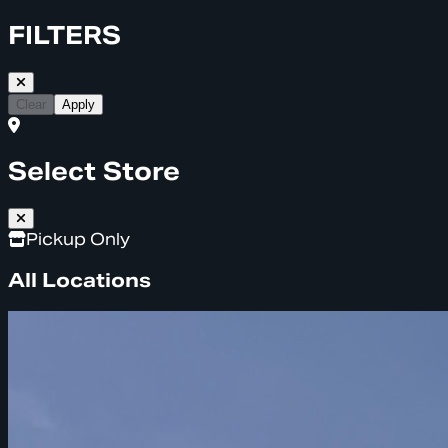
FILTERS
Clear
Apply
Select Store
Pickup Only
All Locations