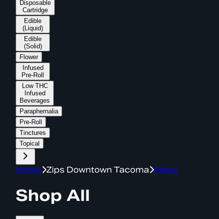
Disposable
Cartridge
Edible
(Liquid)
Edible
(Solid)
Flower
Infused
Pre-Roll
Low THC
Infused
Beverages
Paraphernalia
Pre-Roll
Tinctures
Topical
Home
Zips Downtown Tacoma
Menu
Shop All