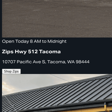
Open Today 8 AM to Midnight
Zips Hwy 512 Tacoma
10707 Pacific Ave S, Tacoma, WA 98444
Shop Zips