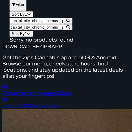
Filter
Sort By
1
Sort By
1
Sorry, no products found.
DOWNLOAD
THE
ZIPS
APP
Get the Zips Cannabis app for iOS & Android.
Browse our menu, check store hours, find
locations, and stay updated on the latest deals –
all at your fingertips!
Download on the
App Store
GET IT ON
Google Play