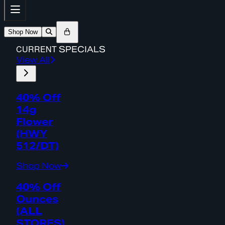
Shop Now
CURRENT
SPECIALS
View All
40% Off
14g
Flower
(HWY
512/DT)
Shop Now
40% Off
Ounces
(ALL
STORES)