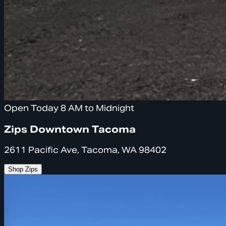
Open Today 8 AM to Midnight
Zips Downtown Tacoma
2611 Pacific Ave, Tacoma, WA 98402
Shop Zips