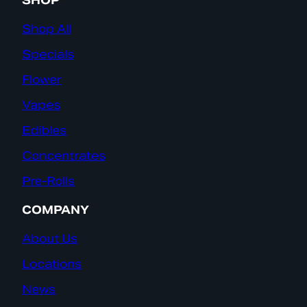
SHOP
Shop All
Specials
Flower
Vapes
Edibles
Concentrates
Pre-Rolls
COMPANY
About Us
Locations
News