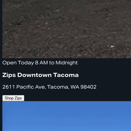
Open Today 8 AM to Midnight
Zips Downtown Tacoma
2611 Pacific Ave, Tacoma, WA 98402
Shop Zips