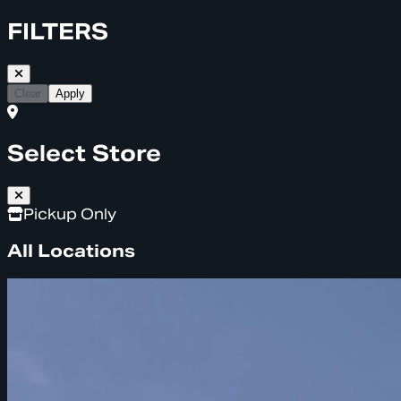
FILTERS
Clear
Apply
Select Store
Pickup Only
All Locations