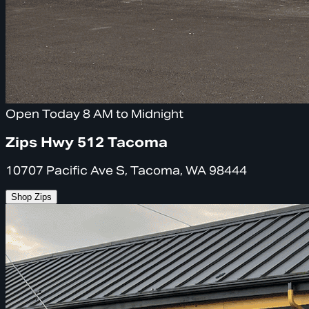
Open Today 8 AM to Midnight
Zips Hwy 512 Tacoma
10707 Pacific Ave S, Tacoma, WA 98444
Shop Zips