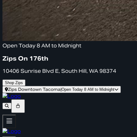
Open Today 8 AM to Midnight
Zips On 176th
10406 Sunrise Blvd E, South Hill, WA 98374
Shop Zips
Zips Downtown Tacoma
|
Open Today 8 AM to Midnight