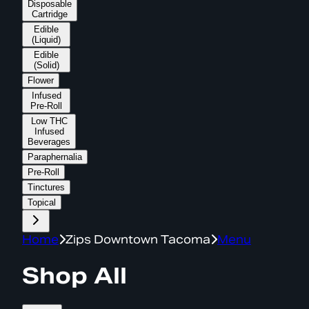
Disposable
Cartridge
Edible
(Liquid)
Edible
(Solid)
Flower
Infused
Pre-Roll
Low THC
Infused
Beverages
Paraphernalia
Pre-Roll
Tinctures
Topical
Home
Zips Downtown Tacoma
Menu
Shop All