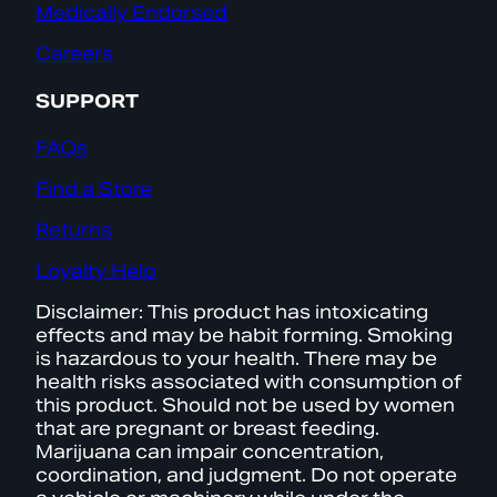
Medically Endorsed
Careers
SUPPORT
FAQs
Find a Store
Returns
Loyalty Help
Disclaimer: This product has intoxicating
effects and may be habit forming. Smoking
is hazardous to your health. There may be
health risks associated with consumption of
this product. Should not be used by women
that are pregnant or breast feeding.
Marijuana can impair concentration,
coordination, and judgment. Do not operate