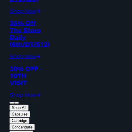
Shop Now
35% Off
The Store
Daily
(6th/DT/512)
Shop Now
30% OFF -
10TH
VISIT
Shop Now
Shop All
Capsules
Cartridge
Concentrate