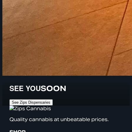
SEE YOU
SOON
See Zips Dispensaries
Quality cannabis at unbeatable prices.