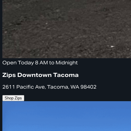
Open Today 8 AM to Midnight
Zips Downtown Tacoma
2611 Pacific Ave, Tacoma, WA 98402
Shop Zips