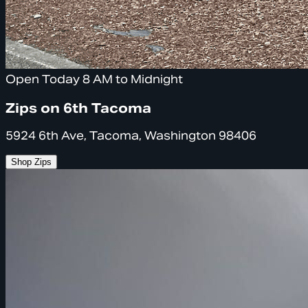
Open Today 8 AM to Midnight
Zips on 6th Tacoma
5924 6th Ave, Tacoma, Washington 98406
Shop Zips