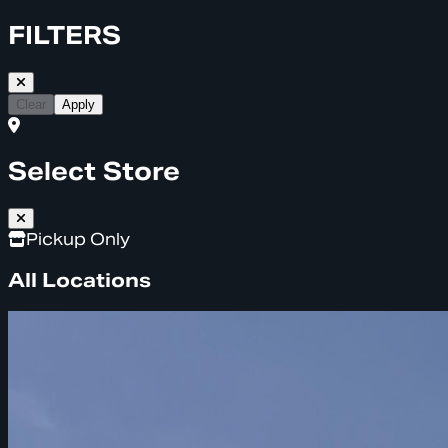
FILTERS
Clear
Apply
Select Store
Pickup Only
All Locations