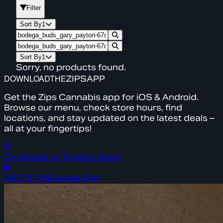
Filter
Sort By
1
Sort By
1
Sorry, no products found.
DOWNLOAD
THE
ZIPS
APP
Get the Zips Cannabis app for iOS & Android.
Browse our menu, check store hours, find
locations, and stay updated on the latest deals –
all at your fingertips!
Download on the
App Store
GET IT ON
Google Play