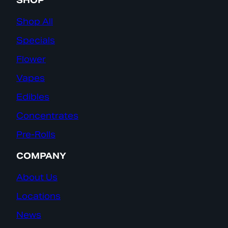
SHOP
Shop All
Specials
Flower
Vapes
Edibles
Concentrates
Pre-Rolls
COMPANY
About Us
Locations
News