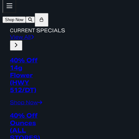
Shop Now
CURRENT
SPECIALS
View All
40% Off
14g
Flower
(HWY
512/DT)
Shop Now
40% Off
Ounces
(ALL
STORES)