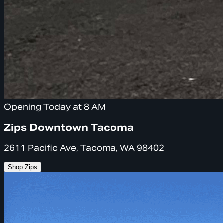
Opening Today at 8 AM
Zips Downtown Tacoma
2611 Pacific Ave, Tacoma, WA 98402
Shop Zips