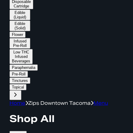
Disposable
Cartridge
Edible
(Liquid)
Edible
(Solid)
Flower
Infused
Pre-Roll
Low THC
Infused
Beverages
Paraphernalia
Pre-Roll
Tinctures
Topical
Home
Zips Downtown Tacoma
Menu
Shop All