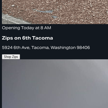
Opening Today at 8 AM
Zips on 6th Tacoma
5924 6th Ave, Tacoma, Washington 98406
Shop Zips