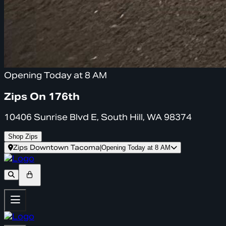
Opening Today at 8 AM
Zips On 176th
10406 Sunrise Blvd E, South Hill, WA 98374
Shop Zips
Zips Downtown Tacoma
|
Opening Today at 8 AM