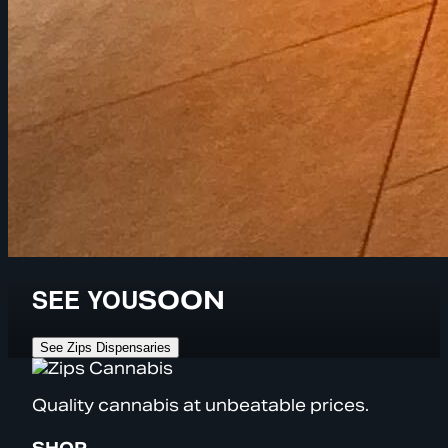
SEE YOU
SOON
See Zips Dispensaries
Quality cannabis at unbeatable prices.