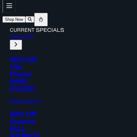
Shop Now
CURRENT
SPECIALS
View All
40% Off
14g
Flower
(HWY
512/DT)
Shop Now
40% Off
Ounces
(ALL
STORES)