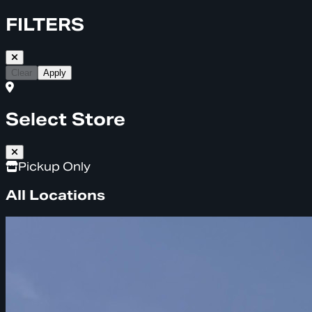
FILTERS
Clear
Apply
Select Store
Pickup Only
All Locations