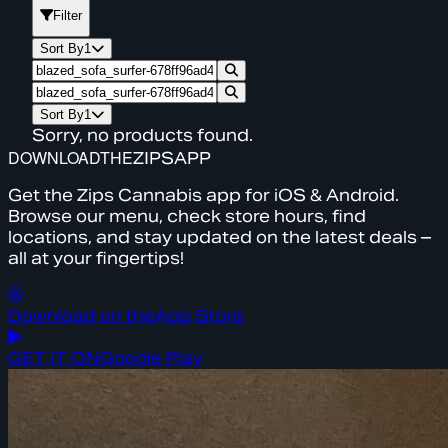
Filter
Sort By
1
Sort By
1
Sorry, no products found.
DOWNLOAD
THE
ZIPS
APP
Get the Zips Cannabis app for iOS & Android.
Browse our menu, check store hours, find
locations, and stay updated on the latest deals –
all at your fingertips!
Download on the
App Store
GET IT ON
Google Play