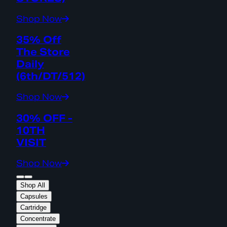
Shop Now
35% Off
The Store
Daily
(6th/DT/512)
Shop Now
30% OFF -
10TH
VISIT
Shop Now
Shop All
Capsules
Cartridge
Concentrate