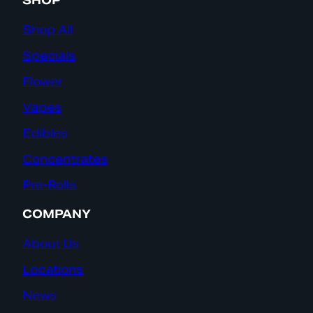
SHOP
Shop All
Specials
Flower
Vapes
Edibles
Concentrates
Pre-Rolls
COMPANY
About Us
Locations
News