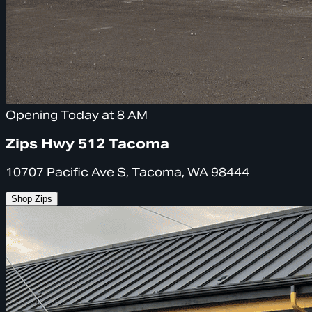
Opening Today at 8 AM
Zips Hwy 512 Tacoma
10707 Pacific Ave S, Tacoma, WA 98444
Shop Zips