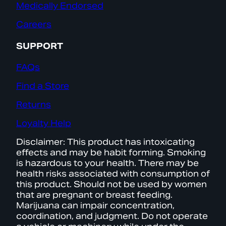
Medically Endorsed
Careers
SUPPORT
FAQs
Find a Store
Returns
Loyalty Help
Disclaimer: This product has intoxicating
effects and may be habit forming. Smoking
is hazardous to your health. There may be
health risks associated with consumption of
this product. Should not be used by women
that are pregnant or breast feeding.
Marijuana can impair concentration,
coordination, and judgment. Do not operate