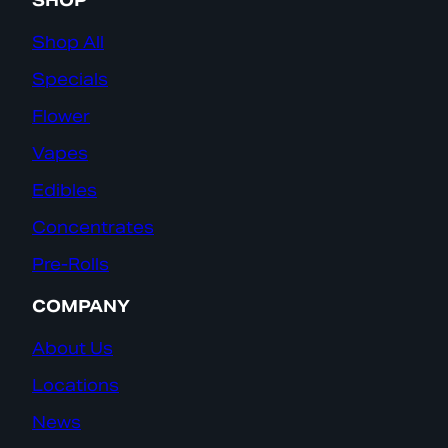
SHOP
Shop All
Specials
Flower
Vapes
Edibles
Concentrates
Pre-Rolls
COMPANY
About Us
Locations
News