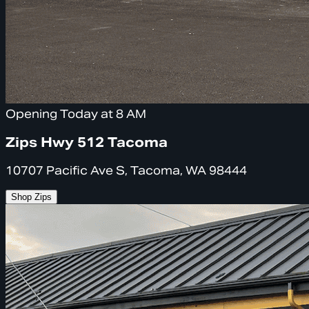
Opening Today at 8 AM
Zips Hwy 512 Tacoma
10707 Pacific Ave S, Tacoma, WA 98444
Shop Zips