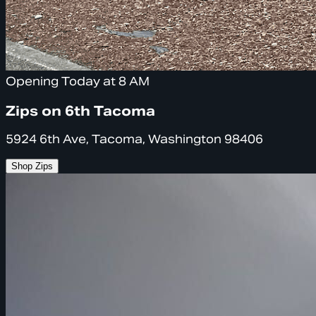
Opening Today at 8 AM
Zips on 6th Tacoma
5924 6th Ave, Tacoma, Washington 98406
Shop Zips