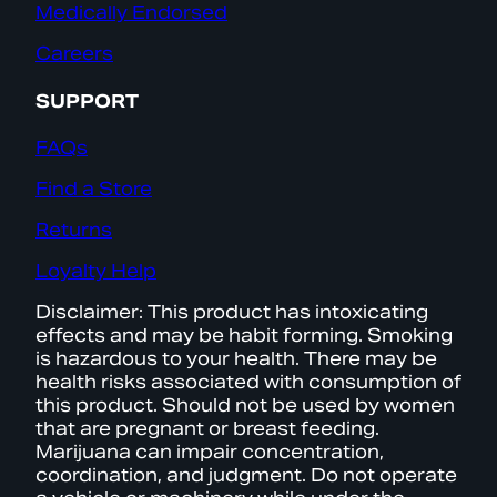
Medically Endorsed
Careers
SUPPORT
FAQs
Find a Store
Returns
Loyalty Help
Disclaimer: This product has intoxicating
effects and may be habit forming. Smoking
is hazardous to your health. There may be
health risks associated with consumption of
this product. Should not be used by women
that are pregnant or breast feeding.
Marijuana can impair concentration,
coordination, and judgment. Do not operate