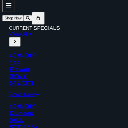
Shop Now
CURRENT
SPECIALS
View All
40% Off
14g
Flower
(HWY
512/DT)
Shop Now
40% Off
Ounces
(ALL
STORES)