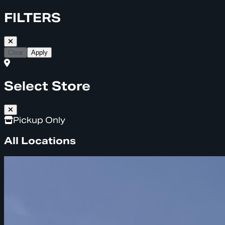
FILTERS
Clear
Apply
Select Store
Pickup Only
All Locations