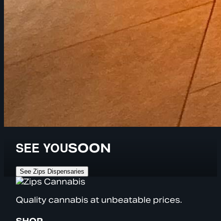
SEE YOU
SOON
See Zips Dispensaries
Quality cannabis at unbeatable prices.