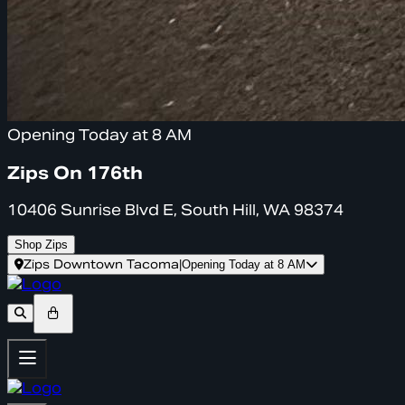
Opening Today at 8 AM
Zips On 176th
10406 Sunrise Blvd E, South Hill, WA 98374
Shop Zips
Zips Downtown Tacoma
|
Opening Today at 8 AM