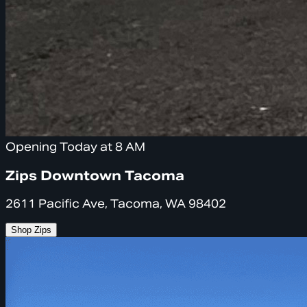
Opening Today at 8 AM
Zips Downtown Tacoma
2611 Pacific Ave, Tacoma, WA 98402
Shop Zips