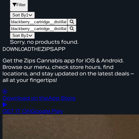
Filter
Sort By
1
Sort By
1
Sorry, no products found.
DOWNLOAD
THE
ZIPS
APP
Get the Zips Cannabis app for iOS & Android.
Browse our menu, check store hours, find
locations, and stay updated on the latest deals –
all at your fingertips!
Download on the
App Store
GET IT ON
Google Play