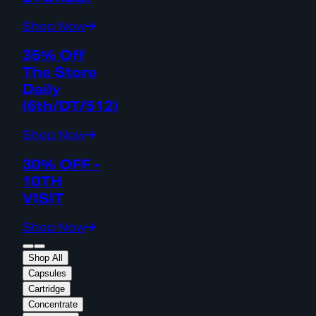
Shop Now
35% Off
The Store
Daily
(6th/DT/512)
Shop Now
30% OFF -
10TH
VISIT
Shop Now
Shop All
Capsules
Cartridge
Concentrate