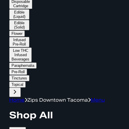
Disposable
Cartridge
Edible
(Liquid)
Edible
(Solid)
Flower
Infused
Pre-Roll
Low THC
Infused
Beverages
Paraphernalia
Pre-Roll
Tinctures
Topical
Home
Zips Downtown Tacoma
Menu
Shop All