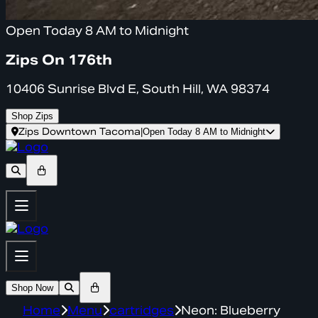
Open Today 8 AM to Midnight
Zips On 176th
10406 Sunrise Blvd E, South Hill, WA 98374
Shop Zips
Zips Downtown Tacoma
|
Open Today 8 AM to Midnight
Shop Now
Home
Menu
cartridges
Neon: Blueberry