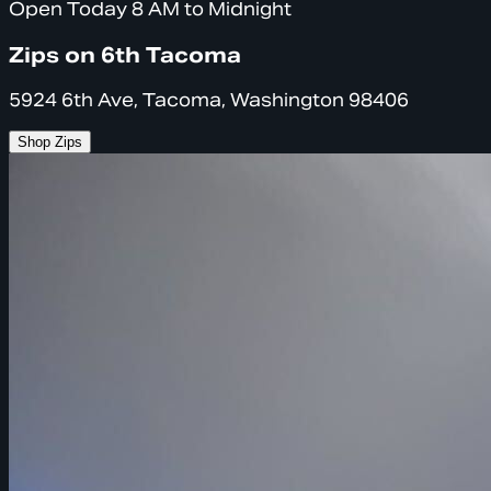
Open Today 8 AM to Midnight
Zips on 6th Tacoma
5924 6th Ave, Tacoma, Washington 98406
Shop Zips