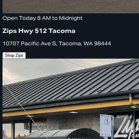
Open Today 8 AM to Midnight
Zips Hwy 512 Tacoma
10707 Pacific Ave S, Tacoma, WA 98444
Shop Zips