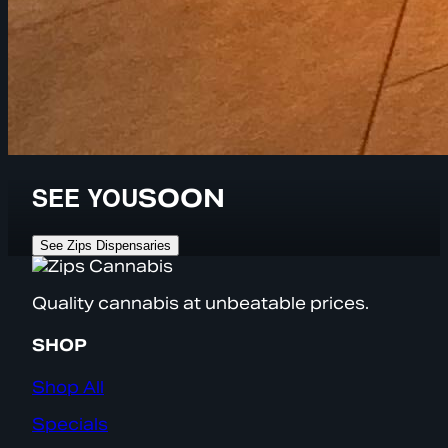
SEE YOU
SOON
See Zips Dispensaries
Quality cannabis at unbeatable prices.
SHOP
Shop All
Specials