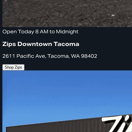
Open Today 8 AM to Midnight
Zips Downtown Tacoma
2611 Pacific Ave, Tacoma, WA 98402
Shop Zips