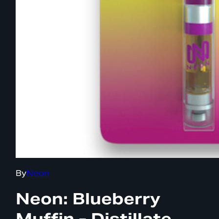
By
Neon
Neon: Blueberry
Muffin - Distillate