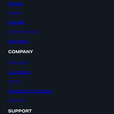
Flower
Vapes
Edibles
Concentrates
Pre-Rolls
COMPANY
About Us
Locations
News
Medically Endorsed
Careers
SUPPORT