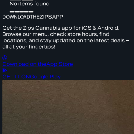
No items found
DOWNLOAD
THE
ZIPS
APP
Get the Zips Cannabis app for iOS & Android.
Browse our menu, check store hours, find
locations, and stay updated on the latest deals –
all at your fingertips!
Download on the
App Store
GET IT ON
Google Play