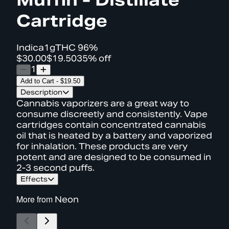
Cartridge
Indica
1g
THC
96%
$30.00
$19.50
35% off
1
Add to Cart
-
$19.50
Description
Cannabis vaporizers are a great way to
consume discreetly and consistently. Vape
cartridges contain concentrated cannabis
oil that is heated by a battery and vaporized
for inhalation. These products are very
potent and are designed to be consumed in
2-3 second puffs.
Effects
More from
Neon