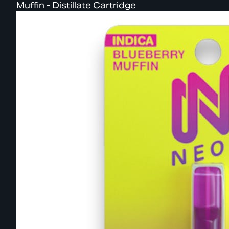
Muffin - Distillate Cartridge