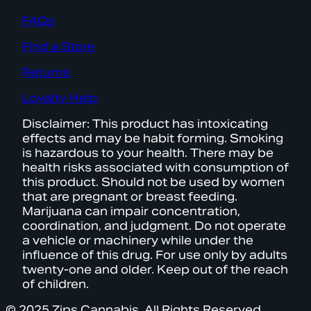
FAQs
Find a Store
Returns
Loyalty Help
Disclaimer: This product has intoxicating
effects and may be habit forming. Smoking
is hazardous to your health. There may be
health risks associated with consumption of
this product. Should not be used by women
that are pregnant or breast feeding.
Marijuana can impair concentration,
coordination, and judgment. Do not operate
a vehicle or machinery while under the
influence of this drug. For use only by adults
twenty-one and older. Keep out of the reach
of children.
© 2025 Zips Cannabis. All Rights Reserved.