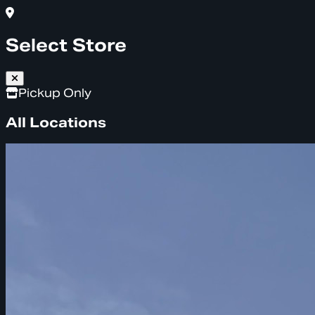
Select Store
Pickup Only
All Locations