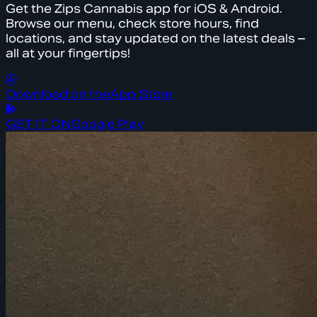
Get the Zips Cannabis app for iOS & Android.
Browse our menu, check store hours, find
locations, and stay updated on the latest deals –
all at your fingertips!
Download on the
App Store
GET IT ON
Google Play