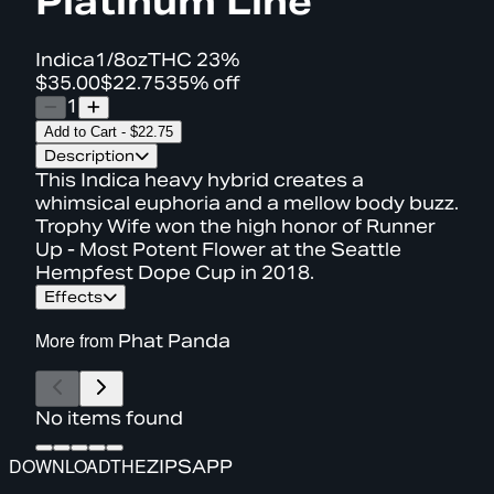
Platinum Line
Indica
1/8oz
THC
23%
$35.00
$22.75
35% off
1
Add to Cart
-
$22.75
Description
This Indica heavy hybrid creates a
whimsical euphoria and a mellow body buzz.
Trophy Wife won the high honor of Runner
Up - Most Potent Flower at the Seattle
Hempfest Dope Cup in 2018.
Effects
More from
Phat Panda
No items found
DOWNLOAD
THE
ZIPS
APP