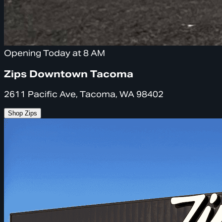
Opening Today at 8 AM
Zips Downtown Tacoma
2611 Pacific Ave, Tacoma, WA 98402
Shop Zips