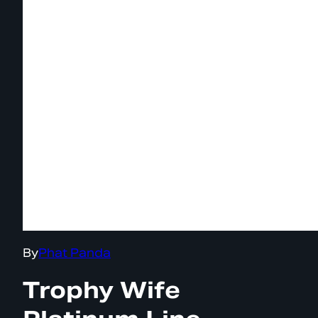
By
Phat Panda
Trophy Wife