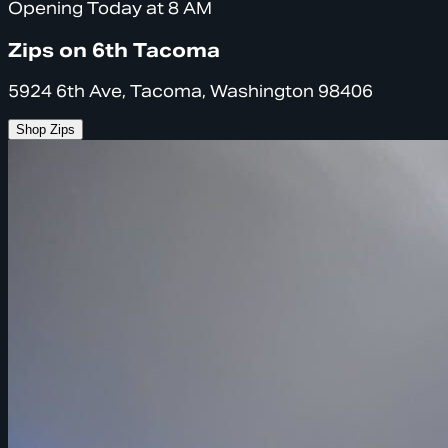
Opening Today at 8 AM
Zips on 6th Tacoma
5924 6th Ave, Tacoma, Washington 98406
Shop Zips