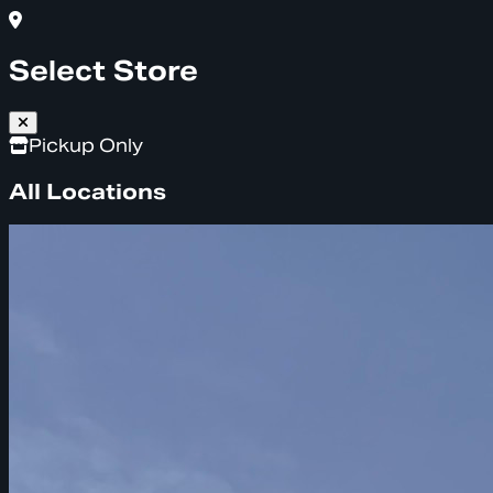
Select Store
Pickup Only
All Locations