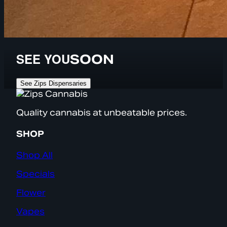
SEE YOU
SOON
See Zips Dispensaries
Quality cannabis at unbeatable prices.
SHOP
Shop All
Specials
Flower
Vapes