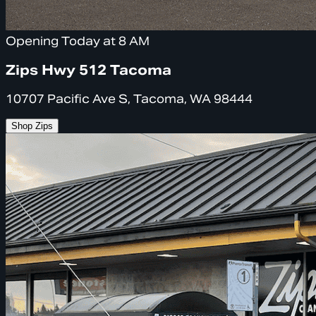
Opening Today at 8 AM
Zips Hwy 512 Tacoma
10707 Pacific Ave S, Tacoma, WA 98444
Shop Zips