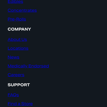
Edibles
Concentrates
Pre-Rolls
COMPANY
About Us
Locations
News
Medically Endorsed
Careers
SUPPORT
FAQs
Find a Store