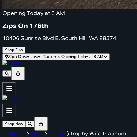
Opening Today at 8 AM
Zips On 176th
10406 Sunrise Blvd E, South Hill, WA 98374
Shop Zips
Zips Downtown Tacoma
|
Opening Today at 8 AM
Shop Now
Home
Menu
default
Trophy Wife Platinum