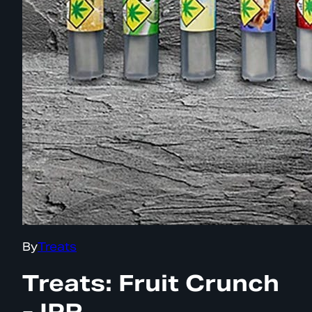
By
Treats
Treats: Fruit Crunch
- IPR