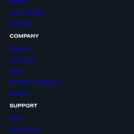
Edibles
Concentrates
Pre-Rolls
COMPANY
About Us
Locations
News
Medically Endorsed
Careers
SUPPORT
FAQs
Find a Store