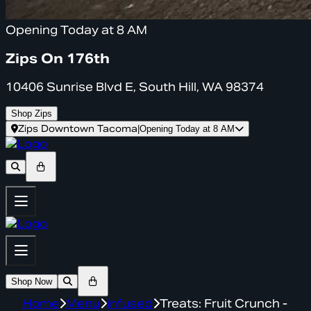
Opening Today at 8 AM
Zips On 176th
10406 Sunrise Blvd E, South Hill, WA 98374
Shop Zips
Zips Downtown Tacoma
|
Opening Today at 8 AM
Shop Now
Home
Menu
infused
Treats: Fruit Crunch -