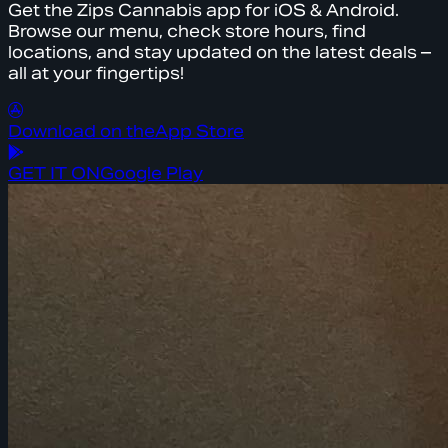
Get the Zips Cannabis app for iOS & Android.
Browse our menu, check store hours, find
locations, and stay updated on the latest deals –
all at your fingertips!
Download on the
App Store
GET IT ON
Google Play