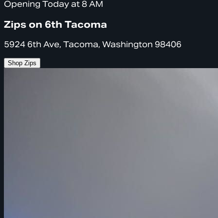
Opening Today at 8 AM
Zips on 6th Tacoma
5924 6th Ave, Tacoma, Washington 98406
Shop Zips