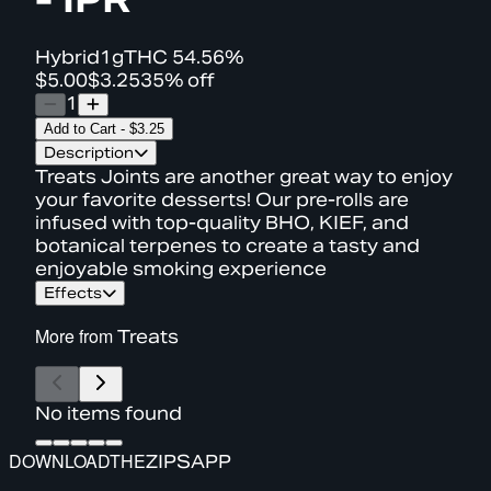
Hybrid
1g
THC
54.56%
$5.00
$3.25
35% off
1
Add to Cart
-
$3.25
Description
Treats Joints are another great way to enjoy
your favorite desserts! Our pre-rolls are
infused with top-quality BHO, KIEF, and
botanical terpenes to create a tasty and
enjoyable smoking experience
Effects
More from
Treats
No items found
DOWNLOAD
THE
ZIPS
APP