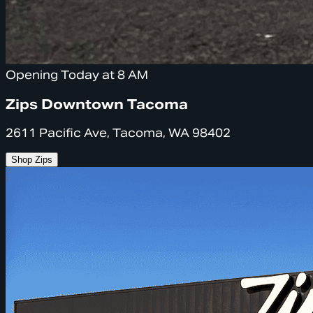
Opening Today at 8 AM
Zips Downtown Tacoma
2611 Pacific Ave, Tacoma, WA 98402
Shop Zips