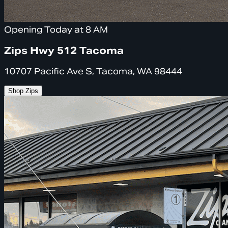
Opening Today at 8 AM
Zips Hwy 512 Tacoma
10707 Pacific Ave S, Tacoma, WA 98444
Shop Zips