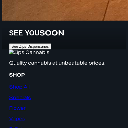
SEE YOU
SOON
See Zips Dispensaries
Quality cannabis at unbeatable prices.
SHOP
Shop All
Specials
Flower
Vapes