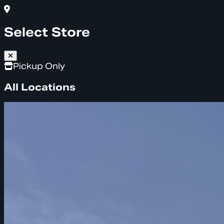
Select Store
Pickup Only
All Locations