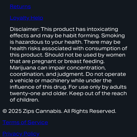
Returns
Loyalty Help
Disclaimer: This product has intoxicating
effects and may be habit forming. Smoking
is hazardous to your health. There may be
health risks associated with consumption of
this product. Should not be used by women
that are pregnant or breast feeding.
Marijuana can impair concentration,
coordination, and judgment. Do not operate
a vehicle or machinery while under the
influence of this drug. For use only by adults
twenty-one and older. Keep out of the reach
of children.
© 2025 Zips Cannabis. All Rights Reserved.
Terms of Service
Privacy Policy