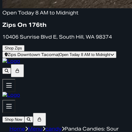
Open Today 8 AM to Midnight
Zips On 176th
10406 Sunrise Blvd E, South Hill, WA 98374
Shop Zips
Zips Downtown Tacoma
|
Open Today 8 AM to Midnight
Shop Now
Home
Menu
candy
Panda Candies: Sour