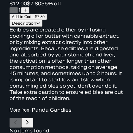
$12.00
$7.80
35% off
1
Add to Cart
-
$7.80
Description
Edibles are created either by infusing
cooking oil or butter with cannabis extract,
or by mixing extract directly into other
ingredients. Because edibles are digested
and absorbed by your stomach and liver,
the activation is often longer than other
consumption methods, taking on average
45 minutes, and sometimes up to 2 hours. It
is important to start low and slow when
consuming edibles so you don't over do it.
Take extra caution to ensure edibles are out
of the reach of children.
More from
Panda Candies
No items found