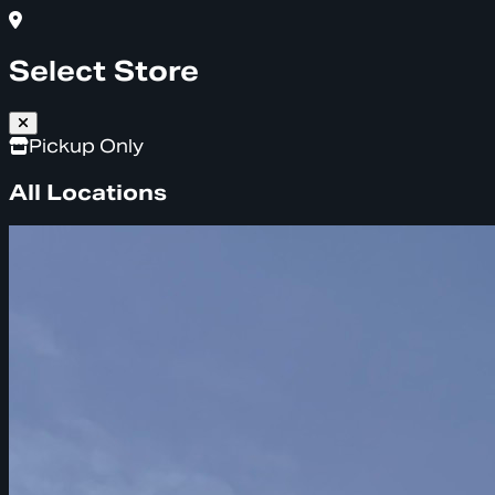
Select Store
Pickup Only
All Locations