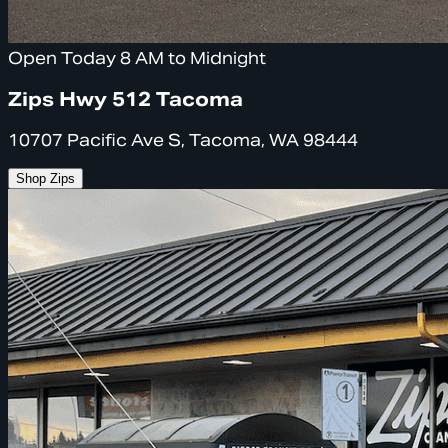
Open Today 8 AM to Midnight
Zips Hwy 512 Tacoma
10707 Pacific Ave S, Tacoma, WA 98444
Shop Zips