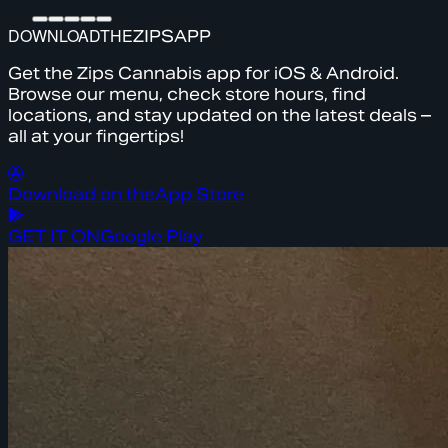
DOWNLOAD
THE
ZIPS
APP
Get the Zips Cannabis app for iOS & Android.
Browse our menu, check store hours, find
locations, and stay updated on the latest deals –
all at your fingertips!
Download on the
App Store
GET IT ON
Google Play