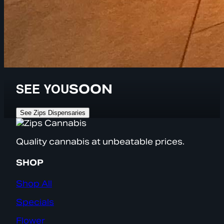
SEE YOU
SOON
See Zips Dispensaries
Quality cannabis at unbeatable prices.
SHOP
Shop All
Specials
Flower