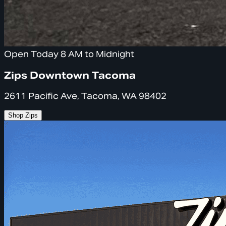
Open Today 8 AM to Midnight
Zips Downtown Tacoma
2611 Pacific Ave, Tacoma, WA 98402
Shop Zips