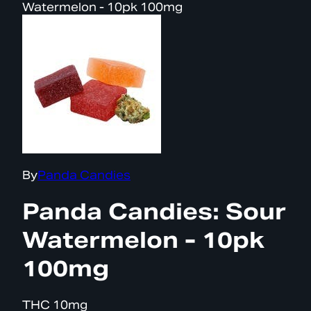
Watermelon - 10pk 100mg
By
Panda Candies
Panda Candies: Sour
Watermelon - 10pk
100mg
THC
10mg