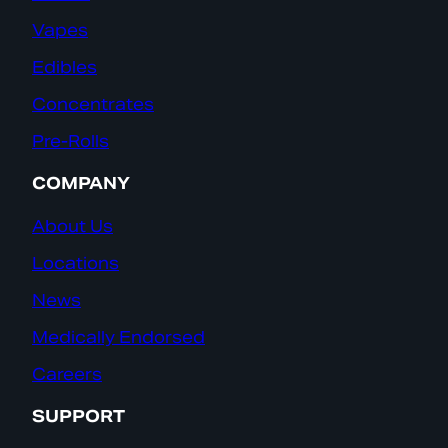
Vapes
Edibles
Concentrates
Pre-Rolls
COMPANY
About Us
Locations
News
Medically Endorsed
Careers
SUPPORT