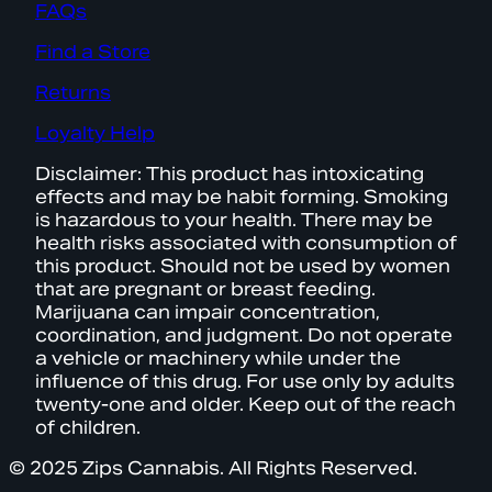
FAQs
Find a Store
Returns
Loyalty Help
Disclaimer: This product has intoxicating
effects and may be habit forming. Smoking
is hazardous to your health. There may be
health risks associated with consumption of
this product. Should not be used by women
that are pregnant or breast feeding.
Marijuana can impair concentration,
coordination, and judgment. Do not operate
a vehicle or machinery while under the
influence of this drug. For use only by adults
twenty-one and older. Keep out of the reach
of children.
© 2025 Zips Cannabis. All Rights Reserved.