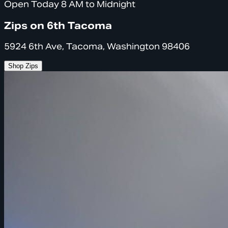
Open Today 8 AM to Midnight
Zips on 6th Tacoma
5924 6th Ave, Tacoma, Washington 98406
Shop Zips