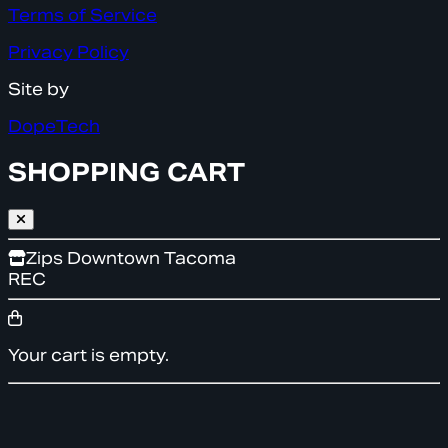
Terms of Service
Privacy Policy
Site by
DopeTech
SHOPPING CART
Zips Downtown Tacoma
REC
Your cart is empty.