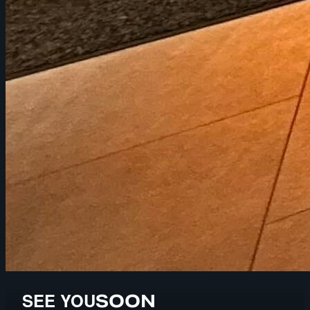
SEE YOU
SOON