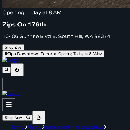
Opening Today at 8 AM
Zips On 176th
10406 Sunrise Blvd E, South Hill, WA 98374
Shop Zips
Zips Downtown Tacoma
|
Opening Today at 8 AM
Shop Now
Home
Menu
papers rolling_supplies