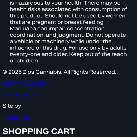
is hazardous to your health. There may be
health risks associated with consumption of
this product. Should not be used by women
that are pregnant or breast feeding.
Marijuana can impair concentration,
coordination, and judgment. Do not operate
a vehicle or machinery while under the
influence of this drug. For use only by adults
twenty-one and older. Keep out of the reach
of children.
© 2025 Zips Cannabis. All Rights Reserved.
Terms of Service
Privacy Policy
Site by
DopeTech
SHOPPING CART