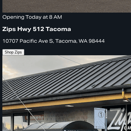
Opening Today at 8 AM
Zips Hwy 512 Tacoma
10707 Pacific Ave S, Tacoma, WA 98444
Shop Zips