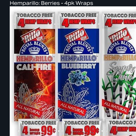
Hemparillo: Berries - 4pk Wraps