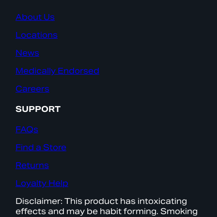
About Us
Locations
News
Medically Endorsed
Careers
SUPPORT
FAQs
Find a Store
Returns
Loyalty Help
Disclaimer: This product has intoxicating
effects and may be habit forming. Smoking