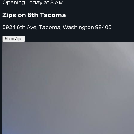
Opening Today at 8 AM
Zips on 6th Tacoma
5924 6th Ave, Tacoma, Washington 98406
Shop Zips