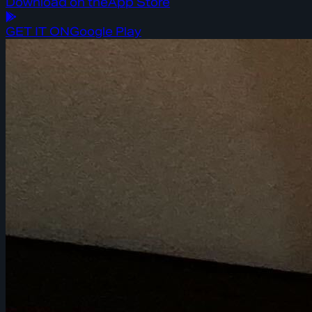
Download on the
App Store
GET IT ON
Google Play