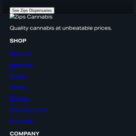
See Zips Dispensaries
Quality cannabis at unbeatable prices.
SHOP
Shop All
Specials
Flower
Vapes
Edibles
Concentrates
Pre-Rolls
COMPANY