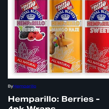
By
Hemparillo
Hemparillo: Berries -
4pk Wraps