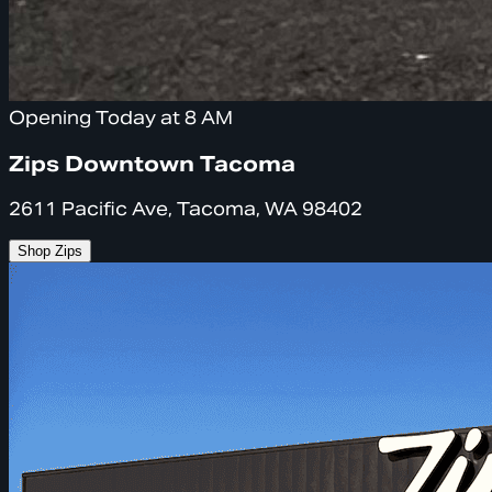
Opening Today at 8 AM
Zips Downtown Tacoma
2611 Pacific Ave, Tacoma, WA 98402
Shop Zips