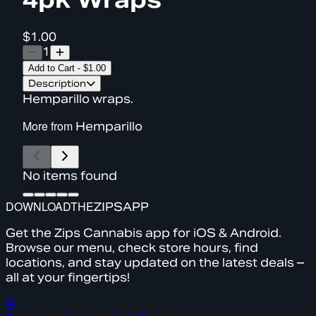
$1.00
1
Add to Cart
-
$1.00
Description
Hemparillo wraps.
More from
Hemparillo
No items found
DOWNLOAD
THE
ZIPS
APP
Get the Zips Cannabis app for iOS & Android.
Browse our menu, check store hours, find
locations, and stay updated on the latest deals –
all at your fingertips!