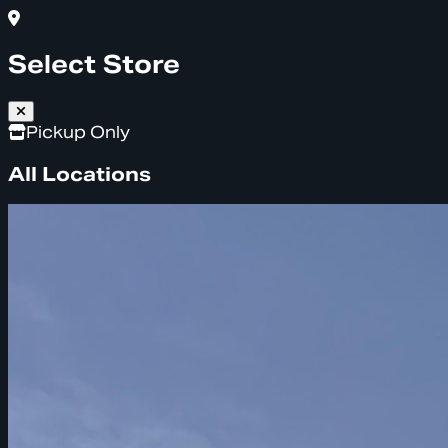
Select Store
Pickup Only
All Locations