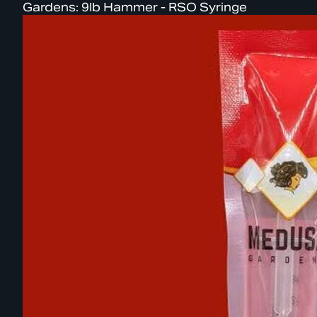
Gardens: 9lb Hammer - RSO Syringe