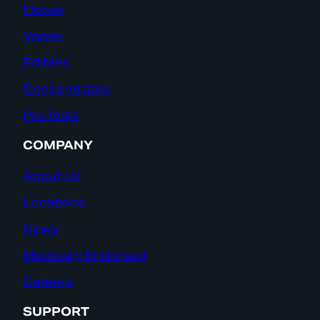
Flower
Vapes
Edibles
Concentrates
Pre-Rolls
COMPANY
About Us
Locations
News
Medically Endorsed
Careers
SUPPORT