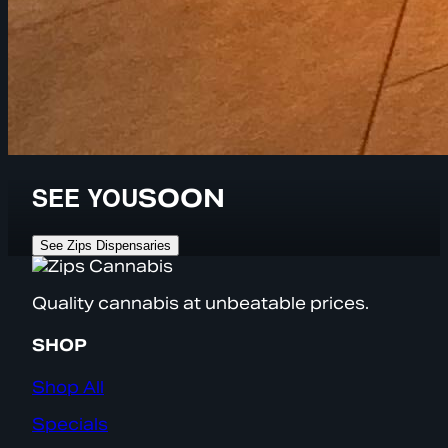
SEE YOU
SOON
See Zips Dispensaries
Quality cannabis at unbeatable prices.
SHOP
Shop All
Specials