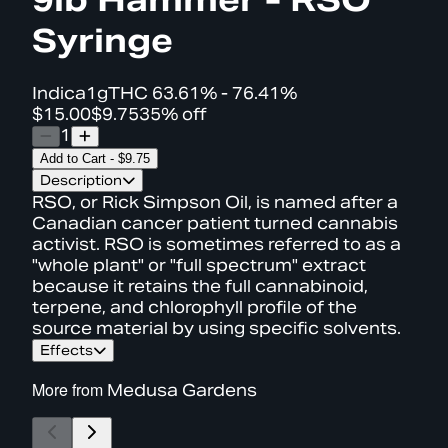
Syringe
Indica
1g
THC
63.61% - 76.41%
$15.00
$9.75
35% off
1
Add to Cart
-
$9.75
Description
RSO, or Rick Simpson Oil, is named after a
Canadian cancer patient turned cannabis
activist. RSO is sometimes referred to as a
"whole plant" or "full spectrum" extract
because it retains the full cannabinoid,
terpene, and chlorophyll profile of the
source material by using specific solvents.
Effects
More from
Medusa Gardens