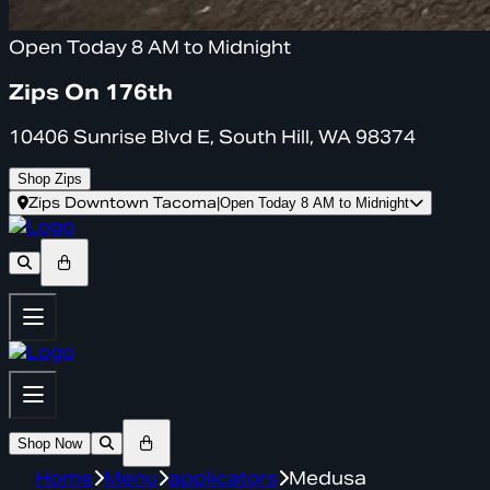
Open Today 8 AM to Midnight
Zips On 176th
10406 Sunrise Blvd E, South Hill, WA 98374
Shop Zips
Zips Downtown Tacoma
|
Open Today 8 AM to Midnight
Shop Now
Home
Menu
applicators
Medusa