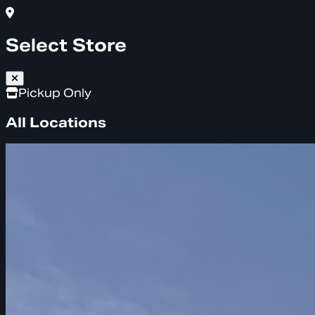
Select Store
Pickup Only
All Locations