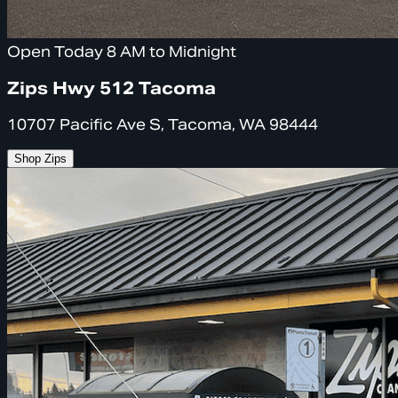
Open Today 8 AM to Midnight
Zips Hwy 512 Tacoma
10707 Pacific Ave S, Tacoma, WA 98444
Shop Zips