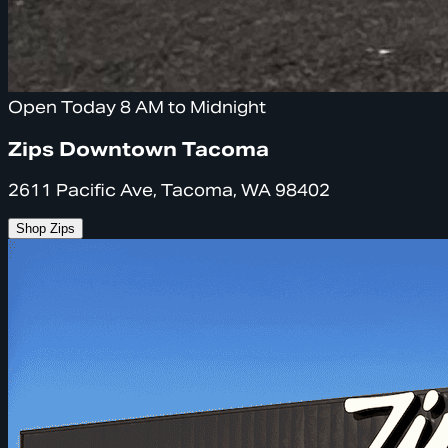
Open Today 8 AM to Midnight
Zips Downtown Tacoma
2611 Pacific Ave, Tacoma, WA 98402
Shop Zips