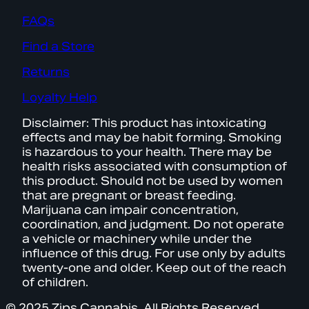
FAQs
Find a Store
Returns
Loyalty Help
Disclaimer: This product has intoxicating
effects and may be habit forming. Smoking
is hazardous to your health. There may be
health risks associated with consumption of
this product. Should not be used by women
that are pregnant or breast feeding.
Marijuana can impair concentration,
coordination, and judgment. Do not operate
a vehicle or machinery while under the
influence of this drug. For use only by adults
twenty-one and older. Keep out of the reach
of children.
© 2025 Zips Cannabis. All Rights Reserved.