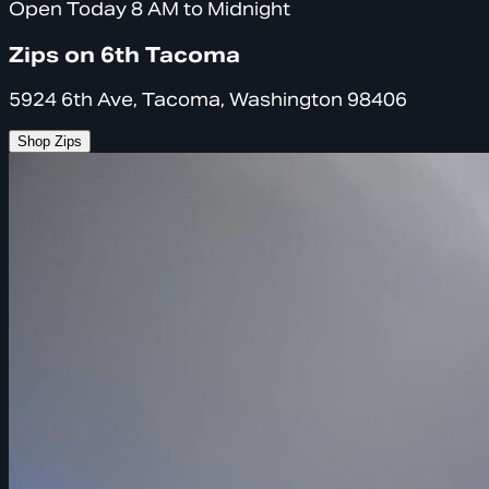
Open Today 8 AM to Midnight
Zips on 6th Tacoma
5924 6th Ave, Tacoma, Washington 98406
Shop Zips