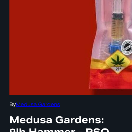
By
Medusa Gardens
Medusa Gardens:
9lb Hammer - RSO