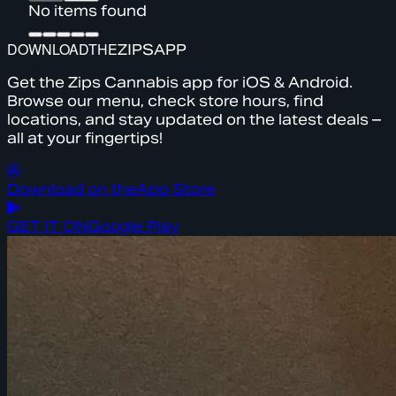
No items found
DOWNLOAD
THE
ZIPS
APP
Get the Zips Cannabis app for iOS & Android.
Browse our menu, check store hours, find
locations, and stay updated on the latest deals –
all at your fingertips!
Download on the
App Store
GET IT ON
Google Play