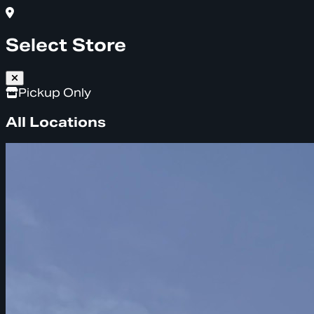
Select Store
Pickup Only
All Locations