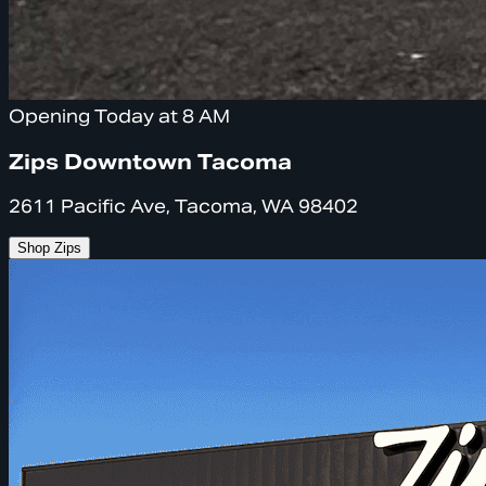
Opening Today at 8 AM
Zips Downtown Tacoma
2611 Pacific Ave, Tacoma, WA 98402
Shop Zips