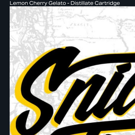
Lemon Cherry Gelato - Distillate Cartridge