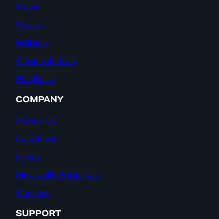
Flower
Vapes
Edibles
Concentrates
Pre-Rolls
COMPANY
About Us
Locations
News
Medically Endorsed
Careers
SUPPORT