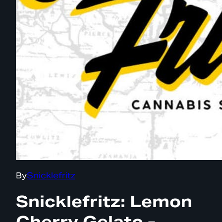
By
Snicklefritz
Snicklefritz: Lemon
Cherry Gelato -