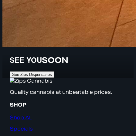
SEE YOU
SOON
See Zips Dispensaries
Quality cannabis at unbeatable prices.
SHOP
Shop All
Specials