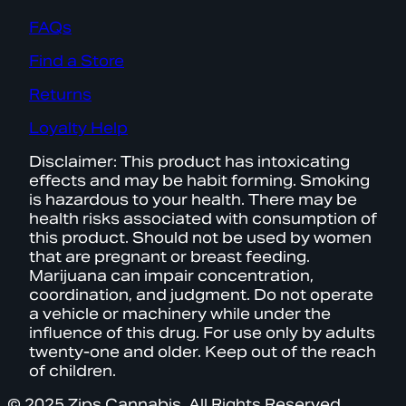
FAQs
Find a Store
Returns
Loyalty Help
Disclaimer: This product has intoxicating
effects and may be habit forming. Smoking
is hazardous to your health. There may be
health risks associated with consumption of
this product. Should not be used by women
that are pregnant or breast feeding.
Marijuana can impair concentration,
coordination, and judgment. Do not operate
a vehicle or machinery while under the
influence of this drug. For use only by adults
twenty-one and older. Keep out of the reach
of children.
© 2025 Zips Cannabis. All Rights Reserved.