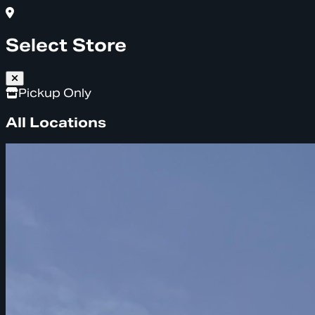
Select Store
Pickup Only
All Locations