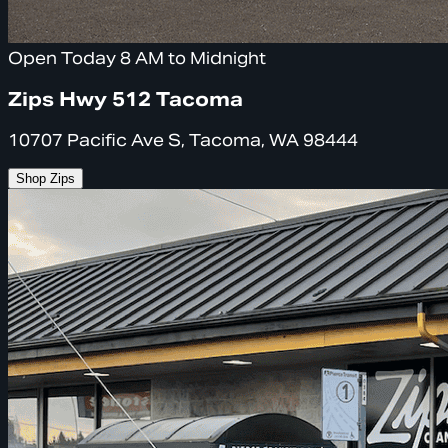
Open Today 8 AM to Midnight
Zips Hwy 512 Tacoma
10707 Pacific Ave S, Tacoma, WA 98444
Shop Zips