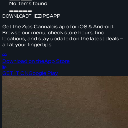
No items found
DOWNLOAD
THE
ZIPS
APP
Get the Zips Cannabis app for iOS & Android.
Browse our menu, check store hours, find
locations, and stay updated on the latest deals –
all at your fingertips!
Download on the
App Store
GET IT ON
Google Play