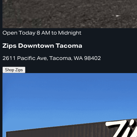
Open Today 8 AM to Midnight
Zips Downtown Tacoma
2611 Pacific Ave, Tacoma, WA 98402
Shop Zips