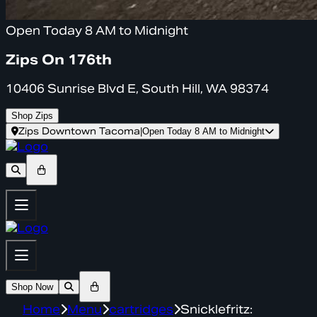
Open Today 8 AM to Midnight
Zips On 176th
10406 Sunrise Blvd E, South Hill, WA 98374
Shop Zips
Zips Downtown Tacoma
|
Open Today 8 AM to Midnight
Shop Now
Home
Menu
cartridges
Snicklefritz: