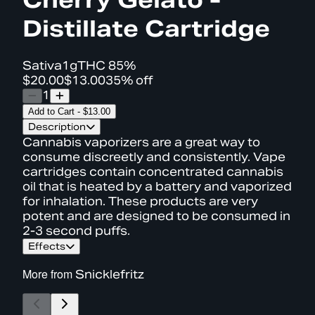
Distillate Cartridge
Sativa
1g
THC
85%
$20.00
$13.00
35% off
1
Add to Cart
-
$13.00
Description
Cannabis vaporizers are a great way to
consume discreetly and consistently. Vape
cartridges contain concentrated cannabis
oil that is heated by a battery and vaporized
for inhalation. These products are very
potent and are designed to be consumed in
2-3 second puffs.
Effects
More from
Snicklefritz