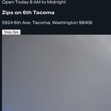
Open Today 8 AM to Midnight
Zips on 6th Tacoma
5924 6th Ave, Tacoma, Washington 98406
Shop Zips