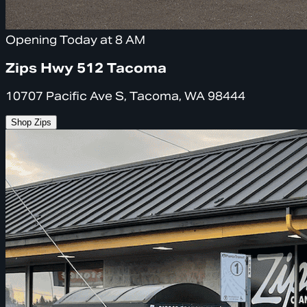
Opening Today at 8 AM
Zips Hwy 512 Tacoma
10707 Pacific Ave S, Tacoma, WA 98444
Shop Zips