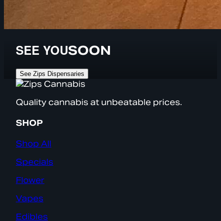
SEE YOU
SOON
See Zips Dispensaries
Quality cannabis at unbeatable prices.
SHOP
Shop All
Specials
Flower
Vapes
Edibles