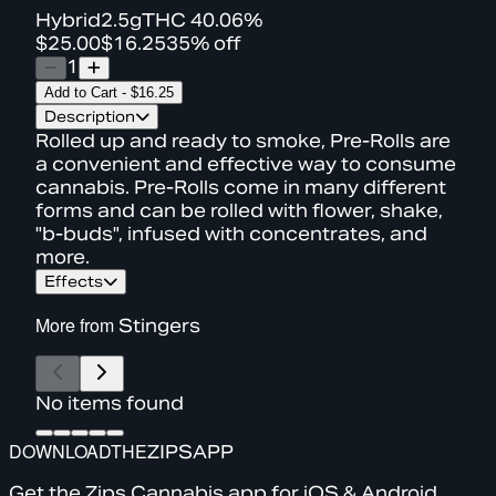
Hybrid
2.5g
THC
40.06%
$25.00
$16.25
35% off
1
Add to Cart
-
$16.25
Description
Rolled up and ready to smoke, Pre-Rolls are
a convenient and effective way to consume
cannabis. Pre-Rolls come in many different
forms and can be rolled with flower, shake,
"b-buds", infused with concentrates, and
more.
Effects
More from
Stingers
No items found
DOWNLOAD
THE
ZIPS
APP
Get the Zips Cannabis app for iOS & Android.