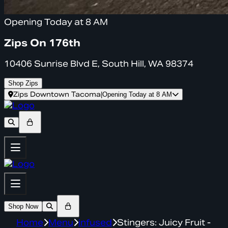
Opening Today at 8 AM
Zips On 176th
10406 Sunrise Blvd E, South Hill, WA 98374
Shop Zips
Zips Downtown Tacoma
|
Opening Today at 8 AM
Shop Now
Home
Menu
infused
Stingers: Juicy Fruit -