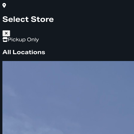
Select Store
Pickup Only
All Locations