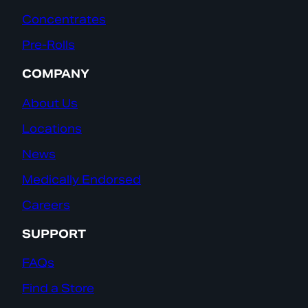
Concentrates
Pre-Rolls
COMPANY
About Us
Locations
News
Medically Endorsed
Careers
SUPPORT
FAQs
Find a Store