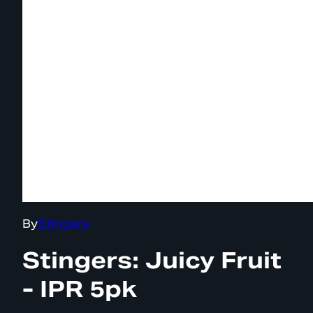
By
Stingers
Stingers: Juicy Fruit
- IPR 5pk