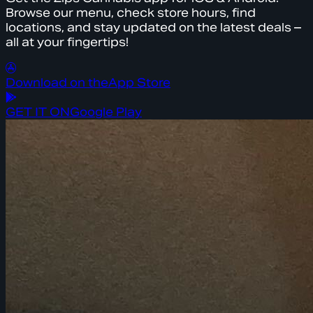
Browse our menu, check store hours, find
locations, and stay updated on the latest deals –
all at your fingertips!
Download on the
App Store
GET IT ON
Google Play