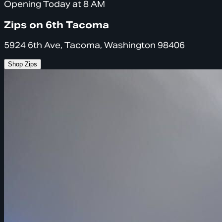
Opening Today at 8 AM
Zips on 6th Tacoma
5924 6th Ave, Tacoma, Washington 98406
Shop Zips