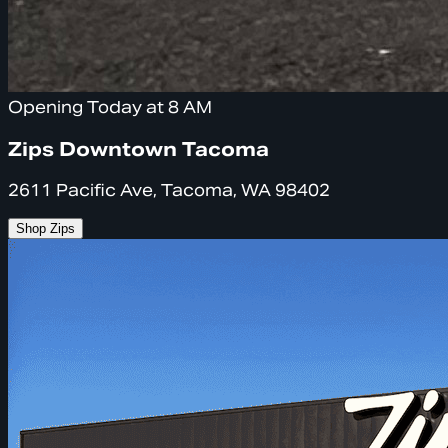
Opening Today at 8 AM
Zips Downtown Tacoma
2611 Pacific Ave, Tacoma, WA 98402
Shop Zips