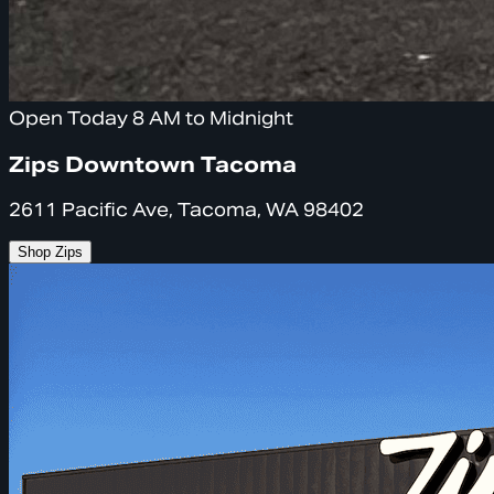
Open Today 8 AM to Midnight
Zips Downtown Tacoma
2611 Pacific Ave, Tacoma, WA 98402
Shop Zips