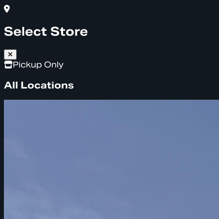
Select Store
Pickup Only
All Locations