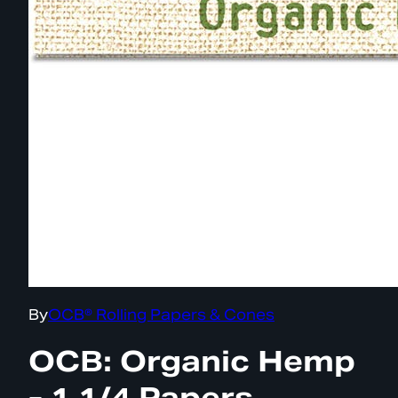
By
OCB® Rolling Papers & Cones
OCB: Organic Hemp
- 1 1/4 Papers