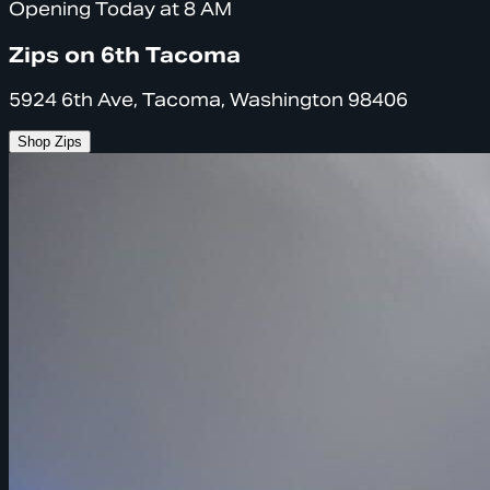
Opening Today at 8 AM
Zips on 6th Tacoma
5924 6th Ave, Tacoma, Washington 98406
Shop Zips