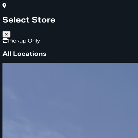
Select Store
Pickup Only
All Locations