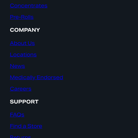
Concentrates
Pre-Rolls
COMPANY
About Us
Locations
News
Medically Endorsed
Careers
SUPPORT
FAQs
Find a Store
Returns