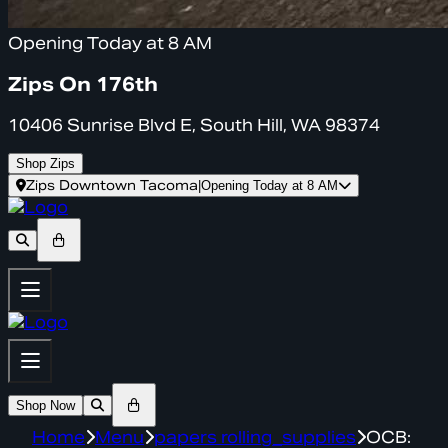
Opening Today at 8 AM
Zips On 176th
10406 Sunrise Blvd E, South Hill, WA 98374
Shop Zips
Zips Downtown Tacoma
|
Opening Today at 8 AM
Shop Now
Home
Menu
papers rolling_supplies
OCB: