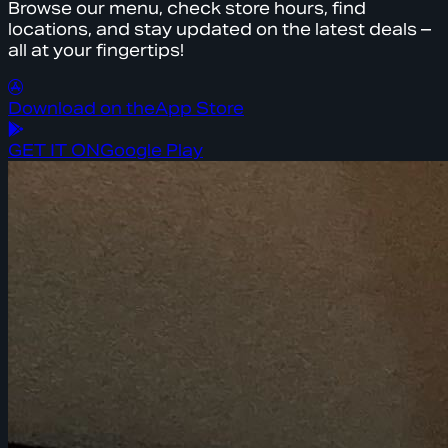
Browse our menu, check store hours, find
locations, and stay updated on the latest deals –
all at your fingertips!
Download on the
App Store
GET IT ON
Google Play