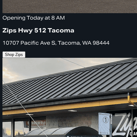
Opening Today at 8 AM
Zips Hwy 512 Tacoma
10707 Pacific Ave S, Tacoma, WA 98444
Shop Zips