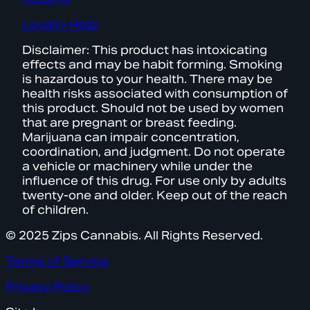
Loyalty Help
Disclaimer: This product has intoxicating
effects and may be habit forming. Smoking
is hazardous to your health. There may be
health risks associated with consumption of
this product. Should not be used by women
that are pregnant or breast feeding.
Marijuana can impair concentration,
coordination, and judgment. Do not operate
a vehicle or machinery while under the
influence of this drug. For use only by adults
twenty-one and older. Keep out of the reach
of children.
© 2025 Zips Cannabis. All Rights Reserved.
Terms of Service
Privacy Policy