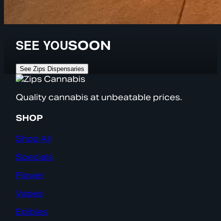
SEE YOU
SOON
See Zips Dispensaries
Quality cannabis at unbeatable prices.
SHOP
Shop All
Specials
Flower
Vapes
Edibles