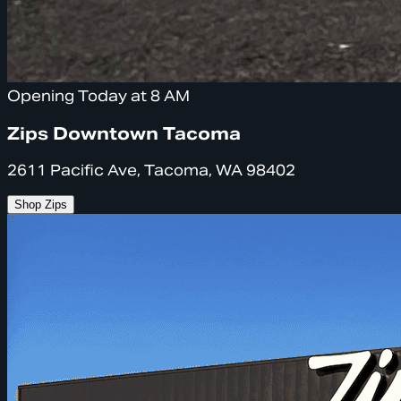
Opening Today at 8 AM
Zips Downtown Tacoma
2611 Pacific Ave, Tacoma, WA 98402
Shop Zips