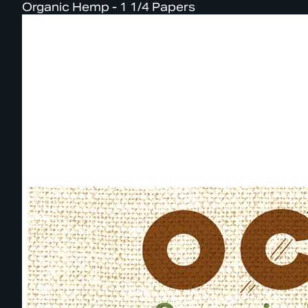
Organic Hemp - 1 1/4 Papers