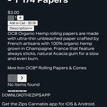
$3.00
1
Add to Cart
-
$3.00
Description
OCB Organic Hemp rolling papers are made
with ultra-thin unbleached paper crafted by
French artisans with 100% organic hemp
grown in Champagne, France that feature
always sticks, natural Acacia gum for a slow
and even burn.
More from
OCB® Rolling Papers & Cones
No items found
DOWNLOAD
THE
ZIPS
APP
Get the Zips Cannabis app for iOS & Android.