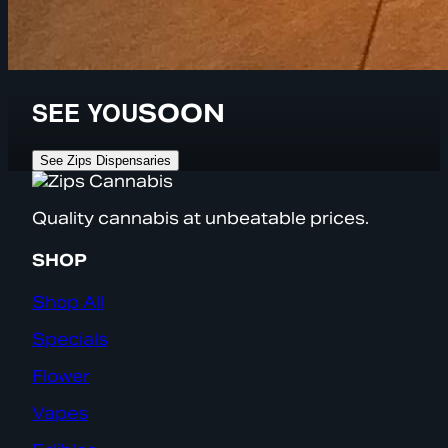
SEE YOU
SOON
See Zips Dispensaries
Quality cannabis at unbeatable prices.
SHOP
Shop All
Specials
Flower
Vapes