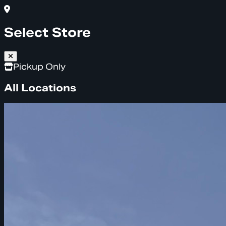
Select Store
Pickup Only
All Locations