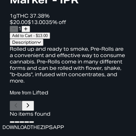
1g
THC
37.38%
$20.00
$13.00
35% off
1
Add to Cart
-
$13.00
Description
Rolled up and ready to smoke, Pre-Rolls are
a convenient and effective way to consume
cannabis. Pre-Rolls come in many different
forms and can be rolled with flower, shake,
"b-buds", infused with concentrates, and
more.
More from
Lifted
No items found
DOWNLOAD
THE
ZIPS
APP