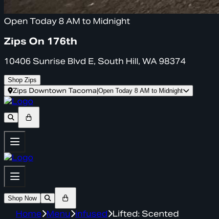
Open Today 8 AM to Midnight
Zips On 176th
10406 Sunrise Blvd E, South Hill, WA 98374
Shop Zips
Zips Downtown Tacoma
|
Open Today 8 AM to Midnight
Shop Now
Home
Menu
infused
Lifted: Scented