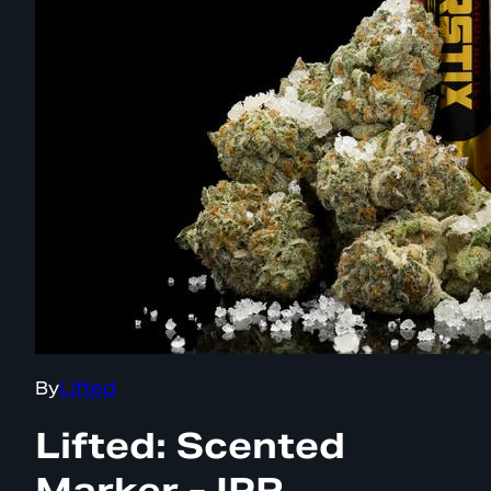
By
Lifted
Lifted: Scented
Marker - IPR