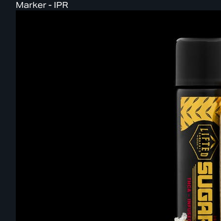
Marker - IPR