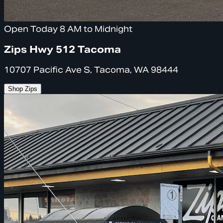
Open Today 8 AM to Midnight
Zips Hwy 512 Tacoma
10707 Pacific Ave S, Tacoma, WA 98444
Shop Zips