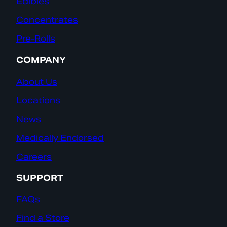
Edibles
Concentrates
Pre-Rolls
COMPANY
About Us
Locations
News
Medically Endorsed
Careers
SUPPORT
FAQs
Find a Store