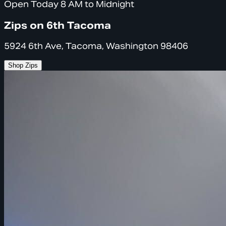
Open Today 8 AM to Midnight
Zips on 6th Tacoma
5924 6th Ave, Tacoma, Washington 98406
Shop Zips