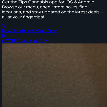
Get the Zips Cannabis app for iOS & Android.
Browse our menu, check store hours, find
locations, and stay updated on the latest deals –
all at your fingertips!
Download on the
App Store
GET IT ON
Google Play