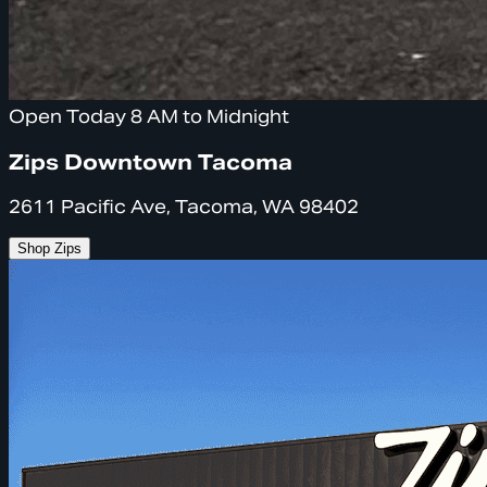
Open Today 8 AM to Midnight
Zips Downtown Tacoma
2611 Pacific Ave, Tacoma, WA 98402
Shop Zips