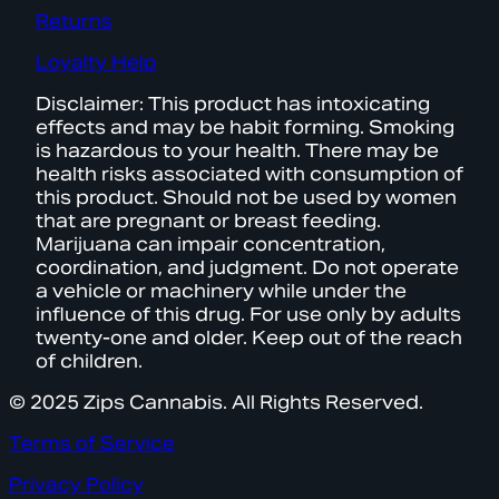
Returns
Loyalty Help
Disclaimer: This product has intoxicating
effects and may be habit forming. Smoking
is hazardous to your health. There may be
health risks associated with consumption of
this product. Should not be used by women
that are pregnant or breast feeding.
Marijuana can impair concentration,
coordination, and judgment. Do not operate
a vehicle or machinery while under the
influence of this drug. For use only by adults
twenty-one and older. Keep out of the reach
of children.
© 2025 Zips Cannabis. All Rights Reserved.
Terms of Service
Privacy Policy