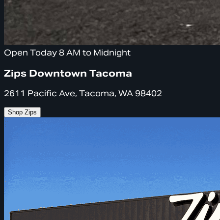
Open Today 8 AM to Midnight
Zips Downtown Tacoma
2611 Pacific Ave, Tacoma, WA 98402
Shop Zips