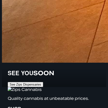
SEE YOU
SOON
See Zips Dispensaries
Quality cannabis at unbeatable prices.