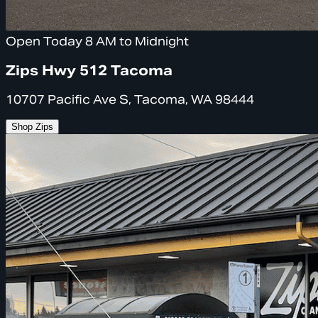
Open Today 8 AM to Midnight
Zips Hwy 512 Tacoma
10707 Pacific Ave S, Tacoma, WA 98444
Shop Zips