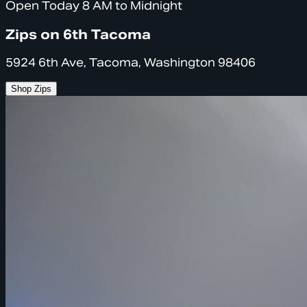
Open Today 8 AM to Midnight
Zips on 6th Tacoma
5924 6th Ave, Tacoma, Washington 98406
Shop Zips