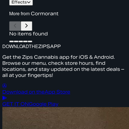
Effects
More from
Cormorant
No items found
DOWNLOAD
THE
ZIPS
APP
Get the Zips Cannabis app for iOS & Android.
Browse our menu, check store hours, find
locations, and stay updated on the latest deals –
all at your fingertips!
Download on the
App Store
GET IT ON
Google Play