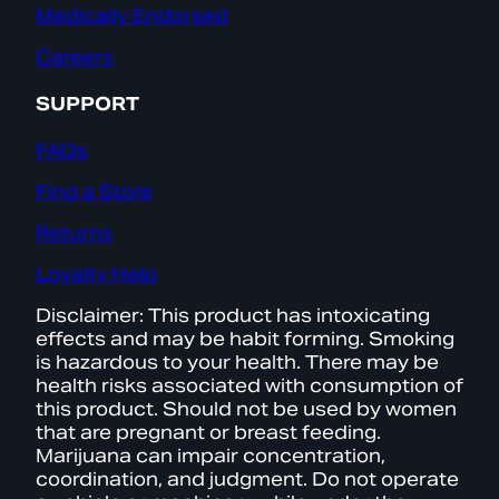
Medically Endorsed
Careers
SUPPORT
FAQs
Find a Store
Returns
Loyalty Help
Disclaimer: This product has intoxicating
effects and may be habit forming. Smoking
is hazardous to your health. There may be
health risks associated with consumption of
this product. Should not be used by women
that are pregnant or breast feeding.
Marijuana can impair concentration,
coordination, and judgment. Do not operate