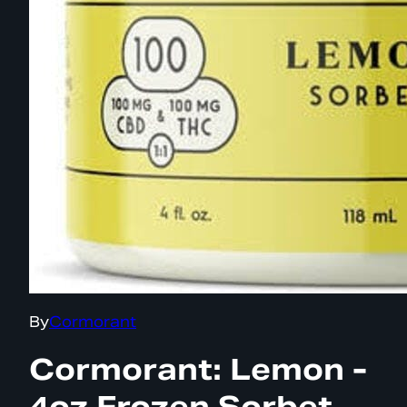
By
Cormorant
Cormorant: Lemon -
4oz Frozen Sorbet