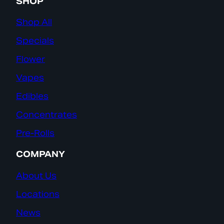
SHOP
Shop All
Specials
Flower
Vapes
Edibles
Concentrates
Pre-Rolls
COMPANY
About Us
Locations
News