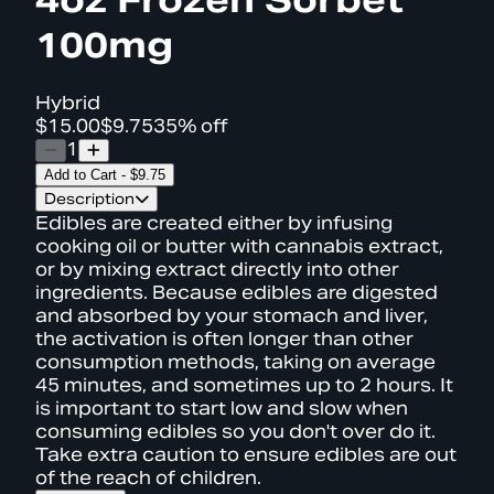
100mg
Hybrid
$15.00
$9.75
35% off
1
Add to Cart
-
$9.75
Description
Edibles are created either by infusing
cooking oil or butter with cannabis extract,
or by mixing extract directly into other
ingredients. Because edibles are digested
and absorbed by your stomach and liver,
the activation is often longer than other
consumption methods, taking on average
45 minutes, and sometimes up to 2 hours. It
is important to start low and slow when
consuming edibles so you don't over do it.
Take extra caution to ensure edibles are out
of the reach of children.