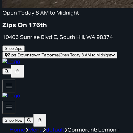
Open Today 8 AM to Midnight
Zips On 176th
10406 Sunrise Blvd E, South Hill, WA 98374
Shop Zips
Zips Downtown Tacoma
|
Open Today 8 AM to Midnight
Shop Now
Home
Menu
default
Cormorant: Lemon -