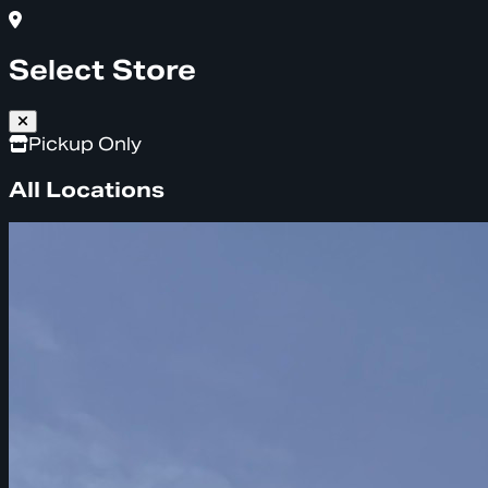
Select Store
Pickup Only
All Locations