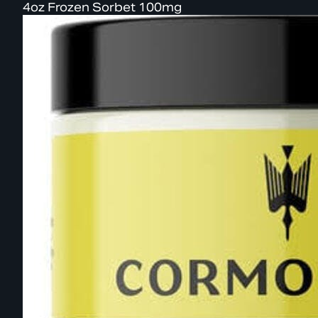
4oz Frozen Sorbet 100mg