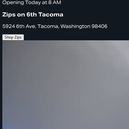
Opening Today at 8 AM
Zips on 6th Tacoma
5924 6th Ave, Tacoma, Washington 98406
Shop Zips