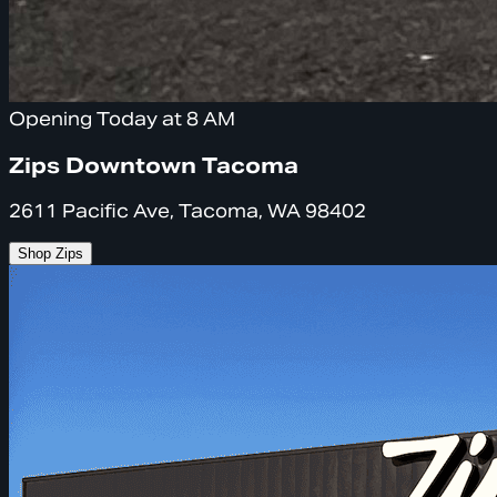
Opening Today at 8 AM
Zips Downtown Tacoma
2611 Pacific Ave, Tacoma, WA 98402
Shop Zips