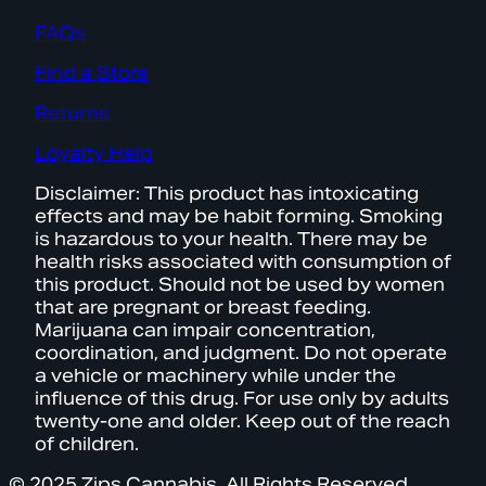
FAQs
Find a Store
Returns
Loyalty Help
Disclaimer: This product has intoxicating
effects and may be habit forming. Smoking
is hazardous to your health. There may be
health risks associated with consumption of
this product. Should not be used by women
that are pregnant or breast feeding.
Marijuana can impair concentration,
coordination, and judgment. Do not operate
a vehicle or machinery while under the
influence of this drug. For use only by adults
twenty-one and older. Keep out of the reach
of children.
© 2025 Zips Cannabis. All Rights Reserved.