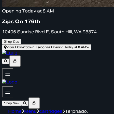
Opening Today at 8 AM
Zips On 176th
10406 Sunrise Blvd E, South Hill, WA 98374
Shop Zips
Zips Downtown Tacoma
|
Opening Today at 8 AM
Shop Now
Home
Menu
cartridges
Terpnado: