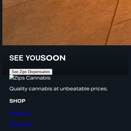
SEE YOU
SOON
See Zips Dispensaries
Quality cannabis at unbeatable prices.
SHOP
Shop All
Specials