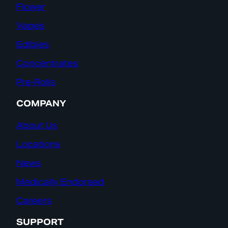
Flower
Vapes
Edibles
Concentrates
Pre-Rolls
COMPANY
About Us
Locations
News
Medically Endorsed
Careers
SUPPORT