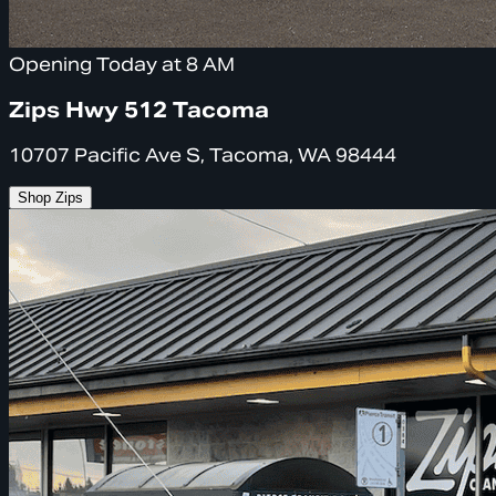
Opening Today at 8 AM
Zips Hwy 512 Tacoma
10707 Pacific Ave S, Tacoma, WA 98444
Shop Zips