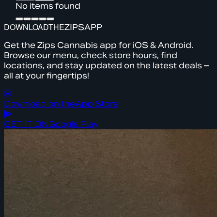
No items found
DOWNLOAD
THE
ZIPS
APP
Get the Zips Cannabis app for iOS & Android.
Browse our menu, check store hours, find
locations, and stay updated on the latest deals –
all at your fingertips!
Download on the
App Store
GET IT ON
Google Play