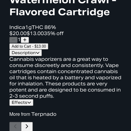
Flavored Cartridge
Indica
1g
THC
86%
$20.00
$13.00
35% off
1
Add to Cart
-
$13.00
Description
Cannabis vaporizers are a great way to
consume discreetly and consistently. Vape
cartridges contain concentrated cannabis
oil that is heated by a battery and vaporized
for inhalation. These products are very
potent and are designed to be consumed in
2-3 second puffs.
Effects
More from
Terpnado