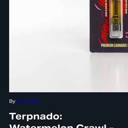
By
Terpnado
Terpnado:
Watermelon Crawl -