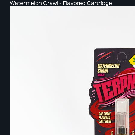
Watermelon Crawl - Flavored Cartridge