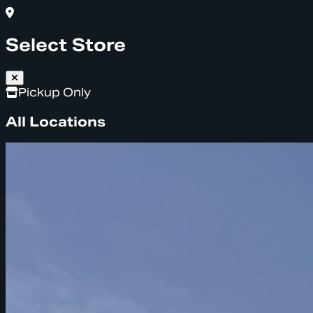
Select Store
Pickup Only
All Locations