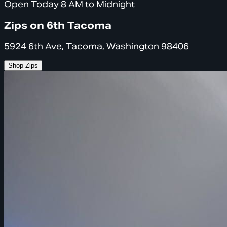
Open Today 8 AM to Midnight
Zips on 6th Tacoma
5924 6th Ave, Tacoma, Washington 98406
Shop Zips