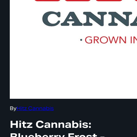
By
Hitz Cannabis
Hitz Cannabis:
Blueberry Frost -