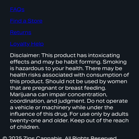
FAQs
Find a Store
Returns
Loyalty Help
Disclaimer: This product has intoxicating
effects and may be habit forming. Smoking
is hazardous to your health. There may be
health risks associated with consumption of
this product. Should not be used by women
that are pregnant or breast feeding.
Marijuana can impair concentration,
coordination, and judgment. Do not operate
a vehicle or machinery while under the
influence of this drug. For use only by adults
twenty-one and older. Keep out of the reach
of children.
© 2025 Zips Cannabis. All Rights Reserved.