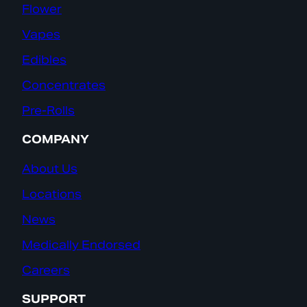
Flower
Vapes
Edibles
Concentrates
Pre-Rolls
COMPANY
About Us
Locations
News
Medically Endorsed
Careers
SUPPORT