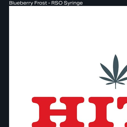
Blueberry Frost - RSO Syringe