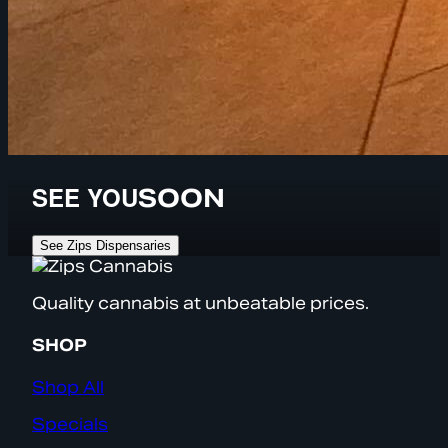
SEE YOU
SOON
See Zips Dispensaries
Quality cannabis at unbeatable prices.
SHOP
Shop All
Specials