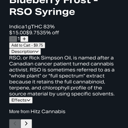
RSO Syringe
Indica
1g
THC
83%
$15.00
$9.75
35% off
1
Add to Cart
-
$9.75
Description
RSO, or Rick Simpson Oil, is named after a
Canadian cancer patient turned cannabis
activist. RSO is sometimes referred to as a
"whole plant" or "full spectrum" extract
because it retains the full cannabinoid,
terpene, and chlorophyll profile of the
source material by using specific solvents.
Effects
More from
Hitz Cannabis