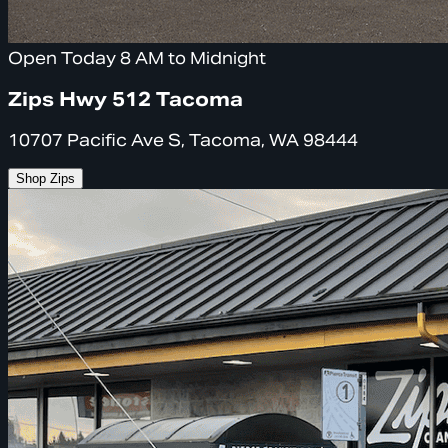
Open Today 8 AM to Midnight
Zips Hwy 512 Tacoma
10707 Pacific Ave S, Tacoma, WA 98444
Shop Zips