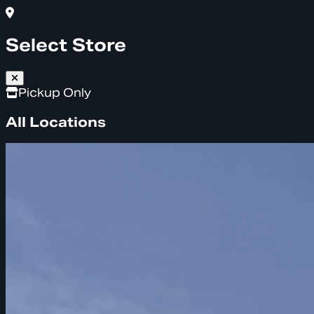
Select Store
Pickup Only
All Locations