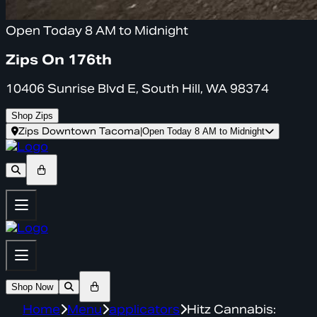
Open Today 8 AM to Midnight
Zips On 176th
10406 Sunrise Blvd E, South Hill, WA 98374
Shop Zips
Zips Downtown Tacoma
|
Open Today 8 AM to Midnight
Shop Now
Home
Menu
applicators
Hitz Cannabis: