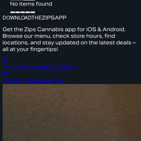
No items found
DOWNLOAD
THE
ZIPS
APP
Get the Zips Cannabis app for iOS & Android.
Browse our menu, check store hours, find
locations, and stay updated on the latest deals –
all at your fingertips!
Download on the
App Store
GET IT ON
Google Play