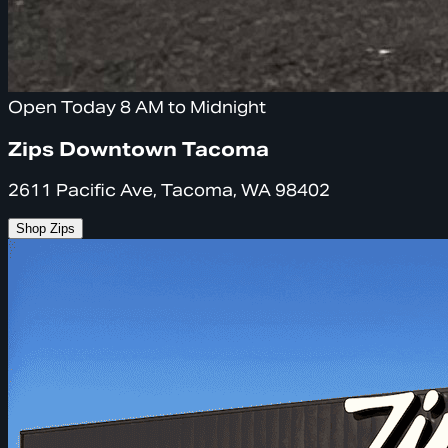
Open Today 8 AM to Midnight
Zips Downtown Tacoma
2611 Pacific Ave, Tacoma, WA 98402
Shop Zips