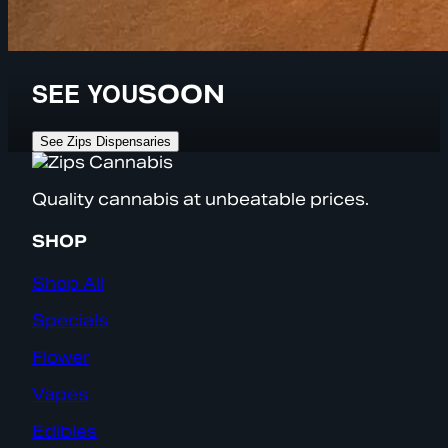
SEE YOU
SOON
See Zips Dispensaries
Quality cannabis at unbeatable prices.
SHOP
Shop All
Specials
Flower
Vapes
Edibles