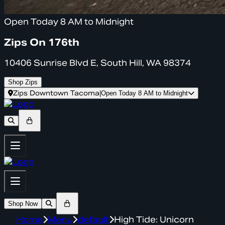
Open Today 8 AM to Midnight
Zips On 176th
10406 Sunrise Blvd E, South Hill, WA 98374
Shop Zips
Zips Downtown Tacoma
|
Open Today 8 AM to Midnight
Shop Now
Home
Menu
default
High Tide: Unicorn