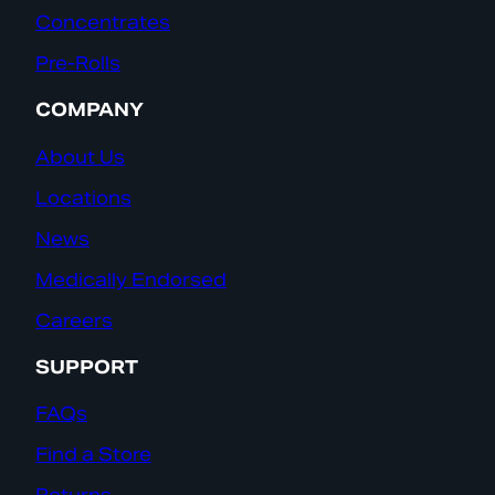
Concentrates
Pre-Rolls
COMPANY
About Us
Locations
News
Medically Endorsed
Careers
SUPPORT
FAQs
Find a Store