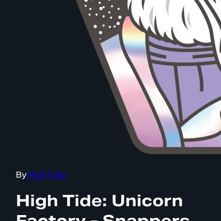
By
HighTide
High Tide: Unicorn
Factory - Snappers