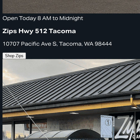
Open Today 8 AM to Midnight
Zips Hwy 512 Tacoma
10707 Pacific Ave S, Tacoma, WA 98444
Shop Zips