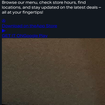
Browse our menu, check store hours, find
locations, and stay updated on the latest deals –
all at your fingertips!
Download on the
App Store
GET IT ON
Google Play