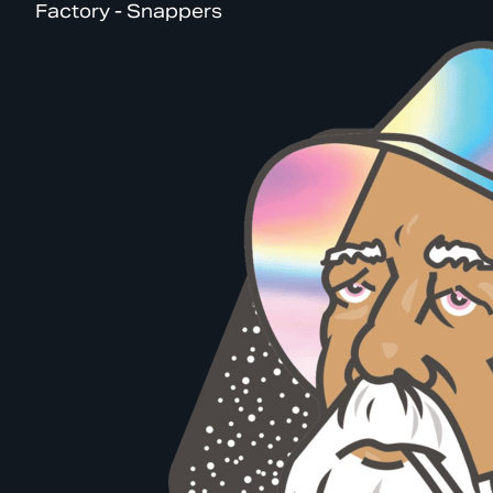
Factory - Snappers