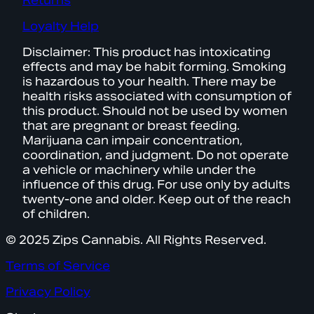
Returns
Loyalty Help
Disclaimer: This product has intoxicating
effects and may be habit forming. Smoking
is hazardous to your health. There may be
health risks associated with consumption of
this product. Should not be used by women
that are pregnant or breast feeding.
Marijuana can impair concentration,
coordination, and judgment. Do not operate
a vehicle or machinery while under the
influence of this drug. For use only by adults
twenty-one and older. Keep out of the reach
of children.
© 2025 Zips Cannabis. All Rights Reserved.
Terms of Service
Privacy Policy