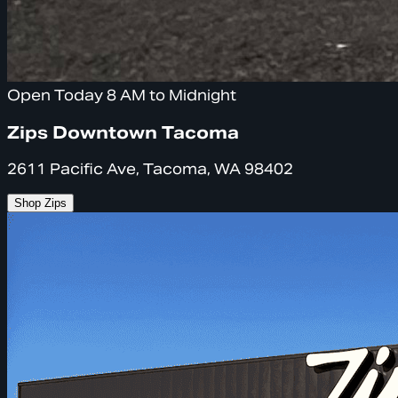
Open Today 8 AM to Midnight
Zips Downtown Tacoma
2611 Pacific Ave, Tacoma, WA 98402
Shop Zips