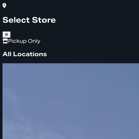
Select Store
Pickup Only
All Locations