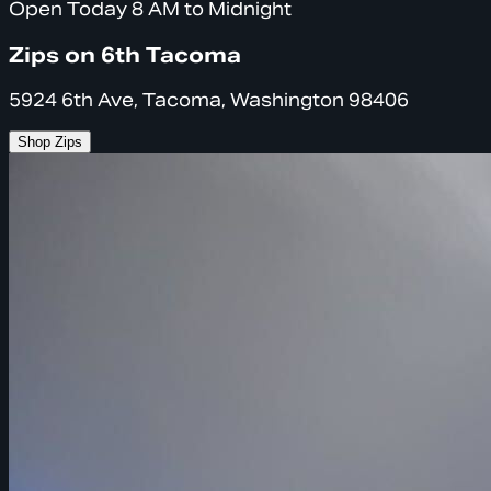
Open Today 8 AM to Midnight
Zips on 6th Tacoma
5924 6th Ave, Tacoma, Washington 98406
Shop Zips