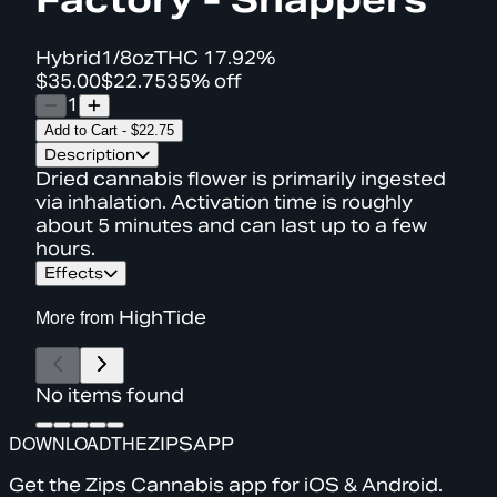
Hybrid
1/8oz
THC
17.92%
$35.00
$22.75
35% off
1
Add to Cart
-
$22.75
Description
Dried cannabis flower is primarily ingested
via inhalation. Activation time is roughly
about 5 minutes and can last up to a few
hours.
Effects
More from
HighTide
No items found
DOWNLOAD
THE
ZIPS
APP
Get the Zips Cannabis app for iOS & Android.