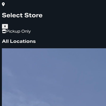
Select Store
Pickup Only
All Locations