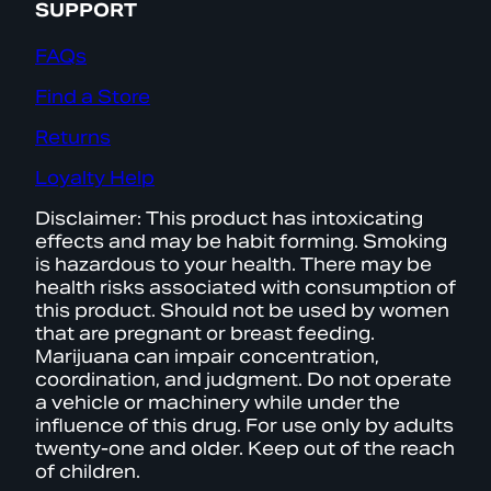
SUPPORT
FAQs
Find a Store
Returns
Loyalty Help
Disclaimer: This product has intoxicating
effects and may be habit forming. Smoking
is hazardous to your health. There may be
health risks associated with consumption of
this product. Should not be used by women
that are pregnant or breast feeding.
Marijuana can impair concentration,
coordination, and judgment. Do not operate
a vehicle or machinery while under the
influence of this drug. For use only by adults
twenty-one and older. Keep out of the reach
of children.