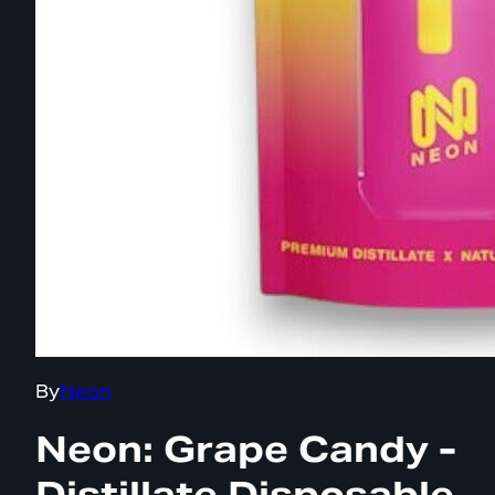
By
Neon
Neon: Grape Candy -
Distillate Disposable