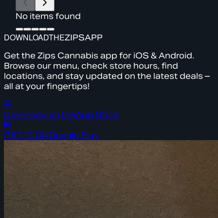
No items found
DOWNLOAD
THE
ZIPS
APP
Get the Zips Cannabis app for iOS & Android.
Browse our menu, check store hours, find
locations, and stay updated on the latest deals –
all at your fingertips!
Download on the
App Store
GET IT ON
Google Play