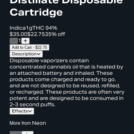
Cartridge
Indica
1g
THC
94%
$35.00
$22.75
35% off
1
Add to Cart
-
$22.75
Description
Disposable vaporizers contain
concentrated cannabis oil that is heated by
an attached battery and inhaled. These
products come charged and ready to go,
and are not designed to be reused, refilled,
or recharged. These products are often very
potent and are designed to be consumed in
2-3 second puffs.
Effects
More from
Neon