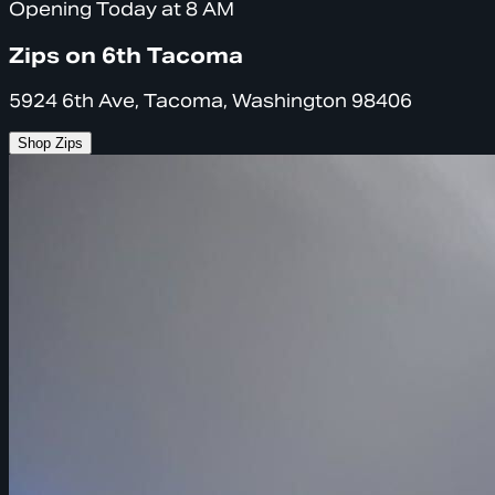
Opening Today at 8 AM
Zips on 6th Tacoma
5924 6th Ave, Tacoma, Washington 98406
Shop Zips