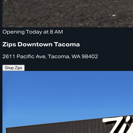
Opening Today at 8 AM
Zips Downtown Tacoma
2611 Pacific Ave, Tacoma, WA 98402
Shop Zips