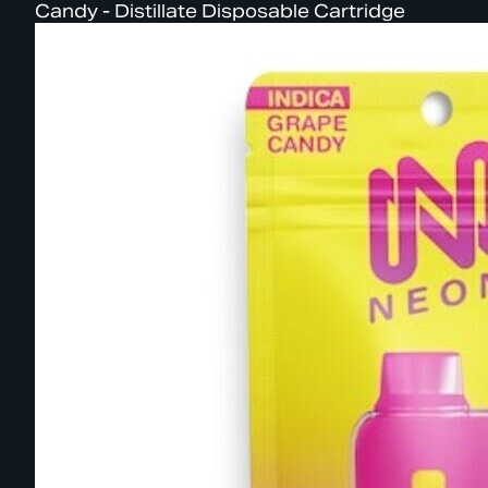
Candy - Distillate Disposable Cartridge