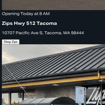
Opening Today at 8 AM
Zips Hwy 512 Tacoma
10707 Pacific Ave S, Tacoma, WA 98444
Shop Zips