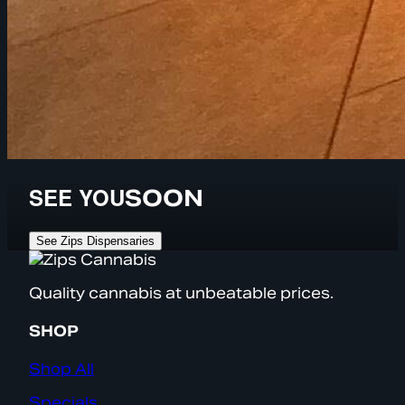
SEE YOU
SOON
See Zips Dispensaries
Quality cannabis at unbeatable prices.
SHOP
Shop All
Specials