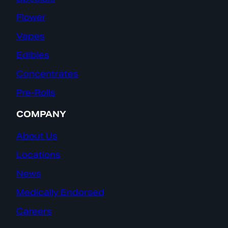
Flower
Vapes
Edibles
Concentrates
Pre-Rolls
COMPANY
About Us
Locations
News
Medically Endorsed
Careers