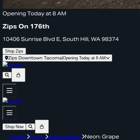
Opening Today at 8 AM
Zips On 176th
10406 Sunrise Blvd E, South Hill, WA 98374
Shop Zips
Zips Downtown Tacoma
|
Opening Today at 8 AM
Shop Now
Home
Menu
disposables
Neon: Grape