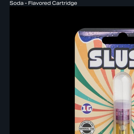
Soda - Flavored Cartridge