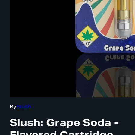
By
Slush
Slush: Grape Soda -
Flavored Cartridge