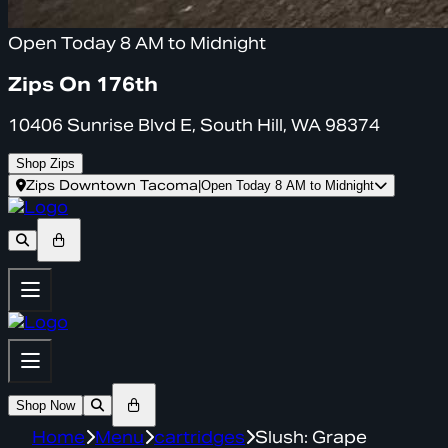
Open Today 8 AM to Midnight
Zips On 176th
10406 Sunrise Blvd E, South Hill, WA 98374
Shop Zips
Zips Downtown Tacoma
|
Open Today 8 AM to Midnight
Shop Now
Home
Menu
cartridges
Slush: Grape