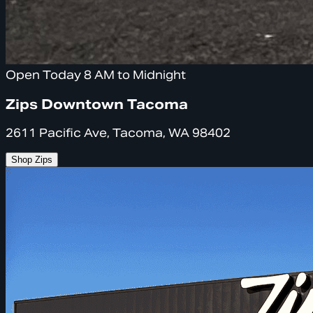
Open Today 8 AM to Midnight
Zips Downtown Tacoma
2611 Pacific Ave, Tacoma, WA 98402
Shop Zips