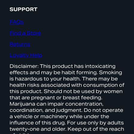
SUPPORT
FAQs
Find a Store
Returns
Loyalty Help
Disclaimer: This product has intoxicating
effects and may be habit forming. Smoking
is hazardous to your health. There may be
health risks associated with consumption of
this product. Should not be used by women
that are pregnant or breast feeding.
Marijuana can impair concentration,
coordination, and judgment. Do not operate
a vehicle or machinery while under the
influence of this drug. For use only by adults
twenty-one and older. Keep out of the reach