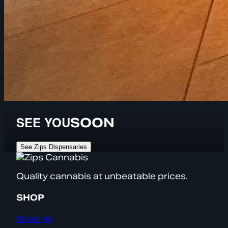
SEE YOU
SOON
See Zips Dispensaries
Quality cannabis at unbeatable prices.
SHOP
Shop All