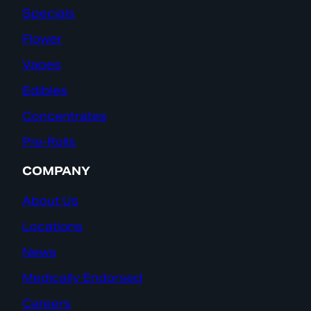
Specials
Flower
Vapes
Edibles
Concentrates
Pre-Rolls
COMPANY
About Us
Locations
News
Medically Endorsed
Careers