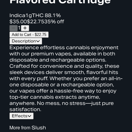
Indica
1g
THC
88.1%
$35.00
$22.75
35% off
1
Add to Cart
-
$22.75
Description
Experience effortless cannabis enjoyment
with our premium vapes, available in both
disposable and rechargeable options.
Crafted for convenience and quality, these
sleek devices deliver smooth, flavorful hits
with every puff. Whether you prefer an all-in-
one disposable or a rechargeable option,
our vapes offer a hassle-free way to enjoy
top-tier cannabis extracts anytime,
anywhere. No mess, no stress—just pure
satisfaction.
Effects
More from
Slush