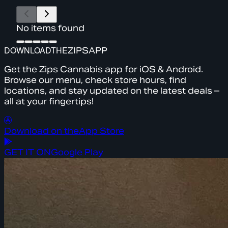
No items found
DOWNLOAD
THE
ZIPS
APP
Get the Zips Cannabis app for iOS & Android.
Browse our menu, check store hours, find
locations, and stay updated on the latest deals –
all at your fingertips!
Download on the
App Store
GET IT ON
Google Play