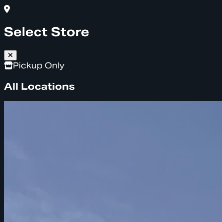
Select Store
Pickup Only
All Locations