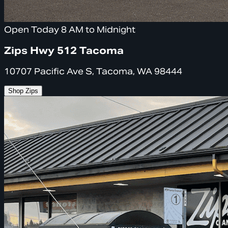
Open Today 8 AM to Midnight
Zips Hwy 512 Tacoma
10707 Pacific Ave S, Tacoma, WA 98444
Shop Zips