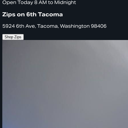
Open Today 8 AM to Midnight
Zips on 6th Tacoma
5924 6th Ave, Tacoma, Washington 98406
Shop Zips