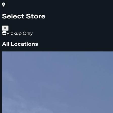
Select Store
Pickup Only
All Locations