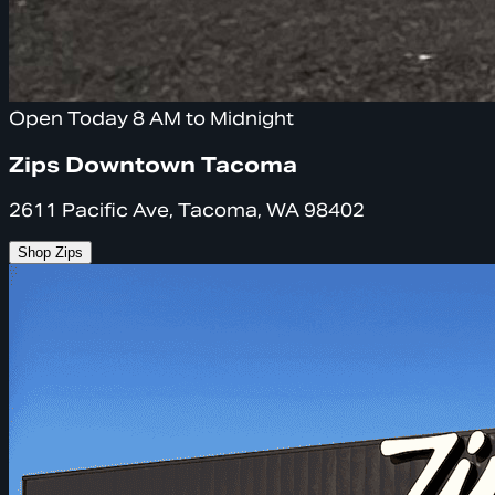
Open Today 8 AM to Midnight
Zips Downtown Tacoma
2611 Pacific Ave, Tacoma, WA 98402
Shop Zips