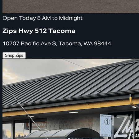
Open Today 8 AM to Midnight
Zips Hwy 512 Tacoma
10707 Pacific Ave S, Tacoma, WA 98444
Shop Zips