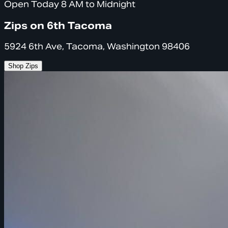
Open Today 8 AM to Midnight
Zips on 6th Tacoma
5924 6th Ave, Tacoma, Washington 98406
Shop Zips