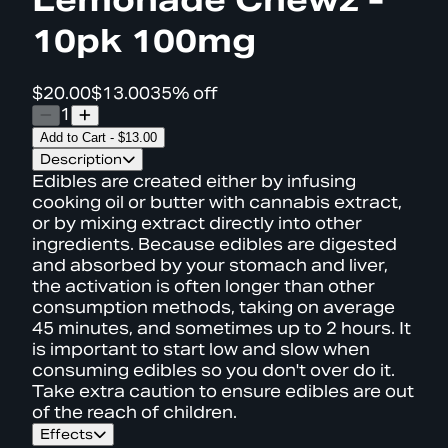
10pk 100mg
$20.00
$13.00
35% off
1
Add to Cart
-
$13.00
Description
Edibles are created either by infusing
cooking oil or butter with cannabis extract,
or by mixing extract directly into other
ingredients. Because edibles are digested
and absorbed by your stomach and liver,
the activation is often longer than other
consumption methods, taking on average
45 minutes, and sometimes up to 2 hours. It
is important to start low and slow when
consuming edibles so you don't over do it.
Take extra caution to ensure edibles are out
of the reach of children.
Effects