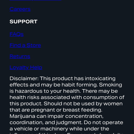
Careers
SUPPORT
FAQs
Find a Store
Returns
Loyalty Help
Disclaimer: This product has intoxicating
effects and may be habit forming. Smoking
is hazardous to your health. There may be
health risks associated with consumption of
this product. Should not be used by women
that are pregnant or breast feeding.
Marijuana can impair concentration,
coordination, and judgment. Do not operate
a vehicle or machinery while under the