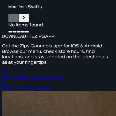
More from
Swifts
No items found
DOWNLOAD
THE
ZIPS
APP
Get the Zips Cannabis app for iOS & Android.
Browse our menu, check store hours, find
locations, and stay updated on the latest deals –
all at your fingertips!
Download on the
App Store
GET IT ON
Google Play