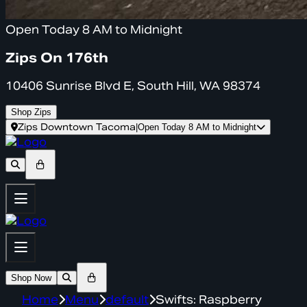
Open Today 8 AM to Midnight
Zips On 176th
10406 Sunrise Blvd E, South Hill, WA 98374
Shop Zips
Zips Downtown Tacoma
|
Open Today 8 AM to Midnight
Shop Now
Home
Menu
default
Swifts: Raspberry