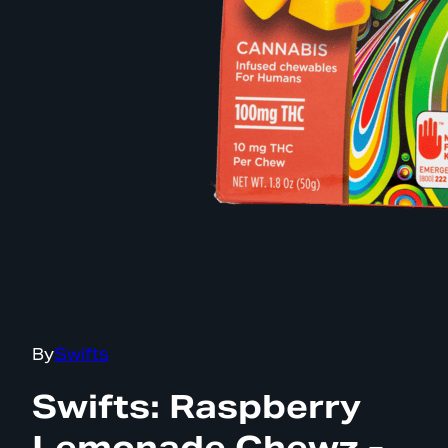
By
Swifts
Swifts: Raspberry
Lemonade Chewz -