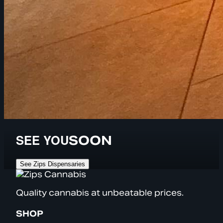
SEE YOU
SOON
See Zips Dispensaries
Quality cannabis at unbeatable prices.
SHOP