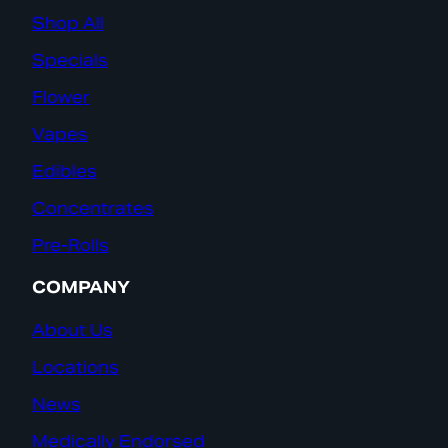
Shop All
Specials
Flower
Vapes
Edibles
Concentrates
Pre-Rolls
COMPANY
About Us
Locations
News
Medically Endorsed