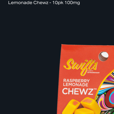
Lemonade Chewz - 10pk 100mg