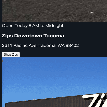
Open Today 8 AM to Midnight
Zips Downtown Tacoma
2611 Pacific Ave, Tacoma, WA 98402
Shop Zips