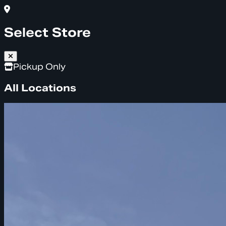
Select Store
Pickup Only
All Locations