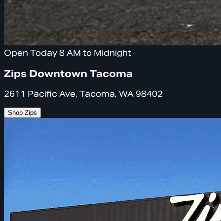
Open Today 8 AM to Midnight
Zips Downtown Tacoma
2611 Pacific Ave, Tacoma, WA 98402
Shop Zips