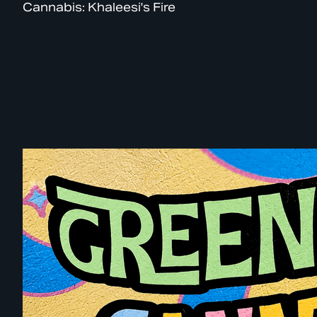
Cannabis: Khaleesi's Fire