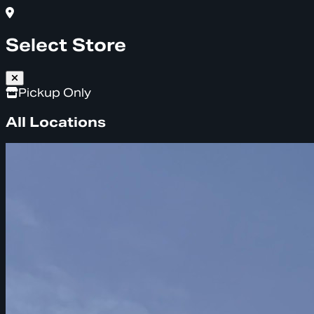
Select Store
Pickup Only
All Locations