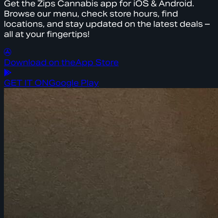
Get the Zips Cannabis app for iOS & Android.
Browse our menu, check store hours, find
locations, and stay updated on the latest deals –
all at your fingertips!
Download on the
App Store
GET IT ON
Google Play