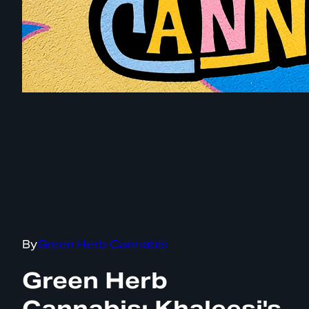
By
Green Herb Cannabis
Green Herb
Cannabis: Khaleesi's