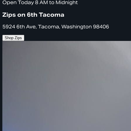
Open Today 8 AM to Midnight
Zips on 6th Tacoma
5924 6th Ave, Tacoma, Washington 98406
Shop Zips