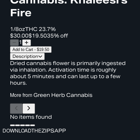
Fire
1/8oz
THC
23.7%
$30.00
$19.50
35% off
1
Add to Cart
-
$19.50
Description
Dried cannabis flower is primarily ingested
via inhalation. Activation time is roughly
about 5 minutes and can last up to a few
hours.
More from
Green Herb Cannabis
No items found
DOWNLOAD
THE
ZIPS
APP