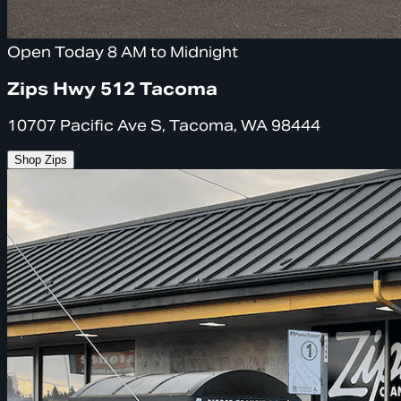
Open Today 8 AM to Midnight
Zips Hwy 512 Tacoma
10707 Pacific Ave S, Tacoma, WA 98444
Shop Zips