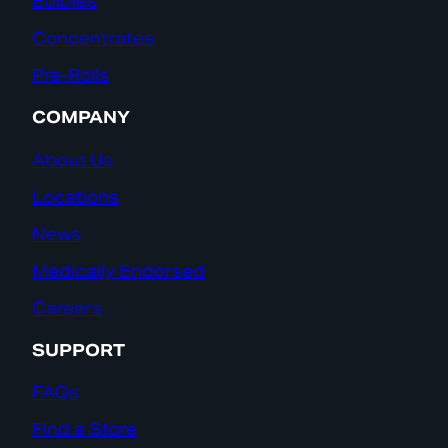
Edibles
Concentrates
Pre-Rolls
COMPANY
About Us
Locations
News
Medically Endorsed
Careers
SUPPORT
FAQs
Find a Store