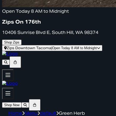
Open Today 8 AM to Midnight
Zips On 176th
10406 Sunrise Blvd E, South Hill, WA 98374
Shop Zips
Zips Downtown Tacoma
|
Open Today 8 AM to Midnight
Shop Now
Home
Menu
default
Green Herb