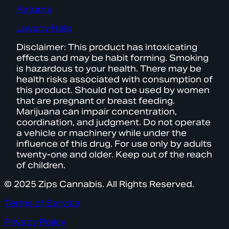
Returns
Loyalty Help
Disclaimer: This product has intoxicating
effects and may be habit forming. Smoking
is hazardous to your health. There may be
health risks associated with consumption of
this product. Should not be used by women
that are pregnant or breast feeding.
Marijuana can impair concentration,
coordination, and judgment. Do not operate
a vehicle or machinery while under the
influence of this drug. For use only by adults
twenty-one and older. Keep out of the reach
of children.
© 2025 Zips Cannabis. All Rights Reserved.
Terms of Service
Privacy Policy