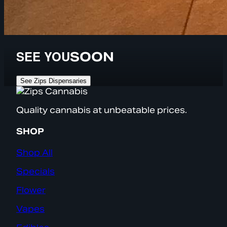
SEE YOU
SOON
See Zips Dispensaries
Quality cannabis at unbeatable prices.
SHOP
Shop All
Specials
Flower
Vapes