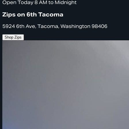
Open Today 8 AM to Midnight
Zips on 6th Tacoma
5924 6th Ave, Tacoma, Washington 98406
Shop Zips