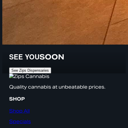
SEE YOU
SOON
See Zips Dispensaries
Quality cannabis at unbeatable prices.
SHOP
Shop All
Specials