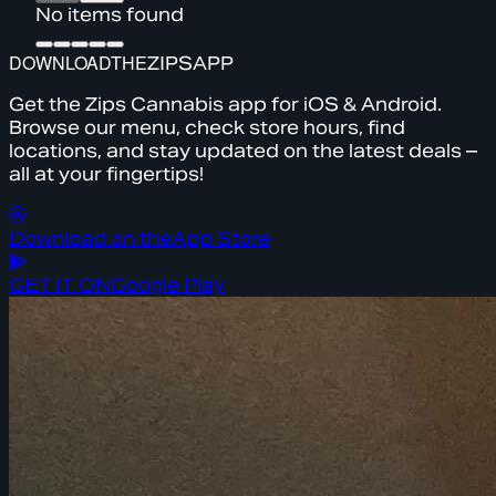
No items found
DOWNLOAD
THE
ZIPS
APP
Get the Zips Cannabis app for iOS & Android.
Browse our menu, check store hours, find
locations, and stay updated on the latest deals –
all at your fingertips!
Download on the
App Store
GET IT ON
Google Play