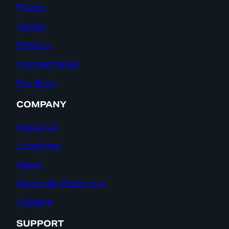
Flower
Vapes
Edibles
Concentrates
Pre-Rolls
COMPANY
About Us
Locations
News
Medically Endorsed
Careers
SUPPORT