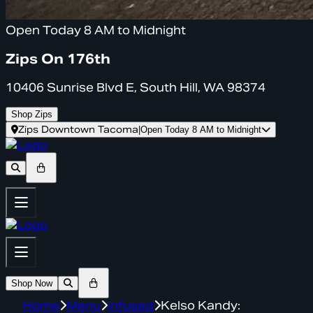
Open Today 8 AM to Midnight
Zips On 176th
10406 Sunrise Blvd E, South Hill, WA 98374
Shop Zips
Zips Downtown Tacoma
|
Open Today 8 AM to Midnight
Shop Now
Home
Menu
infused
Kelso Kandy: