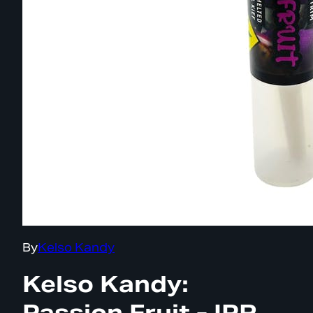
By
Kelso Kandy
Kelso Kandy:
Passion Fruit - IPR