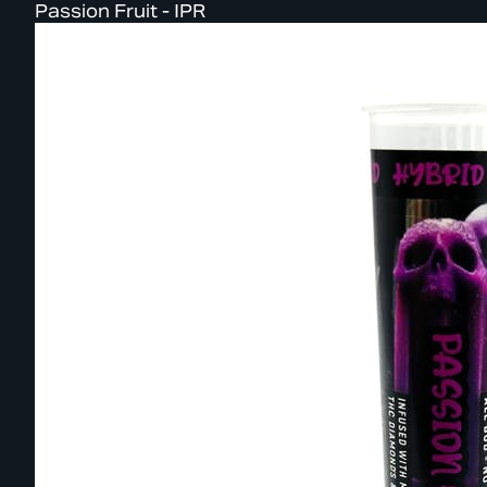
Passion Fruit - IPR