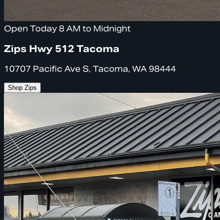
Open Today 8 AM to Midnight
Zips Hwy 512 Tacoma
10707 Pacific Ave S, Tacoma, WA 98444
Shop Zips