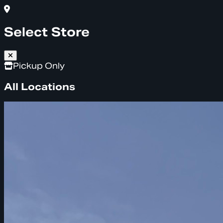
Select Store
Pickup Only
All Locations