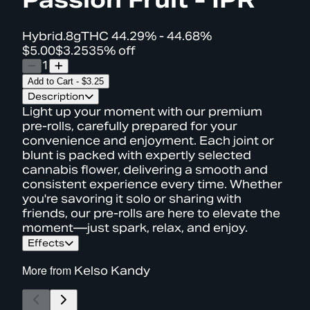
Hybrid
.8g
THC
44.29% - 44.68%
$5.00
$3.25
35% off
1
Add to Cart
-
$3.25
Description
Light up your moment with our premium
pre-rolls, carefully prepared for your
convenience and enjoyment. Each joint or
blunt is packed with expertly selected
cannabis flower, delivering a smooth and
consistent experience every time. Whether
you're savoring it solo or sharing with
friends, our pre-rolls are here to elevate the
moment—just spark, relax, and enjoy.
Effects
More from
Kelso Kandy