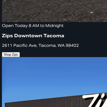
Open Today 8 AM to Midnight
Zips Downtown Tacoma
2611 Pacific Ave, Tacoma, WA 98402
Shop Zips