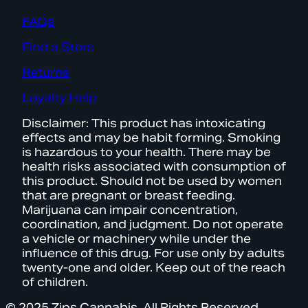
FAQs
Find a Store
Returns
Loyalty Help
Disclaimer: This product has intoxicating
effects and may be habit forming. Smoking
is hazardous to your health. There may be
health risks associated with consumption of
this product. Should not be used by women
that are pregnant or breast feeding.
Marijuana can impair concentration,
coordination, and judgment. Do not operate
a vehicle or machinery while under the
influence of this drug. For use only by adults
twenty-one and older. Keep out of the reach
of children.
© 2025 Zips Cannabis. All Rights Reserved.