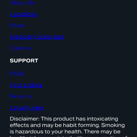
About Us
Locations
News
Medically Endorsed
Careers
SUPPORT
FAQs
Find a Store
Returns
Loyalty Help
Disclaimer: This product has intoxicating
effects and may be habit forming. Smoking
is hazardous to your health. There may be