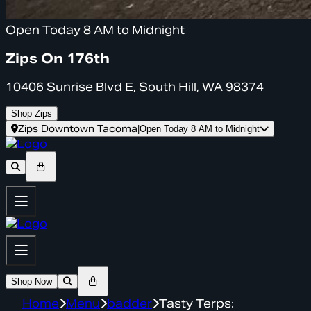
Open Today 8 AM to Midnight
Zips On 176th
10406 Sunrise Blvd E, South Hill, WA 98374
Shop Zips
Zips Downtown Tacoma
|
Open Today 8 AM to Midnight
Shop Now
Home
Menu
badder
Tasty Terps: