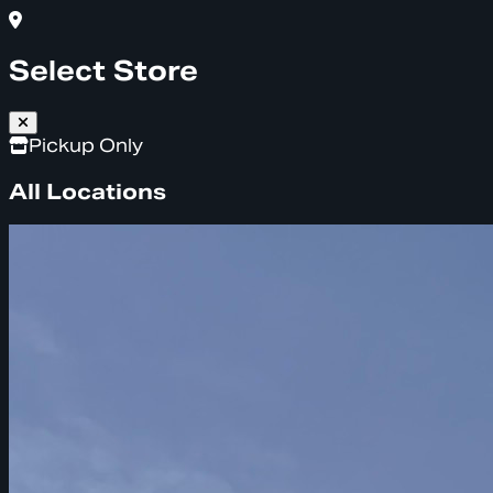
Select Store
Pickup Only
All Locations