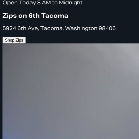
Open Today 8 AM to Midnight
Zips on 6th Tacoma
5924 6th Ave, Tacoma, Washington 98406
Shop Zips