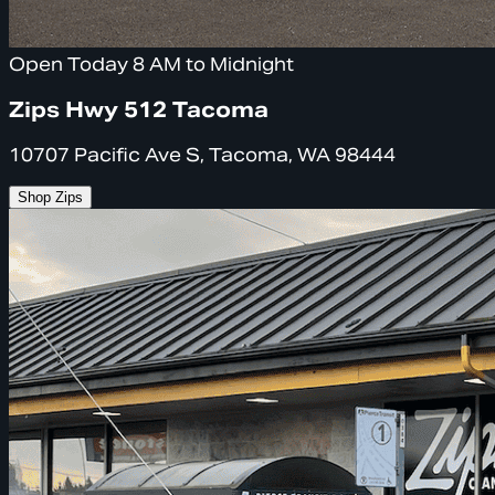
Open Today 8 AM to Midnight
Zips Hwy 512 Tacoma
10707 Pacific Ave S, Tacoma, WA 98444
Shop Zips