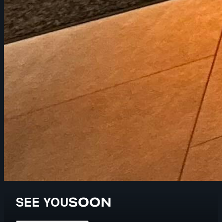
SEE YOU
SOON