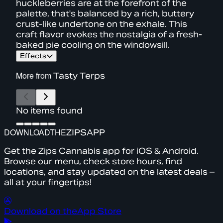
huckleberries are at the forefront of the
palette, that's balanced by a rich, buttery
crust-like undertone on the exhale. This
craft flavor evokes the nostalgia of a fresh-
baked pie cooling on the windowsill.
Effects
More from
Tasty Terps
No items found
DOWNLOAD
THE
ZIPS
APP
Get the Zips Cannabis app for iOS & Android.
Browse our menu, check store hours, find
locations, and stay updated on the latest deals –
all at your fingertips!
Download on the
App Store