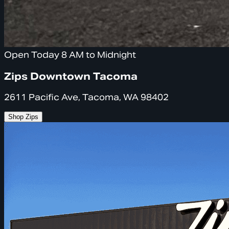
Open Today 8 AM to Midnight
Zips Downtown Tacoma
2611 Pacific Ave, Tacoma, WA 98402
Shop Zips