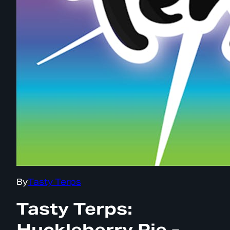
By
Tasty Terps
Tasty Terps:
Huckleberry Pie -