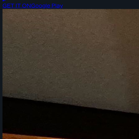
GET IT ON
Google Play