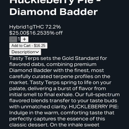
Diamond Badder
Hybrid
1g
THC
72.2%
$25.00
$16.25
35% off
1
Add to Cart
-
$16.25
Description
Tasty Terps sets the Gold Standard for
flavored dabs, combining premium
Diamond Badder with the finest, most
carefully curated terpene profiles on the
market. Tasty Terps spring to life on your
palate, delivering a burst of flavor from
initial smell to final exhale. Our full-spectrum
flavored blends transfer to your taste buds
with unmatched clarity. HUCKLEBERRY PIE:
Indulge in the warm, comforting taste that
perfectly captures the essence of this
classic dessert. On the inhale sweet