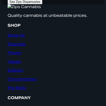
See Zips Dispensaries
Quality cannabis at unbeatable prices.
SHOP
Shop All
Specials
Flower
Vapes
Edibles
Concentrates
Pre-Rolls
COMPANY