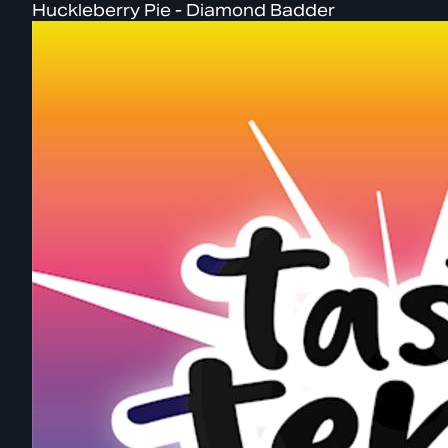
Huckleberry Pie - Diamond Badder