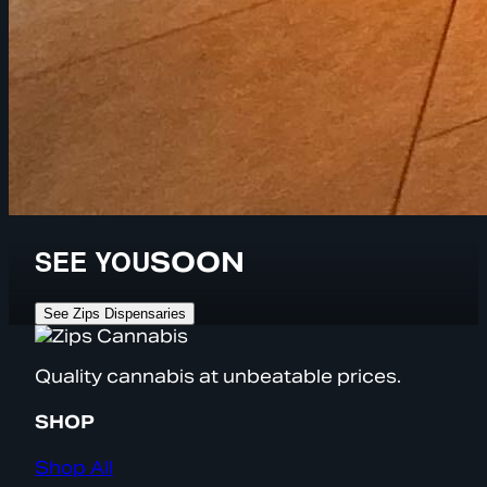
SEE YOU
SOON
See Zips Dispensaries
Quality cannabis at unbeatable prices.
SHOP
Shop All