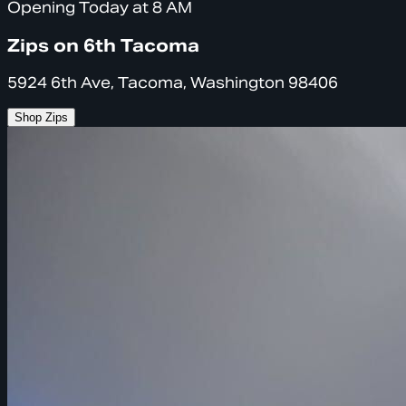
Opening Today at 8 AM
Zips on 6th Tacoma
5924 6th Ave, Tacoma, Washington 98406
Shop Zips