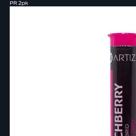
PR 2pk