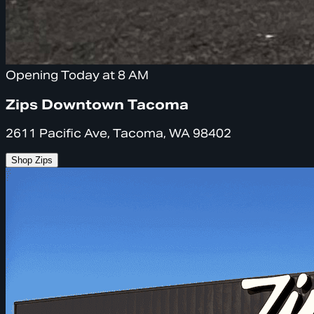
Opening Today at 8 AM
Zips Downtown Tacoma
2611 Pacific Ave, Tacoma, WA 98402
Shop Zips