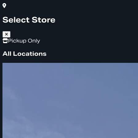
Select Store
Pickup Only
All Locations