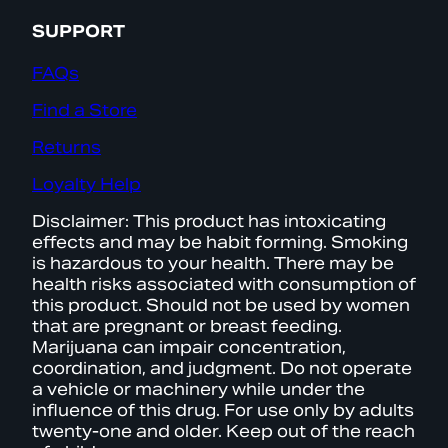
SUPPORT
FAQs
Find a Store
Returns
Loyalty Help
Disclaimer: This product has intoxicating
effects and may be habit forming. Smoking
is hazardous to your health. There may be
health risks associated with consumption of
this product. Should not be used by women
that are pregnant or breast feeding.
Marijuana can impair concentration,
coordination, and judgment. Do not operate
a vehicle or machinery while under the
influence of this drug. For use only by adults
twenty-one and older. Keep out of the reach