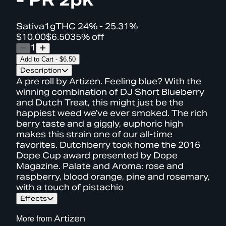
Sativa
1g
THC
24% - 25.31%
$10.00
$6.50
35% off
1
Add to Cart
-
$6.50
Description
A pre roll by Artizen. Feeling blue? With the
winning combination of DJ Short Blueberry
and Dutch Treat, this might just be the
happiest weed we’ve ever smoked. The rich
berry taste and a giggly, euphoric high
makes this strain one of our all-time
favorites. Dutchberry took home the 2016
Dope Cup award presented by Dope
Magazine. Palate and Aroma: rose and
raspberry, blood orange, pine and rosemary,
with a touch of pistachio
Effects
More from
Artizen