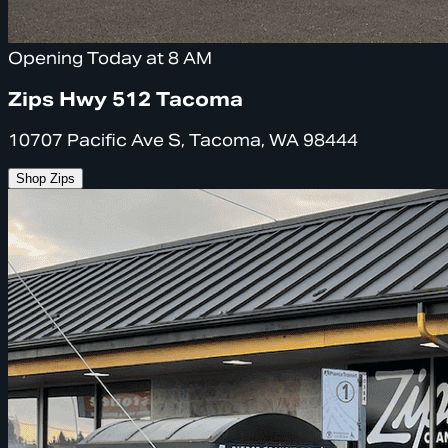
Opening Today at 8 AM
Zips Hwy 512 Tacoma
10707 Pacific Ave S, Tacoma, WA 98444
Shop Zips