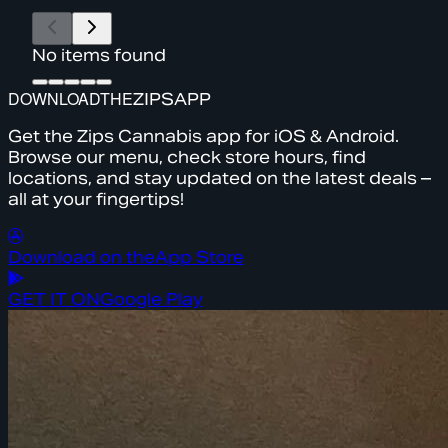
No items found
DOWNLOAD
THE
ZIPS
APP
Get the Zips Cannabis app for iOS & Android.
Browse our menu, check store hours, find
locations, and stay updated on the latest deals –
all at your fingertips!
Download on the
App Store
GET IT ON
Google Play