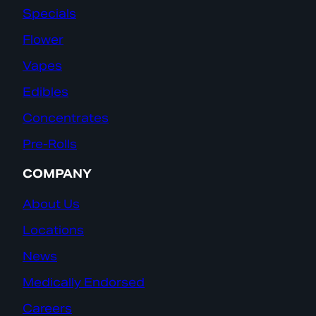
Specials
Flower
Vapes
Edibles
Concentrates
Pre-Rolls
COMPANY
About Us
Locations
News
Medically Endorsed
Careers