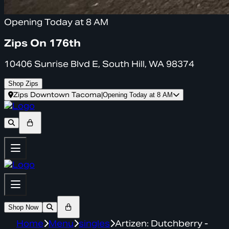
Opening Today at 8 AM
Zips On 176th
10406 Sunrise Blvd E, South Hill, WA 98374
Shop Zips
Zips Downtown Tacoma
|
Opening Today at 8 AM
Shop Now
Home
Menu
singles
Artizen: Dutchberry -