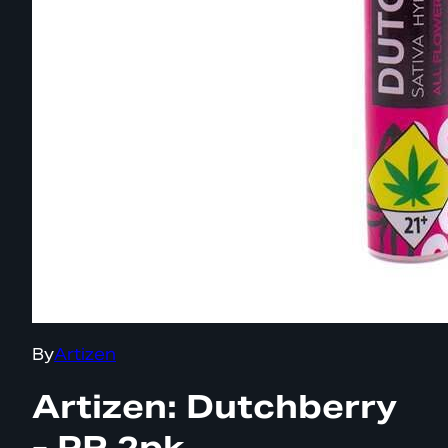
By
Artizen
Artizen: Dutchberry
- PR 2pk