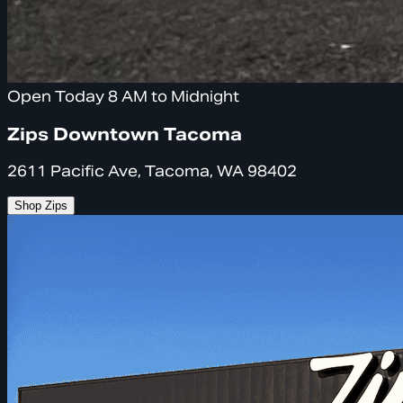
Open Today 8 AM to Midnight
Zips Downtown Tacoma
2611 Pacific Ave, Tacoma, WA 98402
Shop Zips