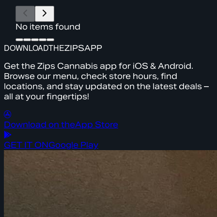
No items found
DOWNLOAD
THE
ZIPS
APP
Get the Zips Cannabis app for iOS & Android.
Browse our menu, check store hours, find
locations, and stay updated on the latest deals –
all at your fingertips!
Download on the
App Store
GET IT ON
Google Play