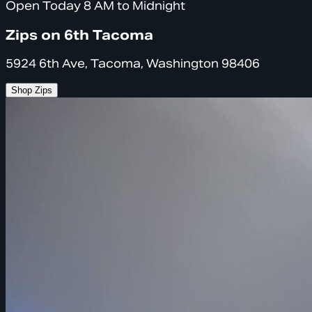
Open Today 8 AM to Midnight
Zips on 6th Tacoma
5924 6th Ave, Tacoma, Washington 98406
Shop Zips