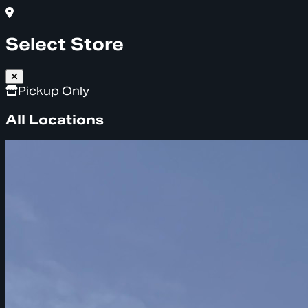
Select Store
Pickup Only
All Locations