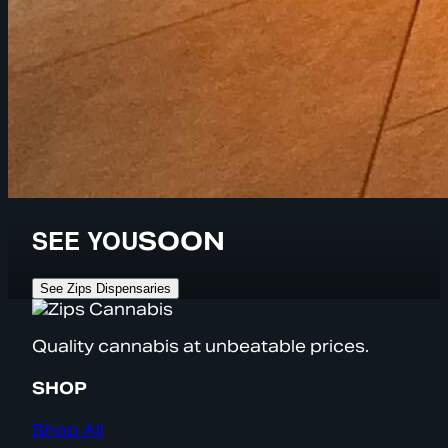
SEE YOU
SOON
See Zips Dispensaries
Quality cannabis at unbeatable prices.
SHOP
Shop All