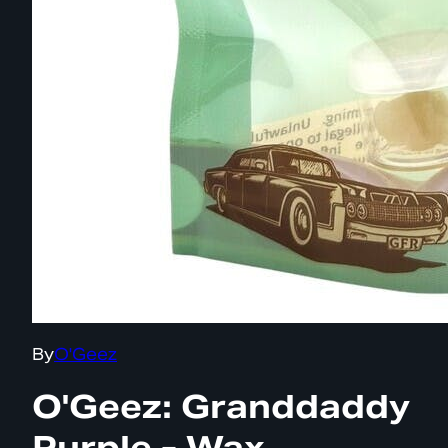
By
O'Geez
O'Geez: Granddaddy
Purple - Wax