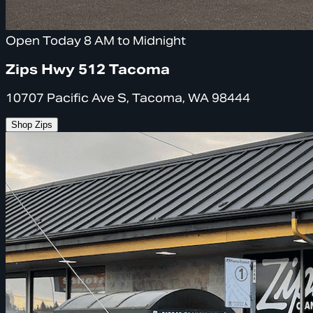
Open Today 8 AM to Midnight
Zips Hwy 512 Tacoma
10707 Pacific Ave S, Tacoma, WA 98444
Shop Zips