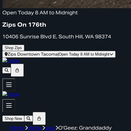
Open Today 8 AM to Midnight
Zips On 176th
10406 Sunrise Blvd E, South Hill, WA 98374
Shop Zips
Zips Downtown Tacoma
|
Open Today 8 AM to Midnight
Shop Now
Home
Menu
wax
O'Geez: Granddaddy