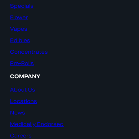
Specials
Flower
Vapes
Edibles
Concentrates
Pre-Rolls
COMPANY
About Us
Locations
News
Medically Endorsed
Careers