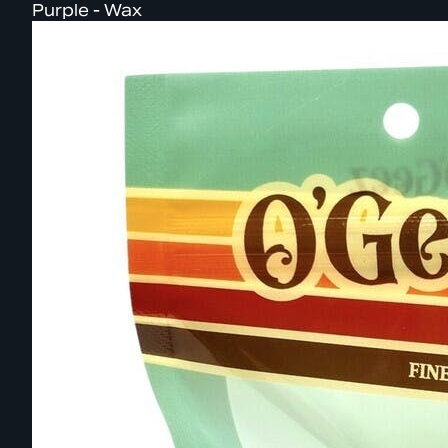
Purple - Wax