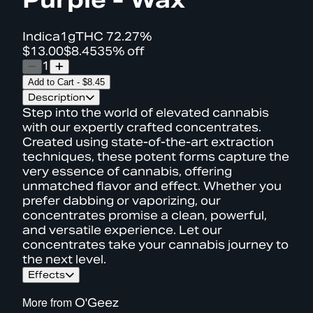
Indica
1g
THC
72.27%
$13.00
$8.45
35% off
1
Add to Cart
-
$8.45
Description
Step into the world of elevated cannabis
with our expertly crafted concentrates.
Created using state-of-the-art extraction
techniques, these potent forms capture the
very essence of cannabis, offering
unmatched flavor and effect. Whether you
prefer dabbing or vaporizing, our
concentrates promise a clean, powerful,
and versatile experience. Let our
concentrates take your cannabis journey to
the next level.
Effects
More from
O'Geez