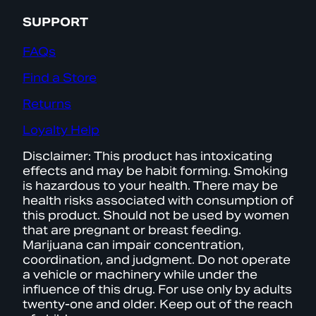
SUPPORT
FAQs
Find a Store
Returns
Loyalty Help
Disclaimer: This product has intoxicating
effects and may be habit forming. Smoking
is hazardous to your health. There may be
health risks associated with consumption of
this product. Should not be used by women
that are pregnant or breast feeding.
Marijuana can impair concentration,
coordination, and judgment. Do not operate
a vehicle or machinery while under the
influence of this drug. For use only by adults
twenty-one and older. Keep out of the reach