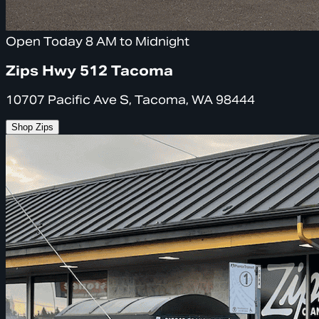
Open Today 8 AM to Midnight
Zips Hwy 512 Tacoma
10707 Pacific Ave S, Tacoma, WA 98444
Shop Zips