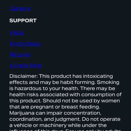
Careers
SUPPORT
FAQs
Find a Store
Returns
Loyalty Help
Disclaimer: This product has intoxicating
effects and may be habit forming. Smoking
is hazardous to your health. There may be
health risks associated with consumption of
this product. Should not be used by women
that are pregnant or breast feeding.
Marijuana can impair concentration,
coordination, and judgment. Do not operate
a vehicle or machinery while under the