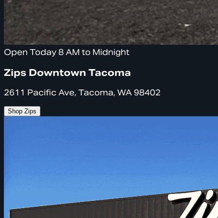
Open Today 8 AM to Midnight
Zips Downtown Tacoma
2611 Pacific Ave, Tacoma, WA 98402
Shop Zips