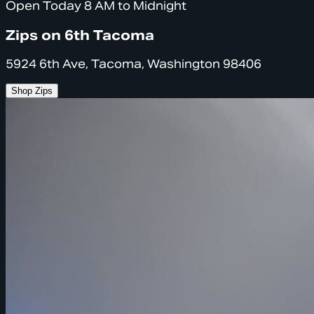
Open Today 8 AM to Midnight
Zips on 6th Tacoma
5924 6th Ave, Tacoma, Washington 98406
Shop Zips