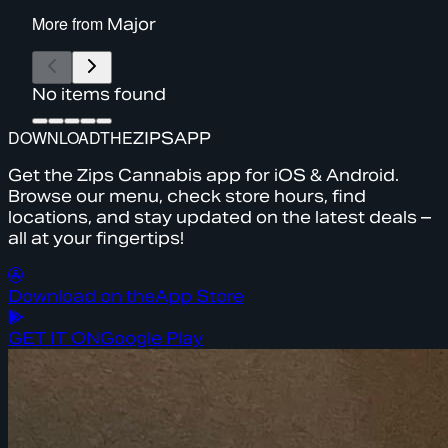
More from
Major
No items found
DOWNLOAD
THE
ZIPS
APP
Get the Zips Cannabis app for iOS & Android.
Browse our menu, check store hours, find
locations, and stay updated on the latest deals –
all at your fingertips!
Download on the
App Store
GET IT ON
Google Play