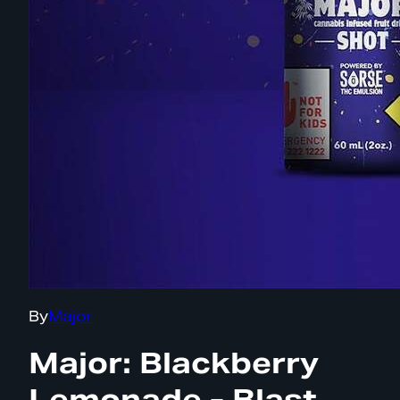
By
Major
Major: Blackberry
Lemonade - Blast