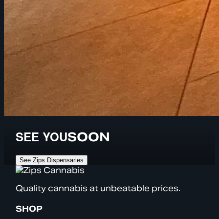
SEE YOU
SOON
See Zips Dispensaries
Quality cannabis at unbeatable prices.
SHOP