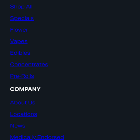
Shop All
Specials
Flower
Vapes
Edibles
Concentrates
Pre-Rolls
COMPANY
About Us
Locations
News
Medically Endorsed