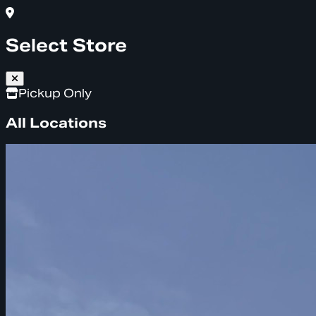
Select Store
Pickup Only
All Locations