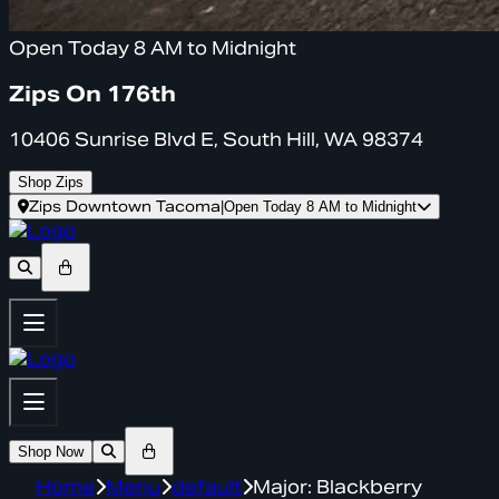
Open Today 8 AM to Midnight
Zips On 176th
10406 Sunrise Blvd E, South Hill, WA 98374
Shop Zips
Zips Downtown Tacoma
|
Open Today 8 AM to Midnight
Shop Now
Home
Menu
default
Major: Blackberry