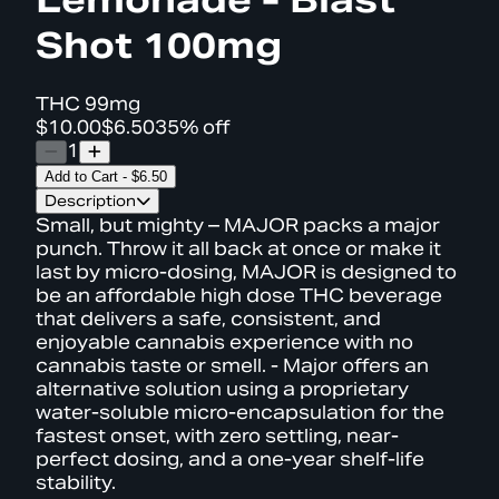
Shot 100mg
THC
99mg
$10.00
$6.50
35% off
1
Add to Cart
-
$6.50
Description
Small, but mighty – MAJOR packs a major
punch. Throw it all back at once or make it
last by micro-dosing, MAJOR is designed to
be an affordable high dose THC beverage
that delivers a safe, consistent, and
enjoyable cannabis experience with no
cannabis taste or smell. - Major offers an
alternative solution using a proprietary
water-soluble micro-encapsulation for the
fastest onset, with zero settling, near-
perfect dosing, and a one-year shelf-life
stability.