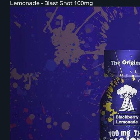
Lemonade - Blast Shot 100mg