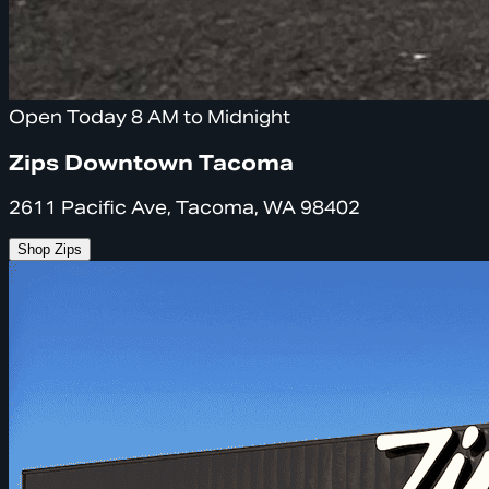
Open Today 8 AM to Midnight
Zips Downtown Tacoma
2611 Pacific Ave, Tacoma, WA 98402
Shop Zips