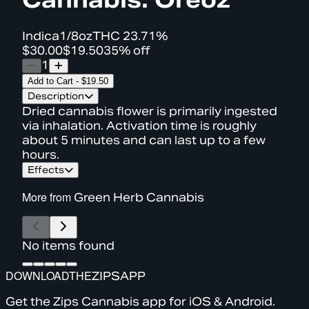
Indica
1/8oz
THC
23.71%
$30.00
$19.50
35% off
1
Add to Cart
-
$19.50
Description
Dried cannabis flower is primarily ingested
via inhalation. Activation time is roughly
about 5 minutes and can last up to a few
hours.
Effects
More from
Green Herb Cannabis
No items found
DOWNLOAD
THE
ZIPS
APP
Get the Zips Cannabis app for iOS & Android.