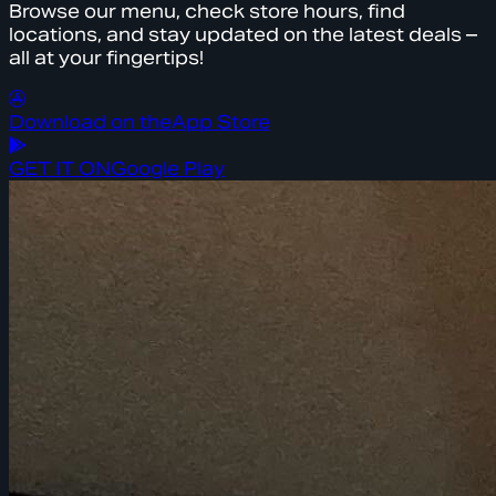
Browse our menu, check store hours, find
locations, and stay updated on the latest deals –
all at your fingertips!
Download on the
App Store
GET IT ON
Google Play