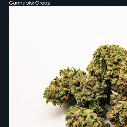
Cannabis: Oreoz