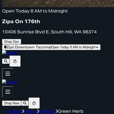
Open Today 8 AM to Midnight
Zips On 176th
10406 Sunrise Blvd E, South Hill, WA 98374
Shop Zips
Zips Downtown Tacoma
|
Open Today 8 AM to Midnight
Shop Now
Home
Menu
default
Green Herb