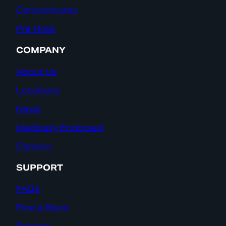
Concentrates
Pre-Rolls
COMPANY
About Us
Locations
News
Medically Endorsed
Careers
SUPPORT
FAQs
Find a Store