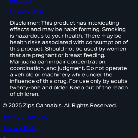
Returns
Loyalty Help
Disclaimer: This product has intoxicating
effects and may be habit forming. Smoking
is hazardous to your health. There may be
health risks associated with consumption of
this product. Should not be used by women
that are pregnant or breast feeding.
Marijuana can impair concentration,
coordination, and judgment. Do not operate
a vehicle or machinery while under the
influence of this drug. For use only by adults
twenty-one and older. Keep out of the reach
of children.
© 2025 Zips Cannabis. All Rights Reserved.
Terms of Service
Privacy Policy