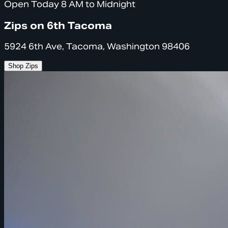
Open Today 8 AM to Midnight
Zips on 6th Tacoma
5924 6th Ave, Tacoma, Washington 98406
Shop Zips