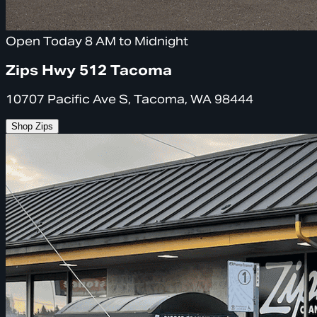
Open Today 8 AM to Midnight
Zips Hwy 512 Tacoma
10707 Pacific Ave S, Tacoma, WA 98444
Shop Zips