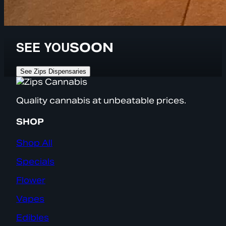
SEE YOU
SOON
See Zips Dispensaries
Quality cannabis at unbeatable prices.
SHOP
Shop All
Specials
Flower
Vapes
Edibles