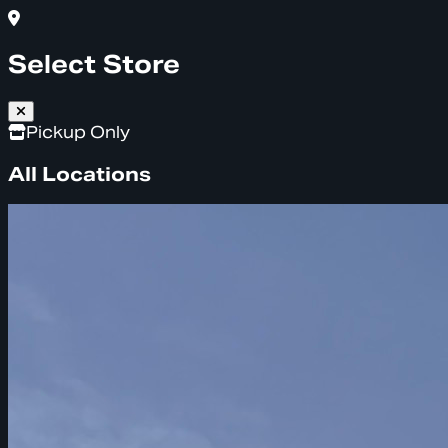
Select Store
Pickup Only
All Locations