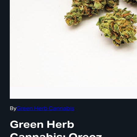
By
Green Herb Cannabis
Green Herb
Cannabis: Oreoz