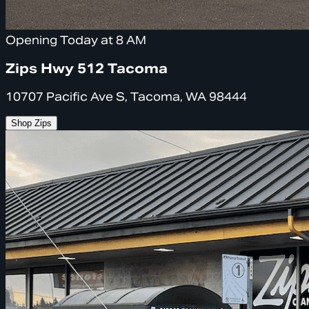
Opening Today at 8 AM
Zips Hwy 512 Tacoma
10707 Pacific Ave S, Tacoma, WA 98444
Shop Zips