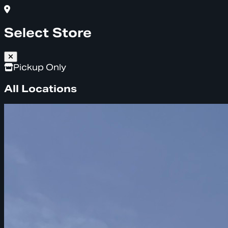
Select Store
Pickup Only
All Locations