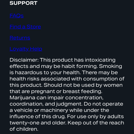
SUPPORT
FAQs
Find a Store
Returns
Loyalty Help
Disclaimer: This product has intoxicating
effects and may be habit forming. Smoking
is hazardous to your health. There may be
health risks associated with consumption of
this product. Should not be used by women
that are pregnant or breast feeding.
Marijuana can impair concentration,
coordination, and judgment. Do not operate
a vehicle or machinery while under the
influence of this drug. For use only by adults
twenty-one and older. Keep out of the reach
of children.