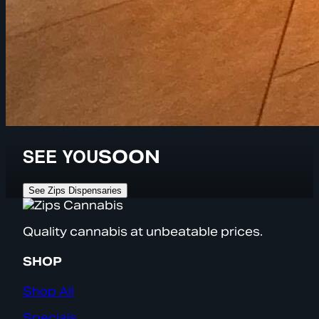
SEE YOU
SOON
See Zips Dispensaries
Quality cannabis at unbeatable prices.
SHOP
Shop All
Specials