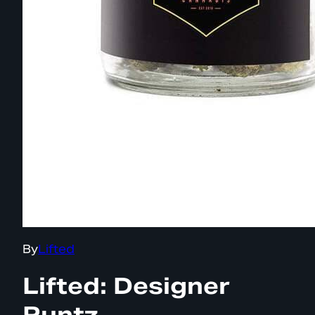
By
Lifted
Lifted: Designer
Runtz