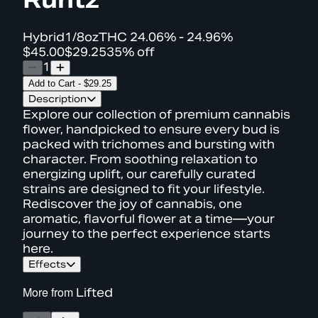
Hybrid
1/8oz
THC
24.06% - 24.96%
$45.00
$29.25
35% off
1
Add to Cart
-
$29.25
Description
Explore our collection of premium cannabis
flower, handpicked to ensure every bud is
packed with trichomes and bursting with
character. From soothing relaxation to
energizing uplift, our carefully curated
strains are designed to fit your lifestyle.
Rediscover the joy of cannabis, one
aromatic, flavorful flower at a time—your
journey to the perfect experience starts
here.
Effects
More from
Lifted