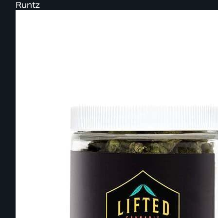
Runtz