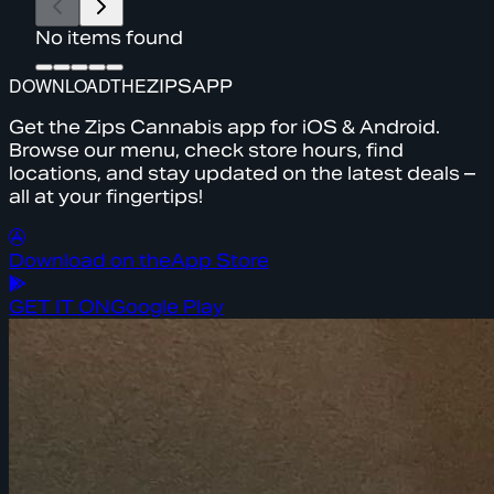
No items found
DOWNLOAD
THE
ZIPS
APP
Get the Zips Cannabis app for iOS & Android.
Browse our menu, check store hours, find
locations, and stay updated on the latest deals –
all at your fingertips!
Download on the
App Store
GET IT ON
Google Play