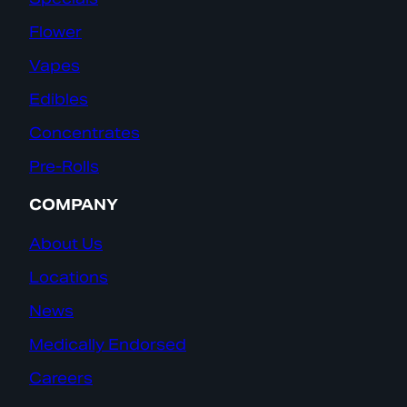
Flower
Vapes
Edibles
Concentrates
Pre-Rolls
COMPANY
About Us
Locations
News
Medically Endorsed
Careers