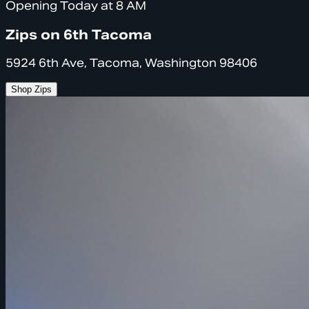
Opening Today at 8 AM
Zips on 6th Tacoma
5924 6th Ave, Tacoma, Washington 98406
Shop Zips