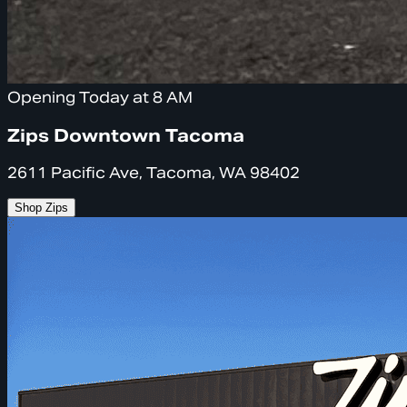
Opening Today at 8 AM
Zips Downtown Tacoma
2611 Pacific Ave, Tacoma, WA 98402
Shop Zips