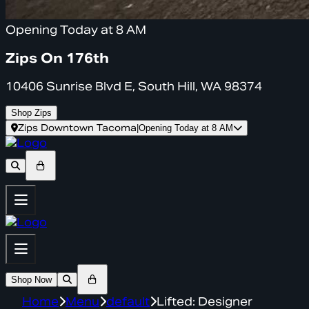
Opening Today at 8 AM
Zips On 176th
10406 Sunrise Blvd E, South Hill, WA 98374
Shop Zips
Zips Downtown Tacoma
|
Opening Today at 8 AM
Shop Now
Home
Menu
default
Lifted: Designer