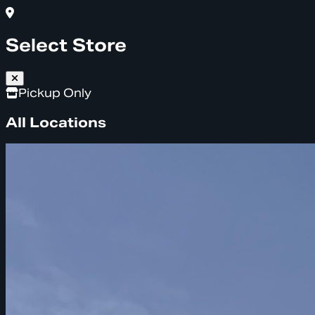
Select Store
Pickup Only
All Locations