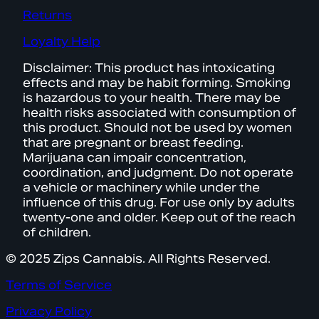
Returns
Loyalty Help
Disclaimer: This product has intoxicating
effects and may be habit forming. Smoking
is hazardous to your health. There may be
health risks associated with consumption of
this product. Should not be used by women
that are pregnant or breast feeding.
Marijuana can impair concentration,
coordination, and judgment. Do not operate
a vehicle or machinery while under the
influence of this drug. For use only by adults
twenty-one and older. Keep out of the reach
of children.
© 2025 Zips Cannabis. All Rights Reserved.
Terms of Service
Privacy Policy