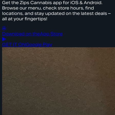
Get the Zips Cannabis app for iOS & Android.
Browse our menu, check store hours, find
locations, and stay updated on the latest deals –
all at your fingertips!
Download on the
App Store
GET IT ON
Google Play