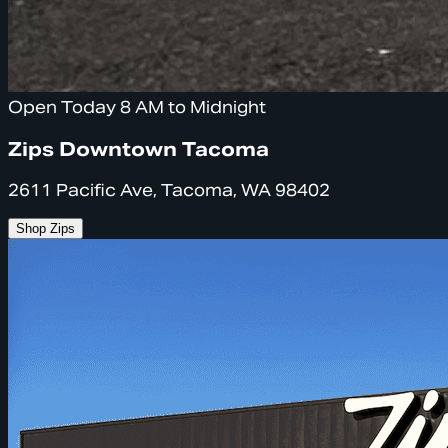
Open Today 8 AM to Midnight
Zips Downtown Tacoma
2611 Pacific Ave, Tacoma, WA 98402
Shop Zips