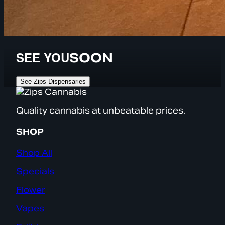
SEE YOU
SOON
See Zips Dispensaries
Quality cannabis at unbeatable prices.
SHOP
Shop All
Specials
Flower
Vapes