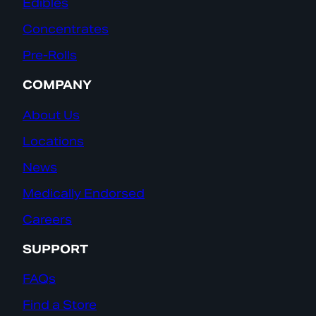
Edibles
Concentrates
Pre-Rolls
COMPANY
About Us
Locations
News
Medically Endorsed
Careers
SUPPORT
FAQs
Find a Store