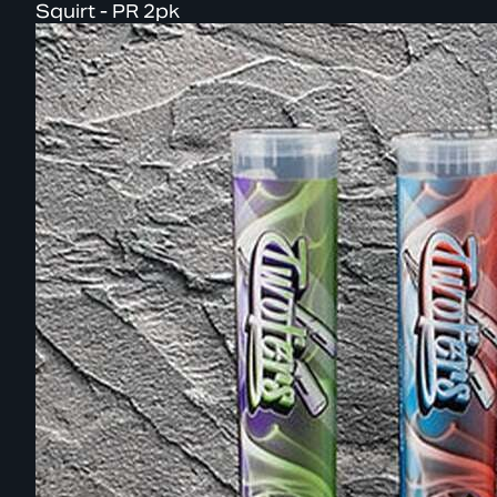
Squirt - PR 2pk