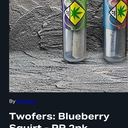
By
Twofers
Twofers: Blueberry
Squirt - PR 2pk