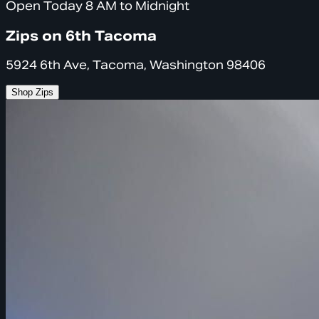
Open Today 8 AM to Midnight
Zips on 6th Tacoma
5924 6th Ave, Tacoma, Washington 98406
Shop Zips