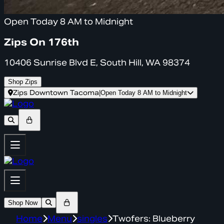
Open Today 8 AM to Midnight
Zips On 176th
10406 Sunrise Blvd E, South Hill, WA 98374
Shop Zips
Zips Downtown Tacoma
|
Open Today 8 AM to Midnight
Shop Now
Home
Menu
singles
Twofers: Blueberry