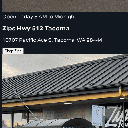
Open Today 8 AM to Midnight
Zips Hwy 512 Tacoma
10707 Pacific Ave S, Tacoma, WA 98444
Shop Zips