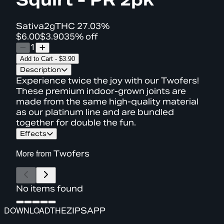
Sativa
2g
THC
27.03%
$6.00
$3.90
35% off
1
Add to Cart
-
$3.90
Description
Experience twice the joy with our Twofers!
These premium indoor-grown joints are
made from the same high-quality material
as our platinum line and are bundled
together for double the fun.
Effects
More from
Twofers
No items found
DOWNLOAD
THE
ZIPS
APP