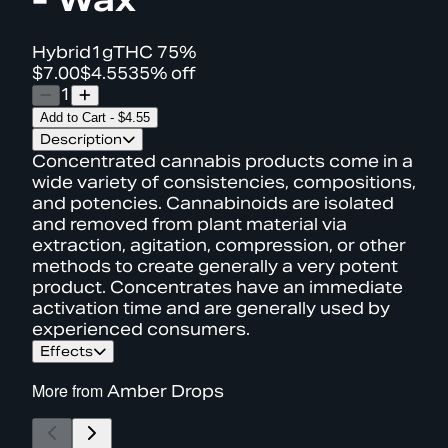
Hybrid
1g
THC
75%
$7.00
$4.55
35% off
1
Add to Cart
-
$4.55
Description
Concentrated cannabis products come in a
wide variety of consistencies, compositions,
and potencies. Cannabinoids are isolated
and removed from plant material via
extraction, agitation, compression, or other
methods to create generally a very potent
product. Concentrates have an immediate
activation time and are generally used by
experienced consumers.
Effects
More from
Amber Drops