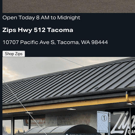
Open Today 8 AM to Midnight
Zips Hwy 512 Tacoma
10707 Pacific Ave S, Tacoma, WA 98444
Shop Zips