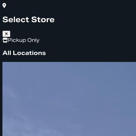
Select Store
Pickup Only
All Locations