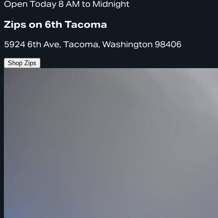
Open Today 8 AM to Midnight
Zips on 6th Tacoma
5924 6th Ave, Tacoma, Washington 98406
Shop Zips