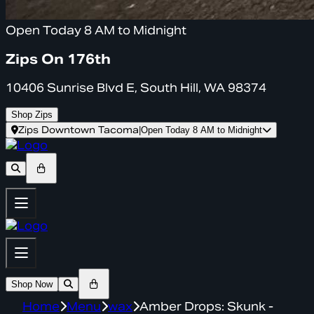
Open Today 8 AM to Midnight
Zips On 176th
10406 Sunrise Blvd E, South Hill, WA 98374
Shop Zips
Zips Downtown Tacoma
|
Open Today 8 AM to Midnight
Shop Now
Home
Menu
wax
Amber Drops: Skunk -