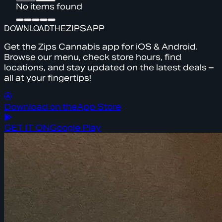
No items found
DOWNLOAD
THE
ZIPS
APP
Get the Zips Cannabis app for iOS & Android.
Browse our menu, check store hours, find
locations, and stay updated on the latest deals –
all at your fingertips!
Download on the
App Store
GET IT ON
Google Play