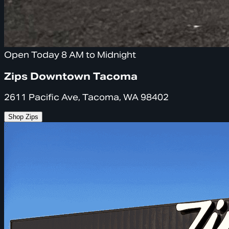
Open Today 8 AM to Midnight
Zips Downtown Tacoma
2611 Pacific Ave, Tacoma, WA 98402
Shop Zips