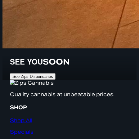
SEE YOU
SOON
See Zips Dispensaries
Quality cannabis at unbeatable prices.
SHOP
Shop All
Specials