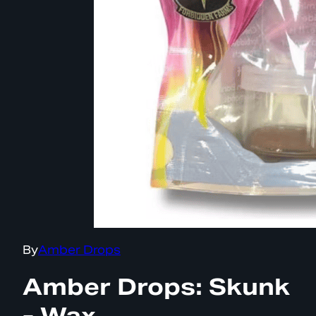
By
Amber Drops
Amber Drops: Skunk
- Wax