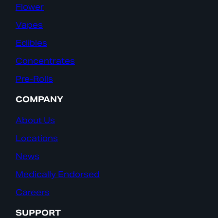
Flower
Vapes
Edibles
Concentrates
Pre-Rolls
COMPANY
About Us
Locations
News
Medically Endorsed
Careers
SUPPORT