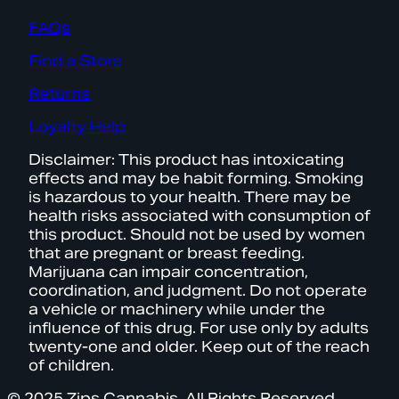
FAQs
Find a Store
Returns
Loyalty Help
Disclaimer: This product has intoxicating
effects and may be habit forming. Smoking
is hazardous to your health. There may be
health risks associated with consumption of
this product. Should not be used by women
that are pregnant or breast feeding.
Marijuana can impair concentration,
coordination, and judgment. Do not operate
a vehicle or machinery while under the
influence of this drug. For use only by adults
twenty-one and older. Keep out of the reach
of children.
© 2025 Zips Cannabis. All Rights Reserved.