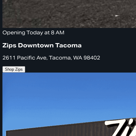
Opening Today at 8 AM
Zips Downtown Tacoma
2611 Pacific Ave, Tacoma, WA 98402
Shop Zips