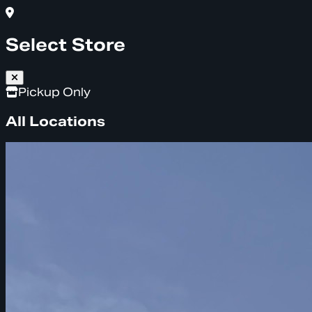
Select Store
Pickup Only
All Locations